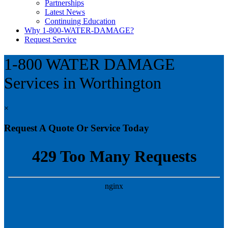
Partnerships
Latest News
Continuing Education
Why 1-800-WATER-DAMAGE?
Request Service
1-800 WATER DAMAGE
Services in Worthington
×
Request A Quote Or Service Today