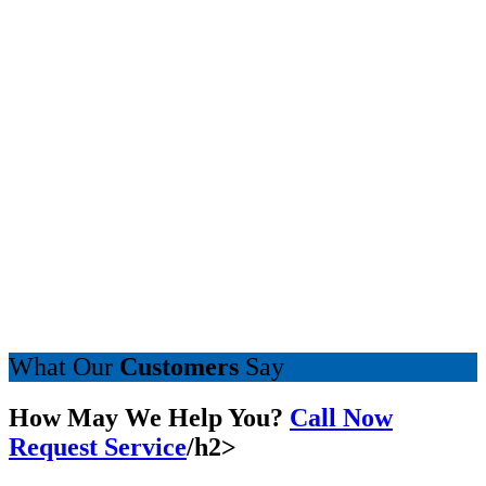
What Our
Customers
Say
How May We Help You?
Call Now
Request Service
/h2>