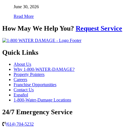
June 30, 2026
Read More
How May We Help You?
Request Service
Quick Links
About Us
Why 1-800-WATER-DAMAGE?
Property Pointers
Careers
Franchise Opportunities
Contact Us
Español
1-800-Water-Damage Locations
24/7 Emergency Service
(614) 704-5232