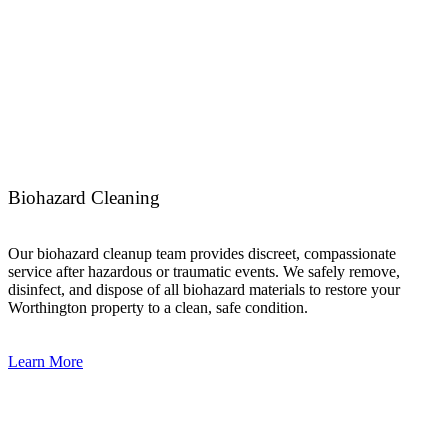
Biohazard Cleaning
Our biohazard cleanup team provides discreet, compassionate
service after hazardous or traumatic events. We safely remove,
disinfect, and dispose of all biohazard materials to restore your
Worthington property to a clean, safe condition.
Learn More