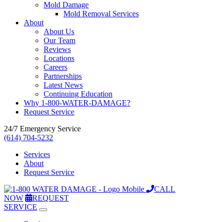
Mold Damage
Mold Removal Services
About
About Us
Our Team
Reviews
Locations
Careers
Partnerships
Latest News
Continuing Education
Why 1-800-WATER-DAMAGE?
Request Service
24/7 Emergency Service
(614) 704-5232
Services
About
Request Service
CALL
NOW
REQUEST
SERVICE