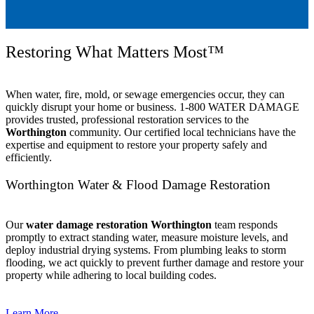
Restoring What Matters Most™
When water, fire, mold, or sewage emergencies occur, they can
quickly disrupt your home or business. 1-800 WATER DAMAGE
provides trusted, professional restoration services to the
Worthington
community. Our certified local technicians have the
expertise and equipment to restore your property safely and
efficiently.
Worthington Water & Flood Damage Restoration
Our
water damage restoration Worthington
team responds
promptly to extract standing water, measure moisture levels, and
deploy industrial drying systems. From plumbing leaks to storm
flooding, we act quickly to prevent further damage and restore your
property while adhering to local building codes.
Learn More