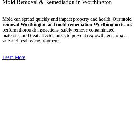
Mold Removal & Remediation in Worthington
Mold can spread quickly and impact property and health. Our
mold
removal Worthington
and
mold remediation Worthington
teams
perform thorough inspections, safely remove contaminated
materials, and treat affected areas to prevent regrowth, ensuring a
safe and healthy environment.
Learn More