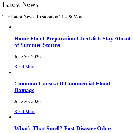
Latest News
The Latest News, Restoration Tips & More
Home Flood Preparation Checklist: Stay Ahead
of Summer Storms
June 30, 2026
Read More
Common Causes Of Commercial Flood
Damage
June 30, 2026
Read More
What’s That Smell? Post-Disaster Odors