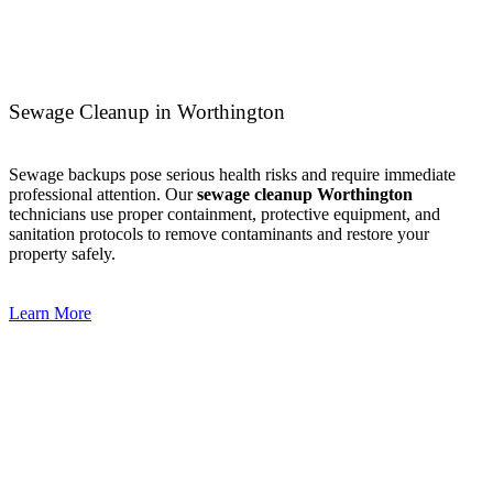
Sewage Cleanup in Worthington
Sewage backups pose serious health risks and require immediate
professional attention. Our
sewage cleanup Worthington
technicians use proper containment, protective equipment, and
sanitation protocols to remove contaminants and restore your
property safely.
Learn More