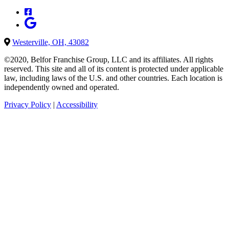
Westerville, OH, 43082
©2020, Belfor Franchise Group, LLC and its affiliates. All rights
reserved. This site and all of its content is protected under applicable
law, including laws of the U.S. and other countries. Each location is
independently owned and operated.
Privacy Policy
|
Accessibility