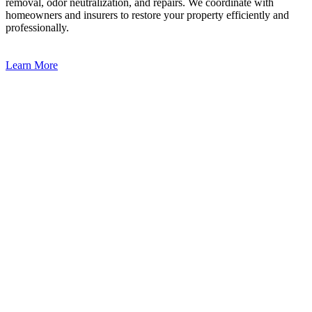
removal, odor neutralization, and repairs. We coordinate with
homeowners and insurers to restore your property efficiently and
professionally.
Learn More