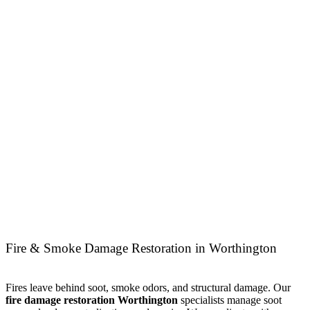
Fire & Smoke Damage Restoration in Worthington
Fires leave behind soot, smoke odors, and structural damage. Our
fire damage restoration Worthington
specialists manage soot