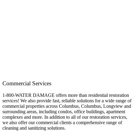
Commercial Services
1-800-WATER DAMAGE offers more than residential restoration
services! We also provide fast, reliable solutions for a wide range of
commercial properties across
Columbus, Columbus, Longview and
surrounding
areas, including condos, office buildings, apartment
complexes and more. In addition to all of our restoration services,
we also offer our commercial clients a comprehensive range of
cleaning and sanitizing solutions.