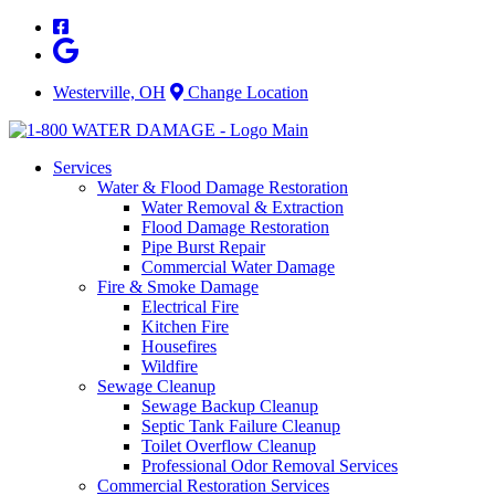
Skip
to
content
Westerville, OH
Change Location
Services
Water & Flood Damage Restoration
Water Removal & Extraction
Flood Damage Restoration
Pipe Burst Repair
Commercial Water Damage
Fire & Smoke Damage
Electrical Fire
Kitchen Fire
Housefires
Wildfire
Sewage Cleanup
Sewage Backup Cleanup
Septic Tank Failure Cleanup
Toilet Overflow Cleanup
Professional Odor Removal Services
Commercial Restoration Services