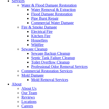
Services
Water & Flood Damage Restoration
Water Removal & Extraction
Flood Damage Restoration
Pipe Burst Repair
Commercial Water Damage
Fire & Smoke Damage
Electrical Fire
Kitchen Fire
Housefires
Wildfire
Sewage Cleanup
Sewage Backup Cleanup
Septic Tank Failure Cleanup
Toilet Overflow Cleanup
Professional Odor Removal Services
Commercial Restoration Services
Mold Damage
Mold Removal Services
About
About Us
Our Team
Reviews
Locations
Careers