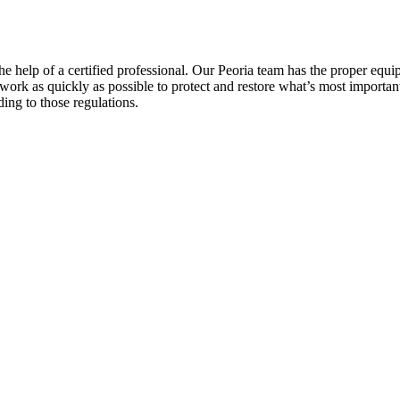
help of a certified professional. Our Peoria team has the proper equip
work as quickly as possible to protect and restore what’s most important
ding to those regulations.