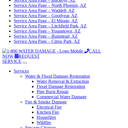
Service Area Page – Buckeye, AZ
Service Area Page – North Phoenix, AZ
Service Area Page – Waddell, AZ
Service Area Page – Goodyear, AZ
Service Area Page – El Mirage, AZ
Service Area Page – Litchfield Park, AZ
Service Area Page – Youngtown, AZ
Service Area Page – Bumstead, AZ
Service Area Page – Citrus Park, AZ
CALL
NOW
REQUEST
SERVICE
Services
Water & Flood Damage Restoration
Water Removal & Extraction
Flood Damage Restoration
Pipe Burst Repair
Commercial Water Damage
Fire & Smoke Damage
Electrical Fire
Kitchen Fire
Housefires
Wildfire
Sewage Cleanup