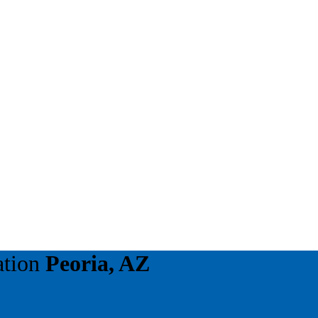
ation
Peoria, AZ