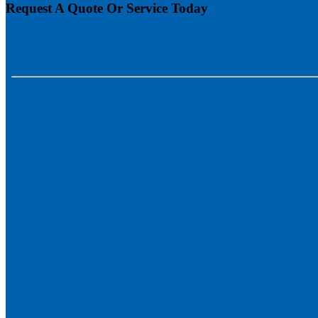
Request A Quote Or Service Today