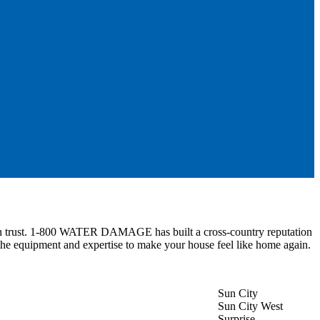
 can trust. 1-800 WATER DAMAGE has built a cross-country reputation
s the equipment and expertise to make your house feel like home again.
Sun City
Sun City West
Surprise