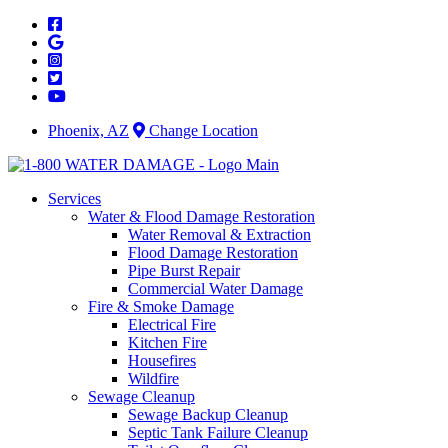
Skip
to
content
Phoenix, AZ
Change Location
Services
Water & Flood Damage Restoration
Water Removal & Extraction
Flood Damage Restoration
Pipe Burst Repair
Commercial Water Damage
Fire & Smoke Damage
Electrical Fire
Kitchen Fire
Housefires
Wildfire
Sewage Cleanup
Sewage Backup Cleanup
Septic Tank Failure Cleanup