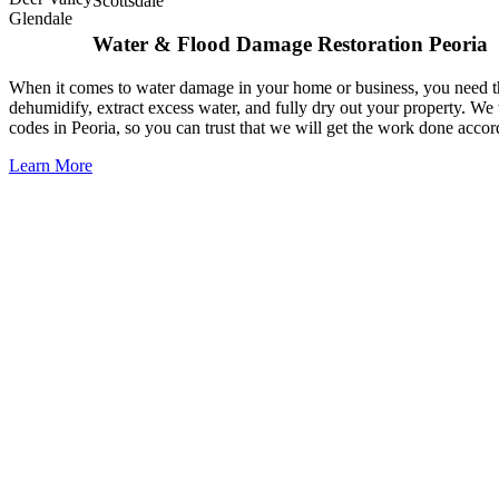
Scottsdale
Glendale
Water & Flood Damage Restoration Peoria
When it comes to water damage in your home or business, you need the 
dehumidify, extract excess water, and fully dry out your property. We 
codes in Peoria, so you can trust that we will get the work done accor
Learn More