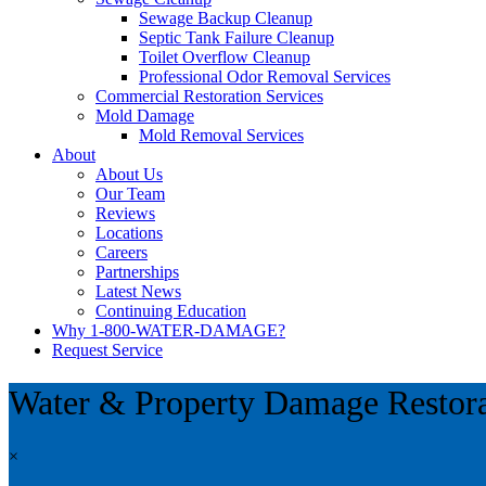
Sewage Backup Cleanup
Septic Tank Failure Cleanup
Toilet Overflow Cleanup
Professional Odor Removal Services
Commercial Restoration Services
Mold Damage
Mold Removal Services
About
About Us
Our Team
Reviews
Locations
Careers
Partnerships
Latest News
Continuing Education
Why 1-800-WATER-DAMAGE?
Request Service
Water & Property Damage Restor
×