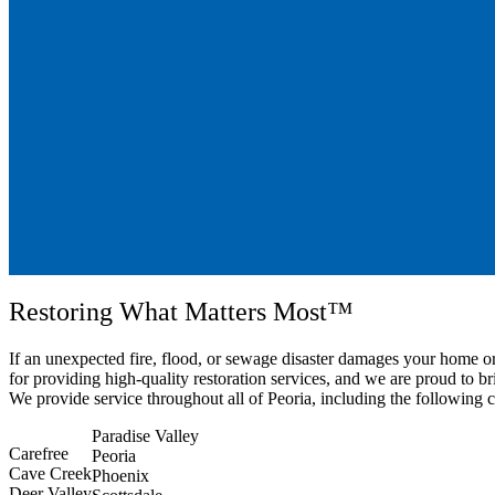
Restoring What Matters Most™
If an unexpected fire, flood, or sewage disaster damages your home 
for providing high-quality restoration services, and we are proud to b
We provide service throughout all of Peoria, including the following
Paradise Valley
Carefree
Peoria
Cave Creek
Phoenix
Deer Valley