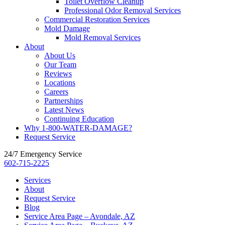
Toilet Overflow Cleanup
Professional Odor Removal Services
Commercial Restoration Services
Mold Damage
Mold Removal Services
About
About Us
Our Team
Reviews
Locations
Careers
Partnerships
Latest News
Continuing Education
Why 1-800-WATER-DAMAGE?
Request Service
24/7 Emergency Service
602-715-2225
Services
About
Request Service
Blog
Service Area Page – Avondale, AZ