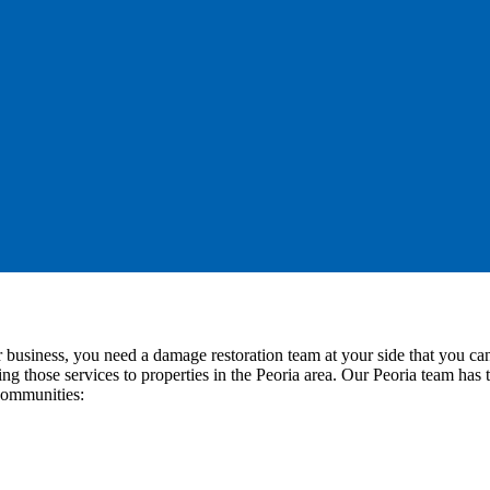
or business, you need a damage restoration team at your side that you
ring those services to properties in the Peoria area. Our Peoria team ha
 communities: