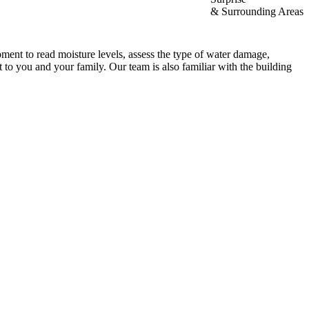
& Surrounding Areas
ment to read moisture levels, assess the type of water damage,
 to you and your family. Our team is also familiar with the building