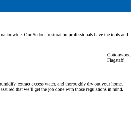
nationwide. Our Sedona restoration professionals have the tools and
Cottonwood
Flagstaff
ehumidify, extract excess water, and thoroughly dry out your home.
assured that we’ll get the job done with those regulations in mind.