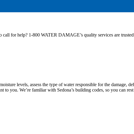
to call for help? 1-800 WATER DAMAGE’s quality services are trusted 
 moisture levels, assess the type of water responsible for the damage, d
ant to you. We’re familiar with Sedona’s building codes, so you can rest 