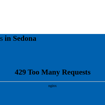
es
in Sedona