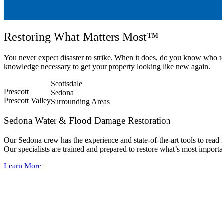
Restoring What Matters Most™
You never expect disaster to strike. When it does, do you know who 
knowledge necessary to get your property looking like new again.
Scottsdale
Prescott
Sedona
Prescott Valley
Surrounding Areas
Sedona Water & Flood Damage Restoration
Our Sedona crew has the experience and state-of-the-art tools to read
Our specialists are trained and prepared to restore what’s most import
Learn More