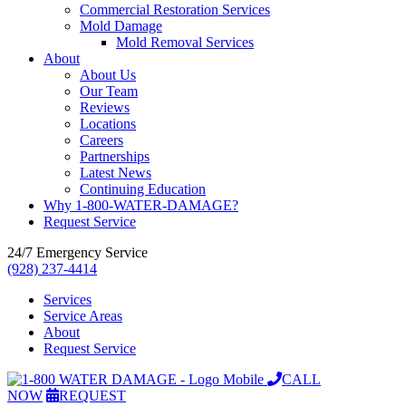
Commercial Restoration Services
Mold Damage
Mold Removal Services
About
About Us
Our Team
Reviews
Locations
Careers
Partnerships
Latest News
Continuing Education
Why 1-800-WATER-DAMAGE?
Request Service
24/7 Emergency Service
(928) 237-4414
Services
Service Areas
About
Request Service
CALL
NOW
REQUEST