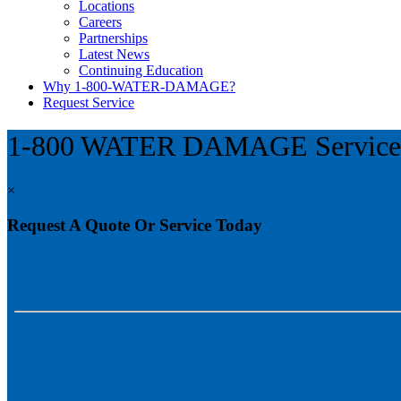
Locations
Careers
Partnerships
Latest News
Continuing Education
Why 1-800-WATER-DAMAGE?
Request Service
1-800 WATER DAMAGE Servic
×
Request A Quote Or Service Today