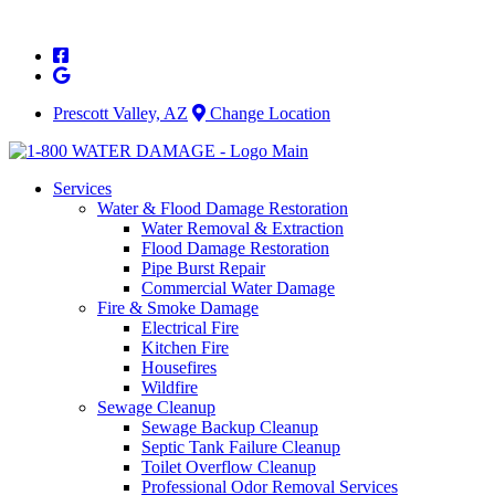
Skip
to
content
Prescott Valley, AZ
Change Location
Services
Water & Flood Damage Restoration
Water Removal & Extraction
Flood Damage Restoration
Pipe Burst Repair
Commercial Water Damage
Fire & Smoke Damage
Electrical Fire
Kitchen Fire
Housefires
Wildfire
Sewage Cleanup
Sewage Backup Cleanup
Septic Tank Failure Cleanup
Toilet Overflow Cleanup
Professional Odor Removal Services