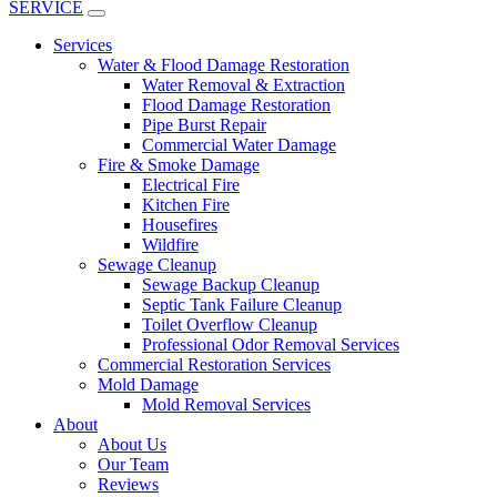
SERVICE
Services
Water & Flood Damage Restoration
Water Removal & Extraction
Flood Damage Restoration
Pipe Burst Repair
Commercial Water Damage
Fire & Smoke Damage
Electrical Fire
Kitchen Fire
Housefires
Wildfire
Sewage Cleanup
Sewage Backup Cleanup
Septic Tank Failure Cleanup
Toilet Overflow Cleanup
Professional Odor Removal Services
Commercial Restoration Services
Mold Damage
Mold Removal Services
About
About Us
Our Team
Reviews