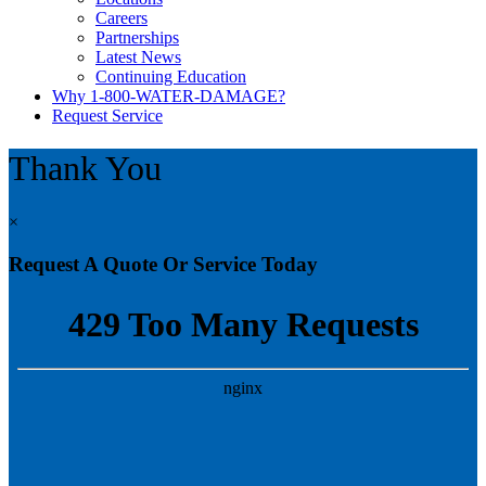
Careers
Partnerships
Latest News
Continuing Education
Why 1-800-WATER-DAMAGE?
Request Service
Thank You
×
Request A Quote Or Service Today