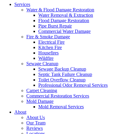
Services
Water & Flood Damage Restoration
Water Removal & Extraction
Flood Damage Restoration
Pipe Burst Repair
Commercial Water Damage
Fire & Smoke Damage
Electrical Fire
Kitchen Fire
Housefires
Wildfire
Sewage Cleanup
Sewage Backup Cleanup
Septic Tank Failure Cleanup
Toilet Overflow Cleanup
Professional Odor Removal Services
Carpet Cleaning
Commercial Restoration Services
Mold Damage
Mold Removal Services
About
About Us
Our Team
Reviews
Locations