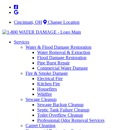
Skip
to
content
Cincinnati, OH
Change Location
Services
Water & Flood Damage Restoration
Water Removal & Extraction
Flood Damage Restoration
Pipe Burst Repair
Commercial Water Damage
Fire & Smoke Damage
Electrical Fire
Kitchen Fire
Housefires
Wildfire
Sewage Cleanup
Sewage Backup Cleanup
Septic Tank Failure Cleanup
Toilet Overflow Cleanup
Professional Odor Removal Services
Carpet Cleaning