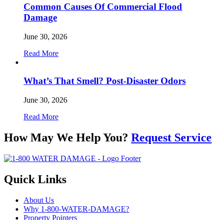
Common Causes Of Commercial Flood
Damage
June 30, 2026
Read More
What’s That Smell? Post-Disaster Odors
June 30, 2026
Read More
How May We Help You?
Request Service
Quick Links
About Us
Why 1-800-WATER-DAMAGE?
Property Pointers