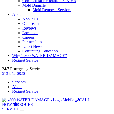
Commercial Restoration Services
Mold Damage
Mold Removal Services
About
About Us
Our Team
Reviews
Locations
Careers
Partnerships
Latest News
Continuing Education
Why 1-800-WATER-DAMAGE?
Request Service
24/7 Emergency Service
513-942-0820
Services
About
Request Service
CALL
NOW
REQUEST
SERVICE