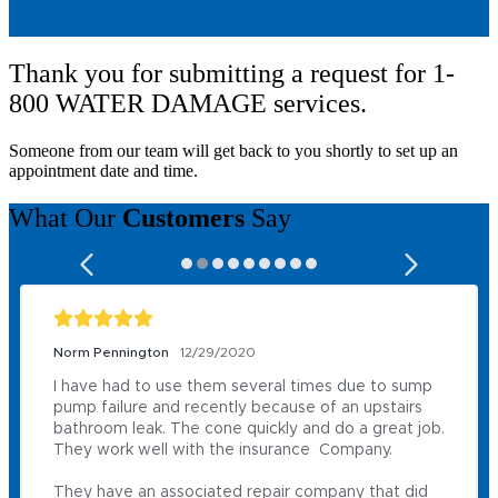
Thank you for submitting a request for 1-
800 WATER DAMAGE services.
Someone from our team will get back to you shortly to set up an
appointment date and time.
What Our
Customers
Say
Norm Pennington
12/29/2020
I have had to use them several times due to sump 
pump failure and recently because of an upstairs 
bathroom leak. The cone quickly and do a great job. 
They work well with the insurance  Company.

They have an associated repair company that did 