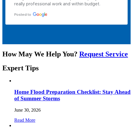
really professional work and within budget.
Posted to
How May We Help You?
Request Service
Expert
Tips
Home Flood Preparation Checklist: Stay Ahead
of Summer Storms
June 30, 2026
Read More