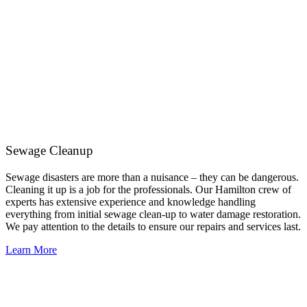
Sewage Cleanup
Sewage disasters are more than a nuisance – they can be dangerous.
Cleaning it up is a job for the professionals. Our Hamilton crew of
experts has extensive experience and knowledge handling
everything from initial sewage clean-up to water damage restoration.
We pay attention to the details to ensure our repairs and services last.
Learn More