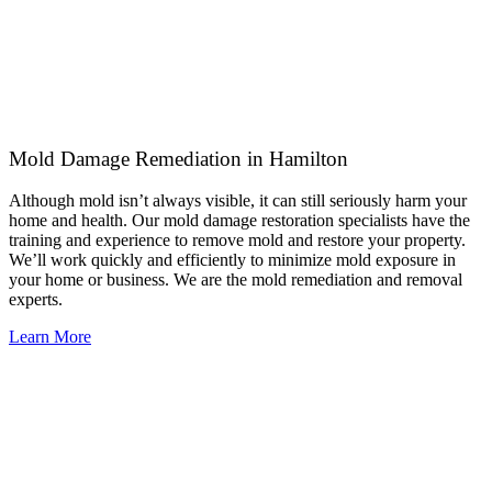
Mold Damage Remediation in Hamilton
Although mold isn’t always visible, it can still seriously harm your
home and health. Our mold damage restoration specialists have the
training and experience to remove mold and restore your property.
We’ll work quickly and efficiently to minimize mold exposure in
your home or business. We are the mold remediation and removal
experts.
Learn More