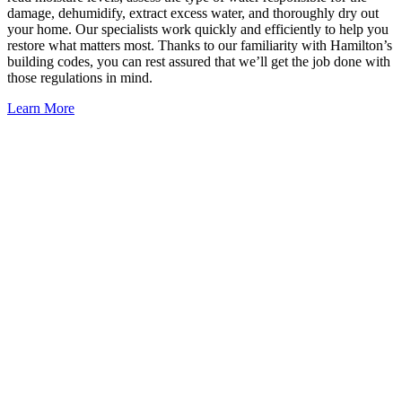
damage, dehumidify, extract excess water, and thoroughly dry out
your home. Our specialists work quickly and efficiently to help you
restore what matters most. Thanks to our familiarity with Hamilton’s
building codes, you can rest assured that we’ll get the job done with
those regulations in mind.
Learn More