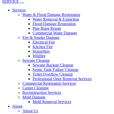
SERVICE
Services
Water & Flood Damage Restoration
Water Removal & Extraction
Flood Damage Restoration
Pipe Burst Repair
Commercial Water Damage
Fire & Smoke Damage
Electrical Fire
Kitchen Fire
Housefires
Wildfire
Sewage Cleanup
Sewage Backup Cleanup
Septic Tank Failure Cleanup
Toilet Overflow Cleanup
Professional Odor Removal Services
Commercial Restoration Services
Carpet Cleaning
Reconstruction Services
Mold Damage
Mold Removal Services
About
About Us