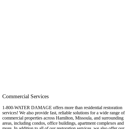
Commercial Services
1-800-WATER DAMAGE offers more than residential restoration
services! We also provide fast, reliable solutions for a wide range of
commercial properties across Hamilton, Missoula, and surrounding
areas, including condos, office buildings, apartment complexes and
more. In addition to all of our restoration services, we also offer our