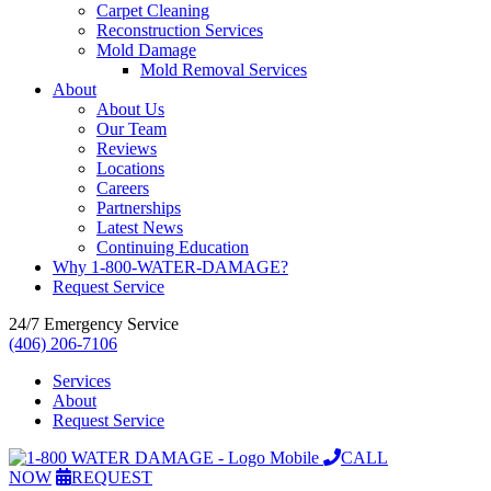
Carpet Cleaning
Reconstruction Services
Mold Damage
Mold Removal Services
About
About Us
Our Team
Reviews
Locations
Careers
Partnerships
Latest News
Continuing Education
Why 1-800-WATER-DAMAGE?
Request Service
24/7 Emergency Service
(406) 206-7106
Services
About
Request Service
CALL
NOW
REQUEST