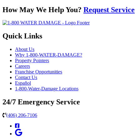
How May We Help You?
Request Service
Quick Links
About Us
Why 1-800-WATER-DAMAGE?
Property Pointers
Careers
Franchise Opportunities
Contact Us
Español
1-800-Water-Damage Locations
24/7 Emergency Service
(406) 206-7106