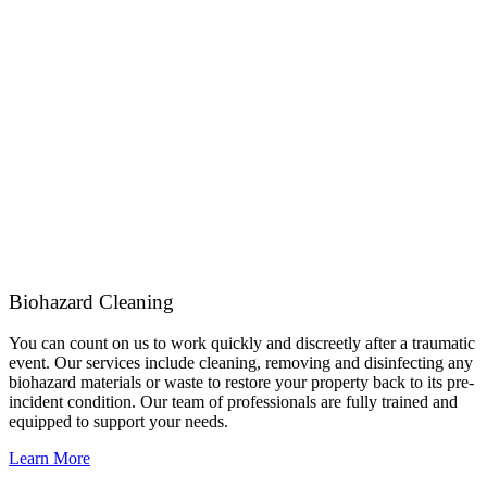
Biohazard Cleaning
You can count on us to work quickly and discreetly after a traumatic
event. Our services include cleaning, removing and disinfecting any
biohazard materials or waste to restore your property back to its pre-
incident condition. Our team of professionals are fully trained and
equipped to support your needs.
Learn More