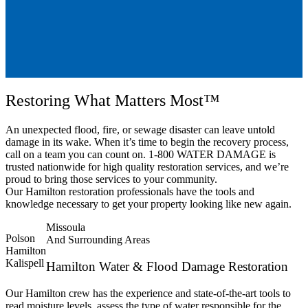
Restoring What Matters Most™
An unexpected flood, fire, or sewage disaster can leave untold
damage in its wake. When it’s time to begin the recovery process,
call on a team you can count on. 1-800 WATER DAMAGE is
trusted nationwide for high quality restoration services, and we’re
proud to bring those services to your community.
Our Hamilton restoration professionals have the tools and
knowledge necessary to get your property looking like new again.
Missoula
Polson
And Surrounding Areas
Hamilton
Kalispell
Hamilton Water & Flood Damage Restoration
Our Hamilton crew has the experience and state-of-the-art tools to
read moisture levels, assess the type of water responsible for the