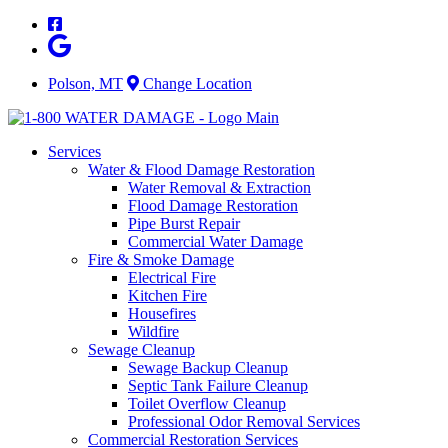
Skip
to
content
Polson, MT
Change Location
Services
Water & Flood Damage Restoration
Water Removal & Extraction
Flood Damage Restoration
Pipe Burst Repair
Commercial Water Damage
Fire & Smoke Damage
Electrical Fire
Kitchen Fire
Housefires
Wildfire
Sewage Cleanup
Sewage Backup Cleanup
Septic Tank Failure Cleanup
Toilet Overflow Cleanup
Professional Odor Removal Services
Commercial Restoration Services