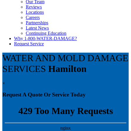
Our Team
Reviews
Locations
Careers
Partnerships
Latest News
Continuing Education
Why 1-800-WATER-DAMAGE?
Request Service
WATER AND MOLD DAMAGE
SERVICES
Hamilton
×
Request A Quote Or Service Today