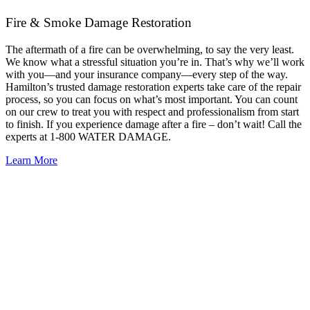
Fire & Smoke Damage Restoration
The aftermath of a fire can be overwhelming, to say the very least.
We know what a stressful situation you’re in. That’s why we’ll work
with you—and your insurance company—every step of the way.
Hamilton’s trusted damage restoration experts take care of the repair
process, so you can focus on what’s most important. You can count
on our crew to treat you with respect and professionalism from start
to finish. If you experience damage after a fire – don’t wait! Call the
experts at 1-800 WATER DAMAGE.
Learn More