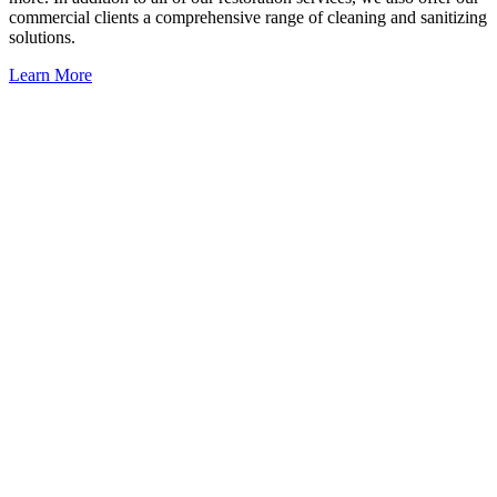
commercial clients a comprehensive range of cleaning and sanitizing
solutions.
Learn More