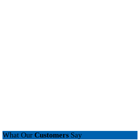
What Our
Customers
Say