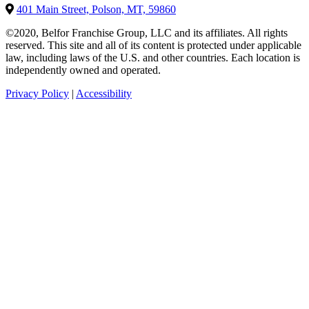
401 Main Street, Polson, MT, 59860
©2020, Belfor Franchise Group, LLC and its affiliates. All rights
reserved. This site and all of its content is protected under applicable
law, including laws of the U.S. and other countries. Each location is
independently owned and operated.
Privacy Policy
|
Accessibility