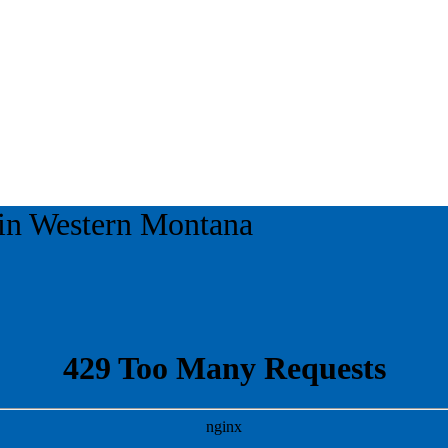
 in
Western Montana