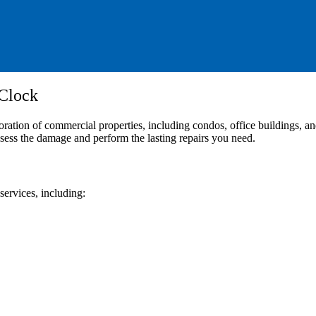
 Clock
n of commercial properties, including condos, office buildings, and a
ssess the damage and perform the lasting repairs you need.
services, including: