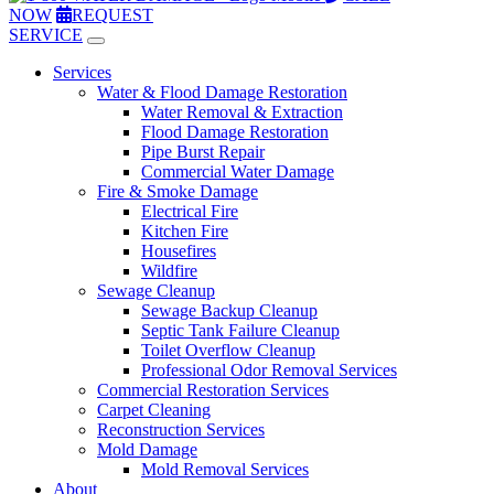
NOW
REQUEST
SERVICE
Services
Water & Flood Damage Restoration
Water Removal & Extraction
Flood Damage Restoration
Pipe Burst Repair
Commercial Water Damage
Fire & Smoke Damage
Electrical Fire
Kitchen Fire
Housefires
Wildfire
Sewage Cleanup
Sewage Backup Cleanup
Septic Tank Failure Cleanup
Toilet Overflow Cleanup
Professional Odor Removal Services
Commercial Restoration Services
Carpet Cleaning
Reconstruction Services
Mold Damage
Mold Removal Services
About