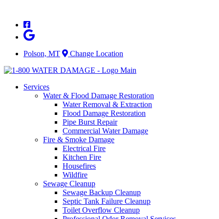
Skip
to
content
Polson, MT
Change Location
Services
Water & Flood Damage Restoration
Water Removal & Extraction
Flood Damage Restoration
Pipe Burst Repair
Commercial Water Damage
Fire & Smoke Damage
Electrical Fire
Kitchen Fire
Housefires
Wildfire
Sewage Cleanup
Sewage Backup Cleanup
Septic Tank Failure Cleanup
Toilet Overflow Cleanup
Professional Odor Removal Services