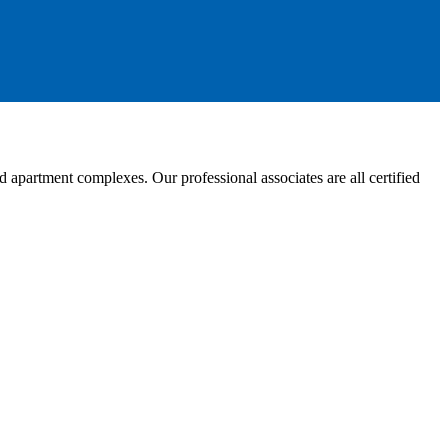
partment complexes. Our professional associates are all certified