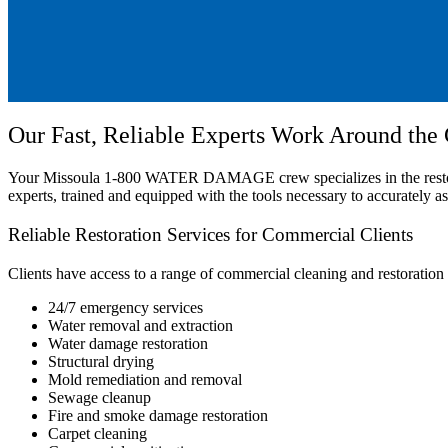
Our Fast, Reliable Experts Work Around the
Your Missoula 1-800 WATER DAMAGE crew specializes in the restoratio
experts, trained and equipped with the tools necessary to accurately a
Reliable Restoration Services for Commercial Clients
Clients have access to a range of commercial cleaning and restoration 
24/7 emergency services
Water removal and extraction
Water damage restoration
Structural drying
Mold remediation and removal
Sewage cleanup
Fire and smoke damage restoration
Carpet cleaning