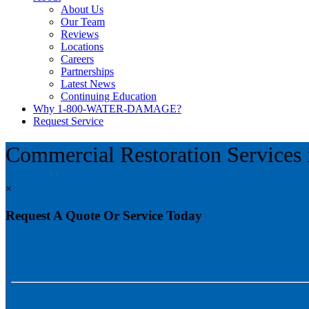
About Us
Our Team
Reviews
Locations
Careers
Partnerships
Latest News
Continuing Education
Why 1-800-WATER-DAMAGE?
Request Service
Commercial Restoration Services
×
Request A Quote Or Service Today