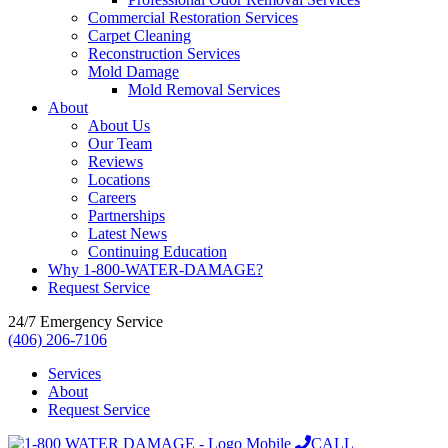
Commercial Restoration Services
Carpet Cleaning
Reconstruction Services
Mold Damage
Mold Removal Services
About
About Us
Our Team
Reviews
Locations
Careers
Partnerships
Latest News
Continuing Education
Why 1-800-WATER-DAMAGE?
Request Service
24/7 Emergency Service
(406) 206-7106
Services
About
Request Service
CALL