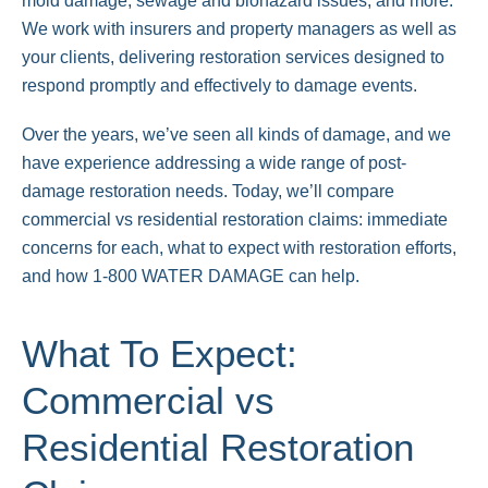
mold damage, sewage and biohazard issues, and more.
We work with insurers and property managers as well as
your clients, delivering restoration services designed to
respond promptly and effectively to damage events.
Over the years, we’ve seen all kinds of damage, and we
have experience addressing a wide range of post-
damage restoration needs. Today, we’ll compare
commercial vs residential restoration claims: immediate
concerns for each, what to expect with restoration efforts,
and how 1-800 WATER DAMAGE can help.
What To Expect:
Commercial vs
Residential Restoration