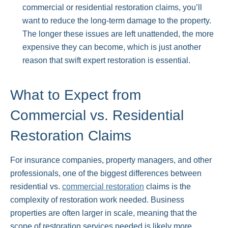
commercial or residential restoration claims, you’ll
want to reduce the long-term damage to the property.
The longer these issues are left unattended, the more
expensive they can become, which is just another
reason that swift expert restoration is essential.
What to Expect from
Commercial vs. Residential
Restoration Claims
For insurance companies, property managers, and other
professionals, one of the biggest differences between
residential vs.
commercial restoration
claims is the
complexity of restoration work needed. Business
properties are often larger in scale, meaning that the
scope of restoration services needed is likely more