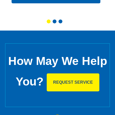
How May We Help
You?
REQUEST SERVICE