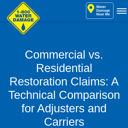
Skip
Water
to
Damage
Near Me
content
Commercial vs.
Residential
Restoration Claims: A
Technical Comparison
for Adjusters and
Carriers