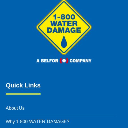
Quick Links
About Us
Why 1-800-WATER-DAMAGE?