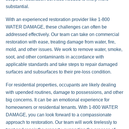
substantial.
With an experienced restoration provider like 1-800
WATER DAMAGE, these challenges can often be
addressed effectively. Our team can take on commercial
restoration with ease, treating damage from water, fire,
mold, and other issues. We work to remove water, smoke,
soot, and other contaminants in accordance with
applicable standards and take steps to repair damaged
surfaces and subsurfaces to their pre-loss condition.
For residential properties, occupants are likely dealing
with upended routines, damage to possessions, and other
big concerns. It can be an emotional experience for
homeowners or residential tenants. With 1-800 WATER
DAMAGE, you can look forward to a compassionate
approach to restoration. Our team will work tirelessly to