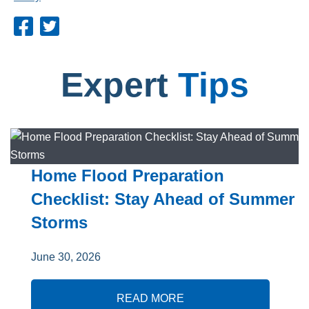
Expert
Tips
Home Flood Preparation
Checklist: Stay Ahead of Summer
Storms
June 30, 2026
READ MORE