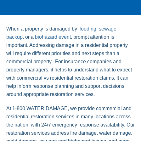
When a property is damaged by
flooding
,
sewage
backup
, or a
biohazard event
, prompt attention is
important. Addressing damage in a residential property
will require different priorities and next steps than a
commercial property. For insurance companies and
property managers, it helps to understand what to expect
with commercial vs residential restoration claims. It can
help inform response planning and support decisions
around appropriate restoration services.
At 1-800 WATER DAMAGE, we provide commercial and
residential restoration services in many locations across
the nation, with 24/7 emergency response availability. Our
restoration services address fire damage, water damage,