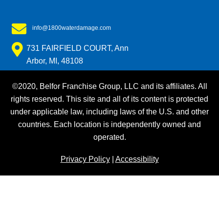
info@1800waterdamage.com
731 FAIRFIELD COURT, Ann
Arbor, MI, 48108
©2020, Belfor Franchise Group, LLC and its affiliates. All
rights reserved. This site and all of its content is protected
under applicable law, including laws of the U.S. and other
countries. Each location is independently owned and
operated.
Privacy Policy
|
Accessibility