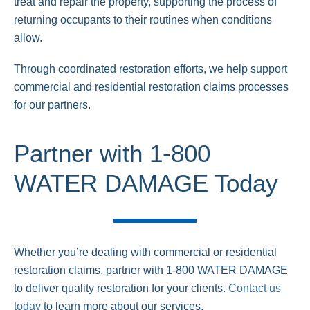
treat and repair the property, supporting the process of
returning occupants to their routines when conditions
allow.
Through coordinated restoration efforts, we help support
commercial and residential restoration claims processes
for our partners.
Partner with 1-800
WATER DAMAGE Today
Whether you’re dealing with commercial or residential
restoration claims, partner with 1-800 WATER DAMAGE
to deliver quality restoration for your clients.
Contact us
today
to learn more about our services.