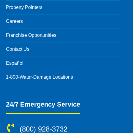
Property Pointers
Careers
Franchise Opportunities
Contact Us
Español
1-800-Water-Damage Locations
24/7 Emergency Service
(800) 928-3732