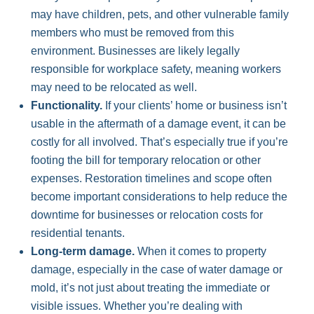
may have children, pets, and other vulnerable family
members who must be removed from this
environment. Businesses are likely legally
responsible for workplace safety, meaning workers
may need to be relocated as well.
Functionality.
If your clients’ home or business isn’t
usable in the aftermath of a damage event, it can be
costly for all involved. That’s especially true if you’re
footing the bill for temporary relocation or other
expenses. Restoration timelines and scope often
become important considerations to help reduce the
downtime for businesses or relocation costs for
residential tenants.
Long-term damage.
When it comes to property
damage, especially in the case of water damage or
mold, it’s not just about treating the immediate or
visible issues. Whether you’re dealing with