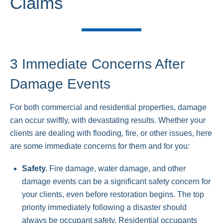
Claims
3 Immediate Concerns After
Damage Events
For both commercial and residential properties, damage
can occur swiftly, with devastating results. Whether your
clients are dealing with flooding, fire, or other issues, here
are some immediate concerns for them and for you:
Safety.
Fire damage, water damage, and other
damage events can be a significant safety concern for
your clients, even before restoration begins. The top
priority immediately following a disaster should
always be occupant safety. Residential occupants