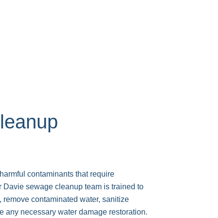
leanup
armful contaminants that require
r Davie sewage cleanup team is trained to
remove contaminated water, sanitize
de any necessary water damage restoration.