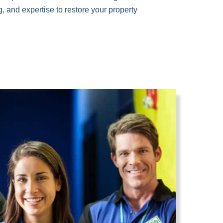
, and expertise to restore your property