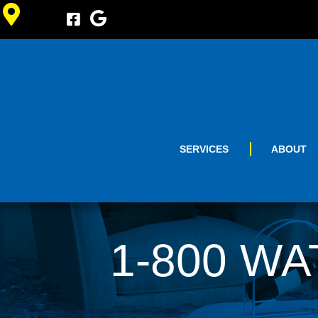
SERVICES
ABOUT
1-800 WA