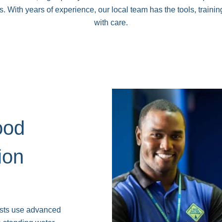
With years of experience, our local team has the tools, training
with care.
ood
ion
ists use advanced