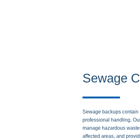
Sewage C
Sewage backups contain h
professional handling. Ou
manage hazardous waste, 
affected areas, and provi