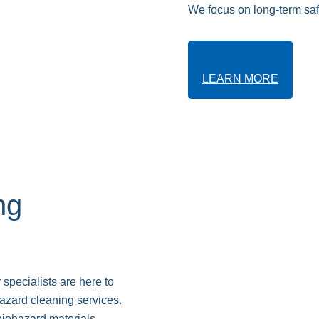
We focus on long-term safe
LEARN MORE
ng
 specialists are here to
hazard cleaning services.
biohazard materials,