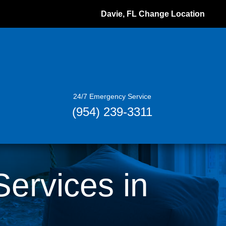
Davie, FL
Change Location
24/7 Emergency Service
(954) 239-3311
rvices in