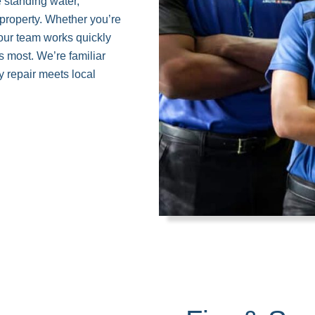
 standing water,
 property. Whether you’re
 our team works quickly
s most. We’re familiar
 repair meets local