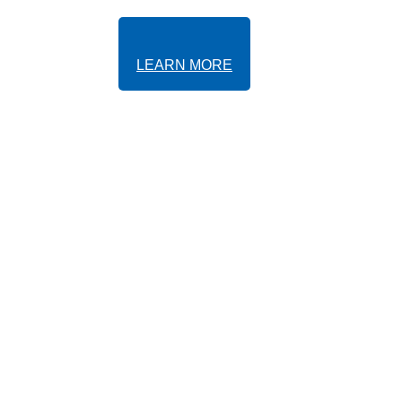
LEARN MORE