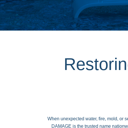
Restori
When unexpected water, fire, mold, or
DAMAGE is the trusted name nationwide