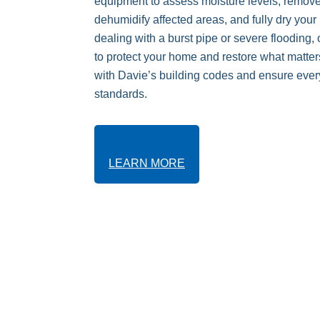
equipment to assess moisture levels, remove
dehumidify affected areas, and fully dry your
dealing with a burst pipe or severe flooding,
to protect your home and restore what matter
with Davie’s building codes and ensure every
standards.
LEARN MORE