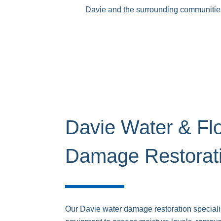
Davie and the surrounding communities. 
Davie Water & Fl
Damage Restorat
Our Davie water damage restoration special