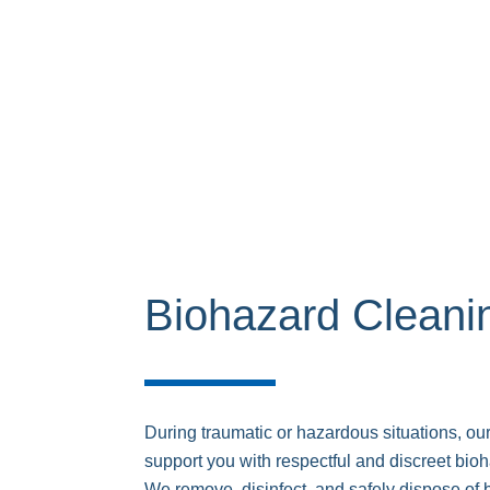
Biohazard Cleani
During traumatic or hazardous situations, our
support you with respectful and discreet bio
We remove, disinfect, and safely dispose of 