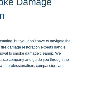
moke Damage
on
astating, but you don’t have to navigate the
 fire damage restoration experts handle
emoval to smoke damage cleanup. We
urance company and guide you through the
s with professionalism, compassion, and