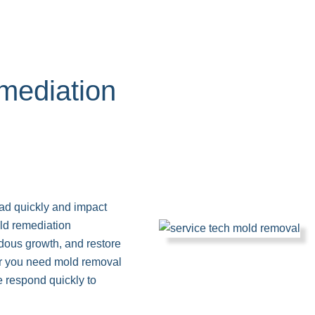
ediation
read quickly and impact
old remediation
rdous growth, and restore
her you need mold removal
e respond quickly to