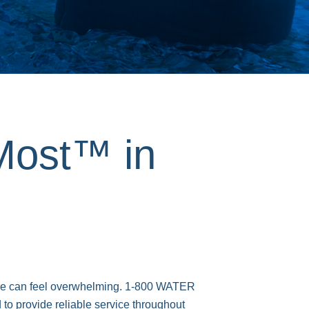
Most™ in
age can feel overwhelming. 1-800 WATER
to provide reliable service throughout