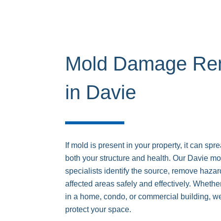
Mold Damage Rem
in Davie
If mold is present in your property, it can sp
both your structure and health. Our Davie m
specialists identify the source, remove haza
affected areas safely and effectively. Whet
in a home, condo, or commercial building, w
protect your space.