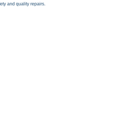
ty and quality repairs.