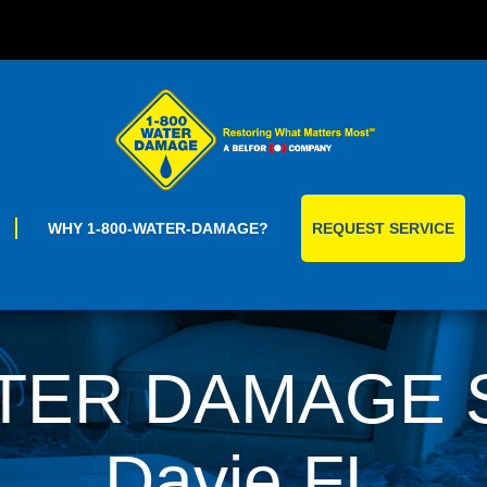
Skip
to
content
WHY 1-800-WATER-DAMAGE?
REQUEST SERVICE
TER DAMAGE Se
Davie,FL