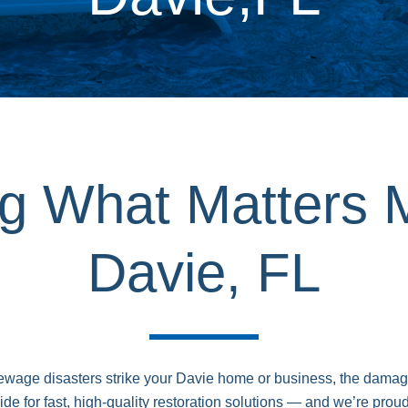
ng What Matters 
Davie, FL
 sewage disasters strike your Davie home or business, the dam
 for fast, high-quality restoration solutions — and we’re proud 