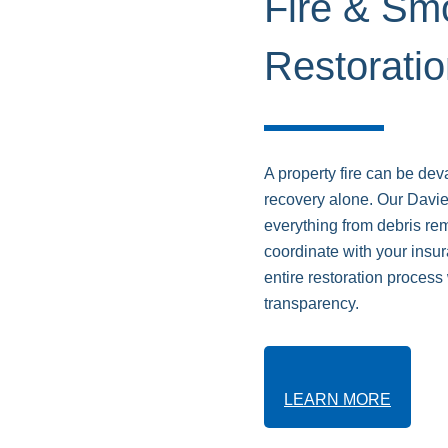
Fire & S
Restorati
A property fire can be dev
recovery alone. Our Davie
everything from debris r
coordinate with your ins
entire restoration proces
transparency.
LEARN MORE