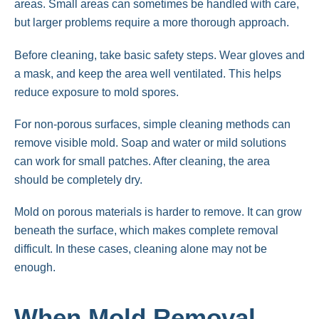
areas. Small areas can sometimes be handled with care,
but larger problems require a more thorough approach.
Before cleaning, take basic safety steps. Wear gloves and
a mask, and keep the area well ventilated. This helps
reduce exposure to mold spores.
For non-porous surfaces, simple cleaning methods can
remove visible mold. Soap and water or mild solutions
can work for small patches. After cleaning, the area
should be completely dry.
Mold on porous materials is harder to remove. It can grow
beneath the surface, which makes complete removal
difficult. In these cases, cleaning alone may not be
enough.
When Mold Removal