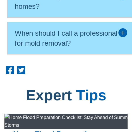
homes?
When should I call a professional
for mold removal?
Expert
Tips