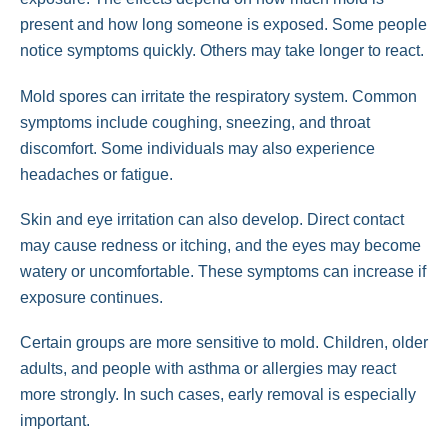
present and how long someone is exposed. Some people
notice symptoms quickly. Others may take longer to react.
Mold spores can irritate the respiratory system. Common
symptoms include coughing, sneezing, and throat
discomfort. Some individuals may also experience
headaches or fatigue.
Skin and eye irritation can also develop. Direct contact
may cause redness or itching, and the eyes may become
watery or uncomfortable. These symptoms can increase if
exposure continues.
Certain groups are more sensitive to mold. Children, older
adults, and people with asthma or allergies may react
more strongly. In such cases, early removal is especially
important.