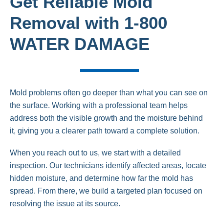
Get Reliable Mold
Removal with 1-800
WATER DAMAGE
Mold problems often go deeper than what you can see on
the surface. Working with a professional team helps
address both the visible growth and the moisture behind
it, giving you a clearer path toward a complete solution.
When you reach out to us, we start with a detailed
inspection. Our technicians identify affected areas, locate
hidden moisture, and determine how far the mold has
spread. From there, we build a targeted plan focused on
resolving the issue at its source.