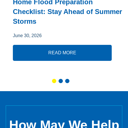
Home Flood Preparation
Checklist: Stay Ahead of Summer
Storms
June 30, 2026
READ MORE
How May We Help