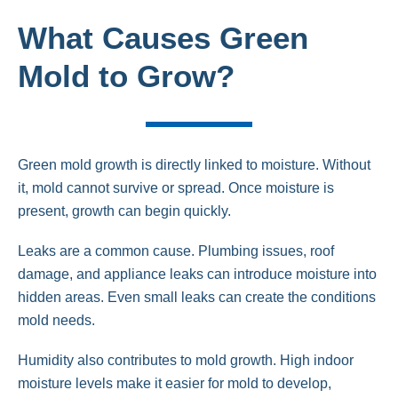
What Causes Green
Mold to Grow?
Green mold growth is directly linked to moisture. Without
it, mold cannot survive or spread. Once moisture is
present, growth can begin quickly.
Leaks are a common cause. Plumbing issues, roof
damage, and appliance leaks can introduce moisture into
hidden areas. Even small leaks can create the conditions
mold needs.
Humidity also contributes to mold growth. High indoor
moisture levels make it easier for mold to develop,