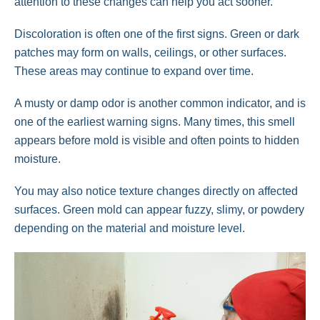
attention to these changes can help you act sooner.
Discoloration is often one of the first signs. Green or dark
patches may form on walls, ceilings, or other surfaces.
These areas may continue to expand over time.
A musty or damp odor is another common indicator, and is
one of the earliest warning signs. Many times, this smell
appears before mold is visible and often points to hidden
moisture.
You may also notice texture changes directly on affected
surfaces. Green mold can appear fuzzy, slimy, or powdery
depending on the material and moisture level.