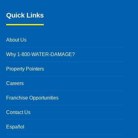
Quick Links
About Us
Why 1-800-WATER-DAMAGE?
Property Pointers
Careers
Franchise Opportunities
Contact Us
Español