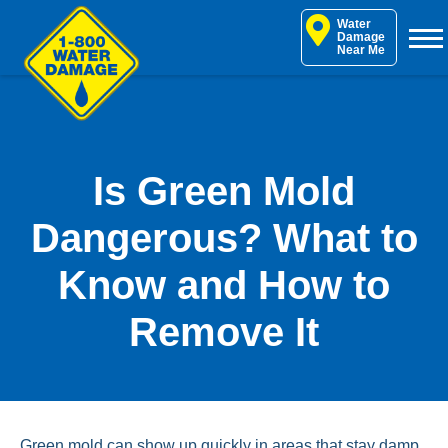
Skip
Water
to
Damage
Near Me
content
Is Green Mold
Dangerous? What to
Know and How to
Remove It
Green mold can show up quickly in areas that stay damp,