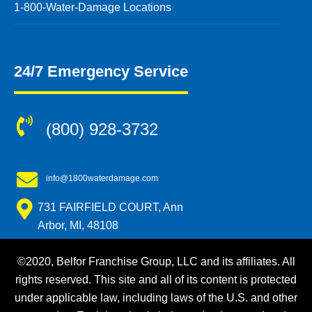
1-800-Water-Damage Locations
24/7 Emergency Service
(800) 928-3732
info@1800waterdamage.com
731 FAIRFIELD COURT, Ann
Arbor, MI, 48108
©2020, Belfor Franchise Group, LLC and its affiliates. All
rights reserved. This site and all of its content is protected
under applicable law, including laws of the U.S. and other