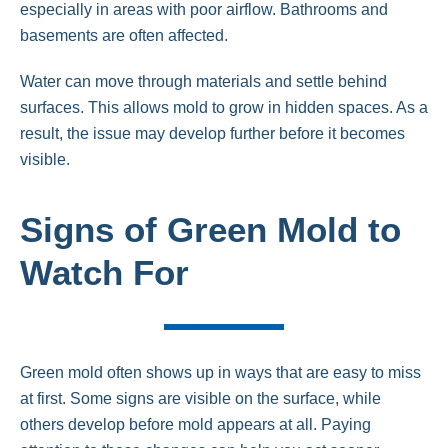
especially in areas with poor airflow. Bathrooms and
basements are often affected.
Water can move through materials and settle behind
surfaces. This allows mold to grow in hidden spaces. As a
result, the issue may develop further before it becomes
visible.
Signs of Green Mold to
Watch For
Green mold often shows up in ways that are easy to miss
at first. Some signs are visible on the surface, while
others develop before mold appears at all. Paying