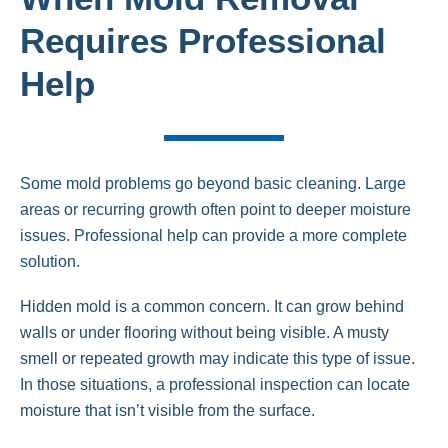
Requires Professional
Help
Some mold problems go beyond basic cleaning. Large
areas or recurring growth often point to deeper moisture
issues. Professional help can provide a more complete
solution.
Hidden mold is a common concern. It can grow behind
walls or under flooring without being visible. A musty
smell or repeated growth may indicate this type of issue.
In those situations, a professional inspection can locate
moisture that isn’t visible from the surface.