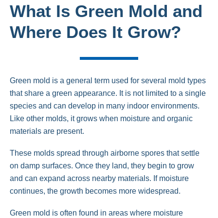
What Is Green Mold and
Where Does It Grow?
Green mold is a general term used for several mold types
that share a green appearance. It is not limited to a single
species and can develop in many indoor environments.
Like other molds, it grows when moisture and organic
materials are present.
These molds spread through airborne spores that settle
on damp surfaces. Once they land, they begin to grow
and can expand across nearby materials. If moisture
continues, the growth becomes more widespread.
Green mold is often found in areas where moisture