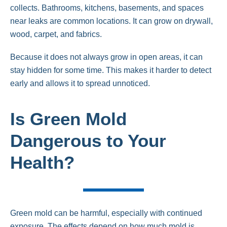
collects. Bathrooms, kitchens, basements, and spaces
near leaks are common locations. It can grow on drywall,
wood, carpet, and fabrics.
Because it does not always grow in open areas, it can
stay hidden for some time. This makes it harder to detect
early and allows it to spread unnoticed.
Is Green Mold
Dangerous to Your
Health?
Green mold can be harmful, especially with continued
exposure. The effects depend on how much mold is