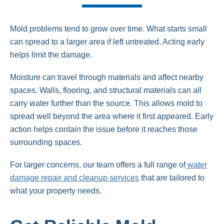
Mold problems tend to grow over time. What starts small
can spread to a larger area if left untreated. Acting early
helps limit the damage.
Moisture can travel through materials and affect nearby
spaces. Walls, flooring, and structural materials can all
carry water further than the source. This allows mold to
spread well beyond the area where it first appeared. Early
action helps contain the issue before it reaches those
surrounding spaces.
For larger concerns, our team offers a full range of
water
damage repair and cleanup services
that are tailored to
what your property needs.