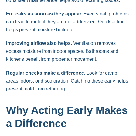
consistent maintenance helps avoid recurring issues.
Fix leaks as soon as they appear.
Even small problems
can lead to mold if they are not addressed. Quick action
helps prevent moisture buildup.
Improving airflow also helps.
Ventilation removes
excess moisture from indoor spaces. Bathrooms and
kitchens benefit from proper air movement.
Regular checks make a difference.
Look for damp
areas, odors, or discoloration. Catching these early helps
prevent mold from returning.
Why Acting Early Makes
a Difference