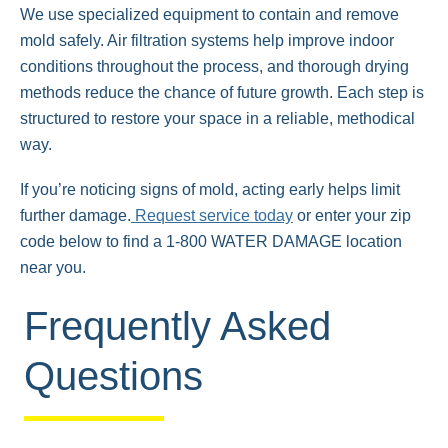
We use specialized equipment to contain and remove
mold safely. Air filtration systems help improve indoor
conditions throughout the process, and thorough drying
methods reduce the chance of future growth. Each step is
structured to restore your space in a reliable, methodical
way.
If you’re noticing signs of mold, acting early helps limit
further damage.
Request service today
or enter your zip
code below to find a 1-800 WATER DAMAGE location
near you.
Frequently Asked
Questions