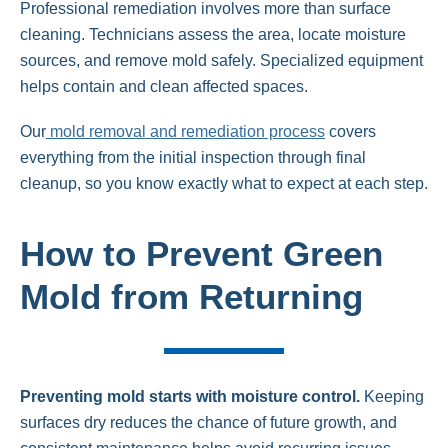
Professional remediation involves more than surface
cleaning. Technicians assess the area, locate moisture
sources, and remove mold safely. Specialized equipment
helps contain and clean affected spaces.
Our
mold removal and remediation process
covers
everything from the initial inspection through final
cleanup, so you know exactly what to expect at each step.
How to Prevent Green
Mold from Returning
Preventing mold starts with moisture control.
Keeping
surfaces dry reduces the chance of future growth, and