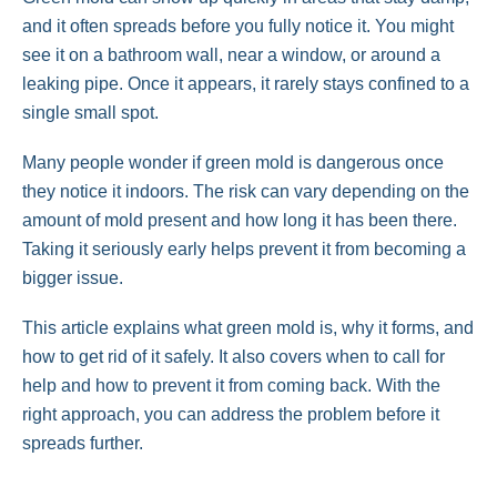
and it often spreads before you fully notice it. You might
see it on a bathroom wall, near a window, or around a
leaking pipe. Once it appears, it rarely stays confined to a
single small spot.
Many people wonder if green mold is dangerous once
they notice it indoors. The risk can vary depending on the
amount of mold present and how long it has been there.
Taking it seriously early helps prevent it from becoming a
bigger issue.
This article explains what green mold is, why it forms, and
how to get rid of it safely. It also covers when to call for
help and how to prevent it from coming back. With the
right approach, you can address the problem before it
spreads further.