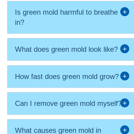
Is green mold harmful to breathe
in?
What does green mold look like?
How fast does green mold grow?
Can I remove green mold myself?
What causes green mold in