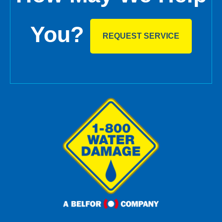
You?
REQUEST SERVICE