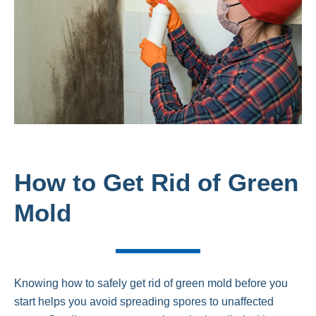
How to Get Rid of Green
Mold
Knowing how to safely get rid of green mold before you
start helps you avoid spreading spores to unaffected