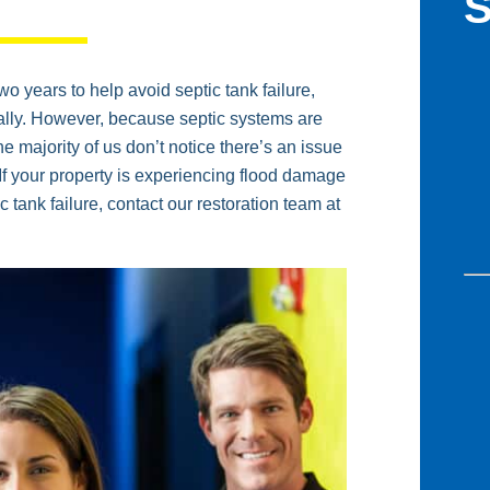
S
 years to help avoid septic tank failure,
ually. However, because septic systems are
The majority of us don’t notice there’s an issue
. If your property is experiencing flood damage
c tank failure, contact our restoration team at