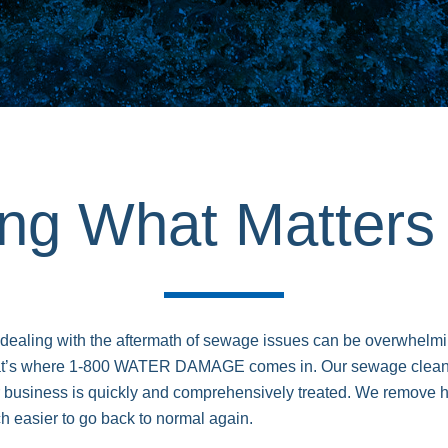
ing What Matter
 dealing with the aftermath of sewage issues can be overwhelmi
at’s where 1-800 WATER DAMAGE comes in. Our sewage cleanup
 business is quickly and comprehensively treated. We remove h
ch easier to go back to normal again.