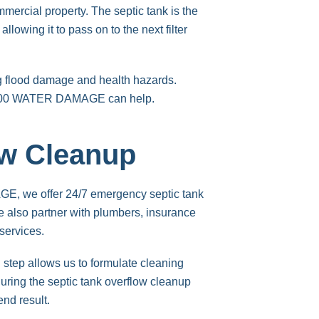
mercial property. The septic tank is the
owing it to pass on to the next filter
g flood damage and health hazards.
 1-800 WATER DAMAGE can help.
ow Cleanup
GE, we offer 24/7 emergency septic tank
 also partner with plumbers, insurance
services.
 step allows us to formulate cleaning
during the septic tank overflow cleanup
end result.