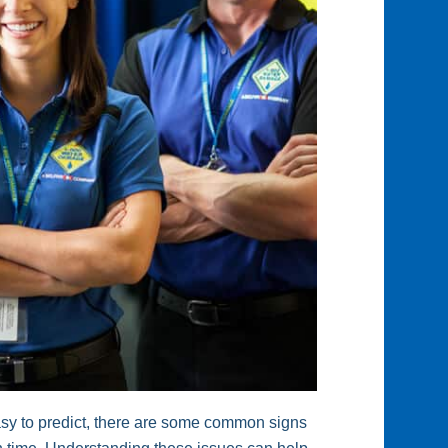
easy to predict, there are some common signs