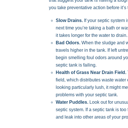
that suggest your tank is having a tou
you take preventative action before it’
Slow Drains.
If your septic system i
next time you’re taking a bath or wa
it takes longer for the water to drain.
Bad Odors.
When the sludge and was
travels higher in the tank. If left unt
begin smelling foul odors around y
septic tank is failing.
Health of Grass Near Drain Field.
field, which distributes waste water o
looking particularly lush, it might 
problems with your septic tank.
Water Puddles.
Look out for unusua
septic system. If a septic tank is to
and leak into other areas of your pro