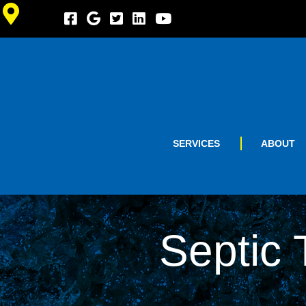
SERVICES
ABOUT
Septic