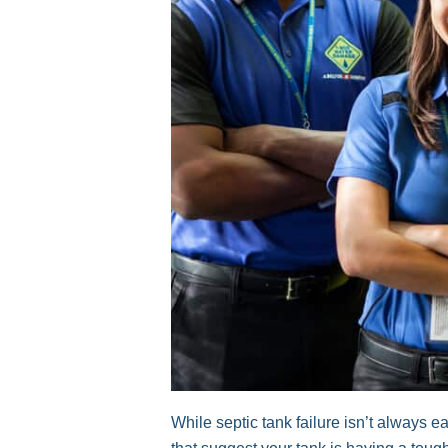
While septic tank failure isn’t always 