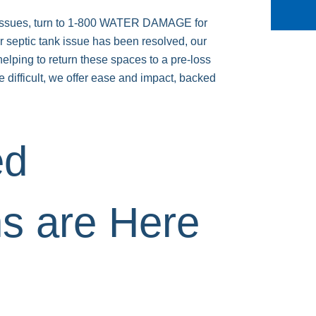
ow issues, turn to 1-800 WATER DAMAGE for
r septic tank issue has been resolved, our
helping to return these spaces to a pre-loss
 difficult, we offer ease and impact, backed
ed
ns are Here