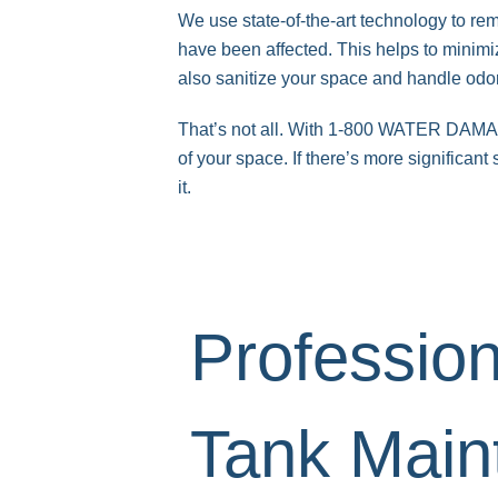
We use state-of-the-art technology to r
have been affected. This helps to minimiz
also sanitize your space and handle odo
That’s not all. With 1-800 WATER DAMAGE,
of your space. If there’s more significan
it.
Profession
Tank Main