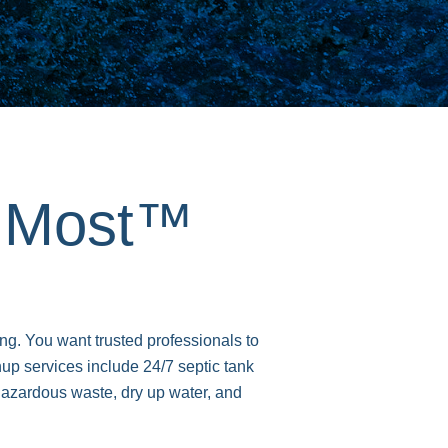
s Most™
ng. You want trusted professionals to
 services include 24/7 septic tank
azardous waste, dry up water, and