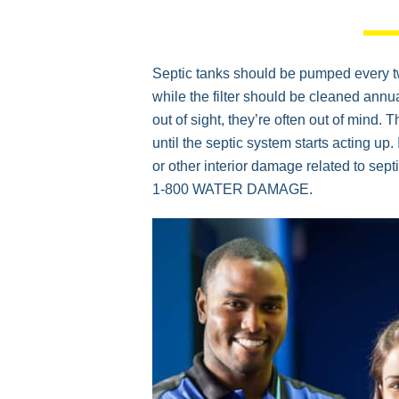
Septic tanks should be pumped every two
while the filter should be cleaned ann
out of sight, they’re often out of mind. 
until the septic system starts acting up
or other interior damage related to septi
1-800 WATER DAMAGE.