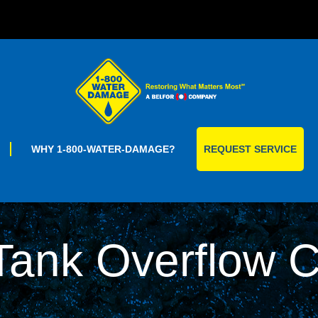
Skip
to
content
WHY 1-800-WATER-DAMAGE?
REQUEST SERVICE
 Tank Overflow 