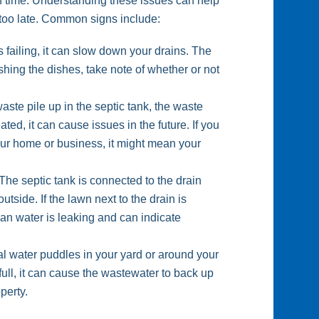
gh time. Understanding these issues can help
s too late. Common signs include:
s failing, it can slow down your drains. The
shing the dishes, take note of whether or not
te pile up in the septic tank, the waste
reated, it can cause issues in the future. If you
our home or business, it might mean your
The septic tank is connected to the drain
utside. If the lawn next to the drain is
mean water is leaking and can indicate
l water puddles in your yard or around your
o full, it can cause the wastewater to back up
perty.