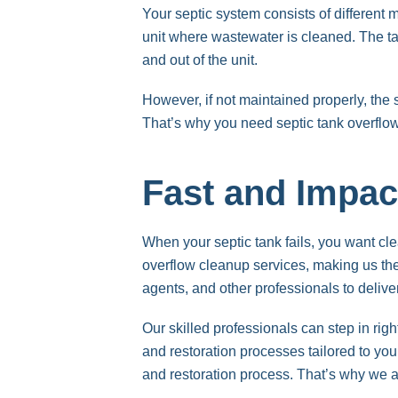
Your septic system consists of different 
unit where wastewater is cleaned. The tan
and out of the unit.
However, if not maintained properly, th
That’s why you need septic tank overf
Fast and Impac
When your septic tank fails, you want 
overflow cleanup services, making us th
agents, and other professionals to delive
Our skilled professionals can step in rig
and restoration processes tailored to you
and restoration process. That’s why we ar