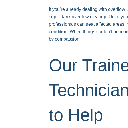
If you’re already dealing with overfl
septic tank overflow cleanup. Once you
professionals can treat affected areas, 
condition. When things couldn’t be more
by compassion.
Our Train
Technicia
to Help