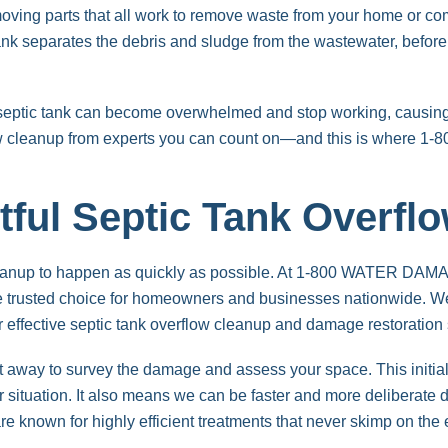
moving parts that all work to remove waste from your home or com
k separates the debris and sludge from the wastewater, before all
e septic tank can become overwhelmed and stop working, causin
low cleanup from experts you can count on—and this is where
tful Septic Tank Overfl
cleanup to happen as quickly as possible. At 1-800 WATER DAMA
e trusted choice for homeowners and businesses nationwide. We
r effective septic tank overflow cleanup and damage restoration 
ht away to survey the damage and assess your space. This initial
r situation. It also means we can be faster and more deliberate 
e known for highly efficient treatments that never skimp on the 