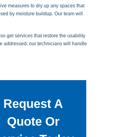
sive measures to dry up any spaces that
used by moisture buildup. Our team will
 get services that restore the usability
be addressed, our technicians will handle
Request A
Quote Or