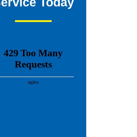
ervice Today