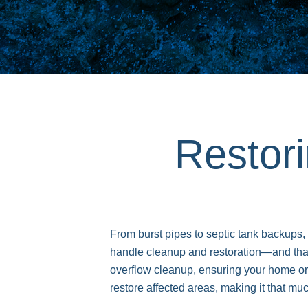
Restor
From burst pipes to septic tank backups,
handle cleanup and restoration—and th
overflow cleanup, ensuring your home or
restore affected areas, making it that mu