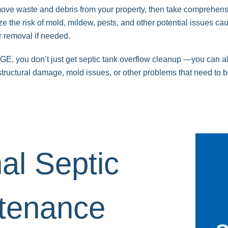
emove waste and debris from your property, then take comprehen
e the risk of mold, mildew, pests, and other potential issues ca
r removal if needed.
 you don’t just get septic tank overflow cleanup —you can also
t structural damage, mold issues, or other problems that need to 
al
Septic
tenance