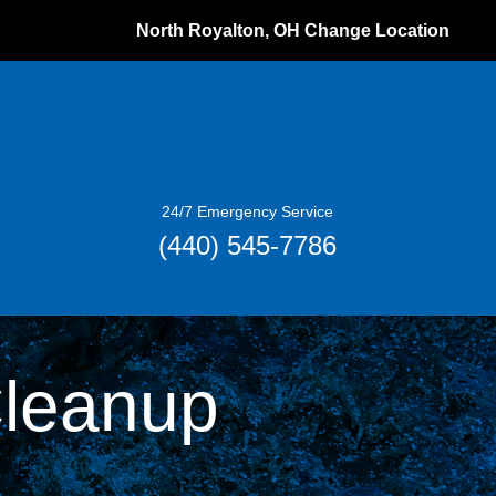
North Royalton, OH
Change Location
24/7 Emergency Service
(440) 545-7786
Cleanup