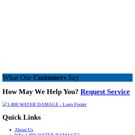
What Our
Customers
Say
How May We Help You?
Request Service
Quick Links
About Us