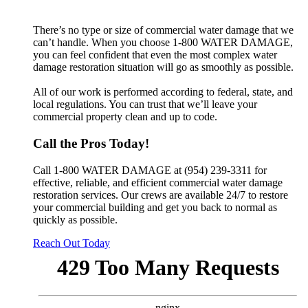
There’s no type or size of commercial water damage that we
can’t handle. When you choose 1-800 WATER DAMAGE,
you can feel confident that even the most complex water
damage restoration situation will go as smoothly as possible.
All of our work is performed according to federal, state, and
local regulations. You can trust that we’ll leave your
commercial property clean and up to code.
Call the Pros Today!
Call 1-800 WATER DAMAGE at (954) 239-3311 for
effective, reliable, and efficient commercial water damage
restoration services. Our crews are available 24/7 to restore
your commercial building and get you back to normal as
quickly as possible.
Reach Out Today