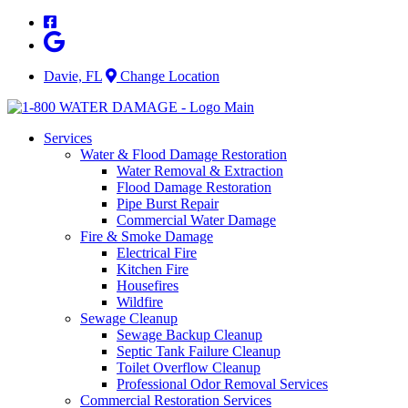
Skip
to
content
Davie, FL
Change Location
Services
Water & Flood Damage Restoration
Water Removal & Extraction
Flood Damage Restoration
Pipe Burst Repair
Commercial Water Damage
Fire & Smoke Damage
Electrical Fire
Kitchen Fire
Housefires
Wildfire
Sewage Cleanup
Sewage Backup Cleanup
Septic Tank Failure Cleanup
Toilet Overflow Cleanup
Professional Odor Removal Services
Commercial Restoration Services