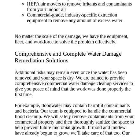
HEPA air movers to remove irritants and contaminants
from your indoor air
Commercial-grade, industry-specific extraction
equipment to remove any amount of excess water
No matter the scale of the damage, we have the equipment,
fleet, and workforce to solve the problem effectively.
Comprehensive and Complete Water Damage
Remediation Solutions
Additional risks may remain even once the water has been
removed and your space is dry. We are trained to provide
comprehensive commercial water damage cleanup services to
give you peace of mind that the work was done properly the
first time.
For example, floodwater may contain harmful contaminants
and bacteria. Our team is equipped to handle the commercial
flood cleanup. We will safely remove contaminants from your
commercial property and then thoroughly sanitize the space to
help prevent future microbial growth. If mold and mildew
have already begun to grow, we’ll take care of that too. Our