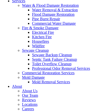
Services
Water & Flood Damage Restoration
Water Removal & Extraction
Flood Damage Restoration
Pipe Burst Repair
Commercial Water Damage
Fire & Smoke Damage
Electrical Fire
Kitchen Fire
Housefires
Wildfire
Sewage Cleanup
Sewage Backup Cleanup
Septic Tank Failure Cleanup
Toilet Overflow Cleanup
Professional Odor Removal Services
Commercial Restoration Services
Mold Damage
Mold Removal Services
About
About Us
Our Team
Reviews
Locations
Careers