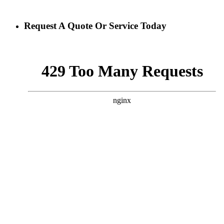
Request A Quote Or Service Today