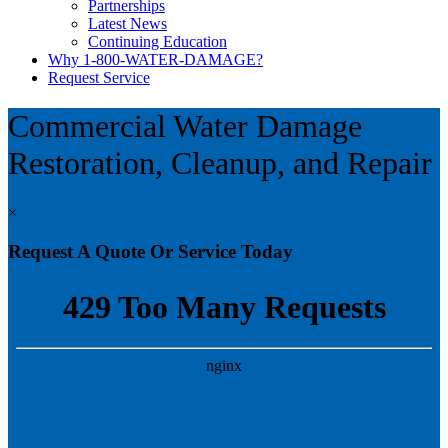
Partnerships
Latest News
Continuing Education
Why 1-800-WATER-DAMAGE?
Request Service
Commercial Water Damage
Restoration, Cleanup, and Repair
×
Request A Quote Or Service Today