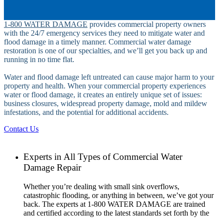
1-800 WATER DAMAGE
provides commercial property owners
with the 24/7 emergency services they need to mitigate water and
flood damage in a timely manner. Commercial water damage
restoration is one of our specialties, and we’ll get you back up and
running in no time flat.
Water and flood damage left untreated can cause major harm to your
property and health. When your commercial property experiences
water or flood damage, it creates an entirely unique set of issues:
business closures, widespread property damage, mold and mildew
infestations, and the potential for additional accidents.
Contact Us
Experts in All Types of Commercial Water
Damage Repair
Whether you’re dealing with small sink overflows,
catastrophic flooding, or anything in between, we’ve got your
back. The experts at 1-800 WATER DAMAGE are trained
and certified according to the latest standards set forth by the