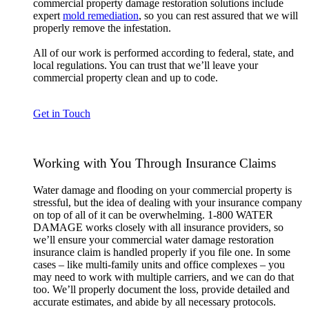
commercial property damage restoration solutions include
expert
mold remediation
, so you can rest assured that we will
properly remove the infestation.
All of our work is performed according to federal, state, and
local regulations. You can trust that we’ll leave your
commercial property clean and up to code.
Get in Touch
Working with You Through Insurance Claims
Water damage and flooding on your commercial property is
stressful, but the idea of dealing with your insurance company
on top of all of it can be overwhelming. 1-800 WATER
DAMAGE works closely with all insurance providers, so
we’ll ensure your commercial water damage restoration
insurance claim is handled properly if you file one. In some
cases – like multi-family units and office complexes – you
may need to work with multiple carriers, and we can do that
too. We’ll properly document the loss, provide detailed and
accurate estimates, and abide by all necessary protocols.