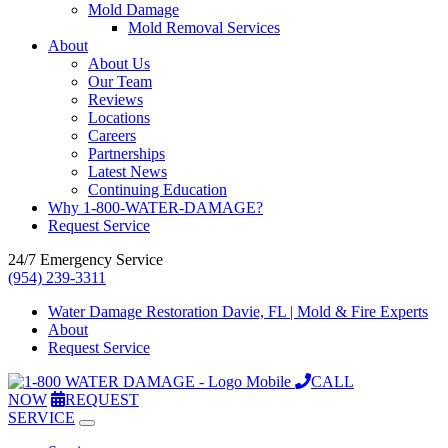
Mold Damage
Mold Removal Services
About
About Us
Our Team
Reviews
Locations
Careers
Partnerships
Latest News
Continuing Education
Why 1-800-WATER-DAMAGE?
Request Service
24/7 Emergency Service
(954) 239-3311
Water Damage Restoration Davie, FL | Mold & Fire Experts
About
Request Service
CALL
NOW
REQUEST
SERVICE