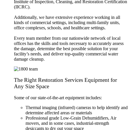
Institute of Inspection, Cleaning, and Restoration Certification
(IICRC).
Additionally, we have extensive experience working in all
kinds of commercial settings, including multi-family units,
office complexes, schools, and healthcare settings.
Every team member from our nationwide network of local
offices has the skills and tools necessary to accurately assess
the damage, determine the best possible solution for your
facility’s needs, and deliver top-quality commercial water
damage cleanup.
The Right Restoration Services Equipment for
Any Size Space
Some of our state-of-the-art equipment includes:
Thermal imaging (infrared) cameras to help identify and
determine affected areas or materials
Professional grade Low-Grain Dehumidifiers, Air
movers, and in some cases, industrial-strength
desiccants to dry out your space