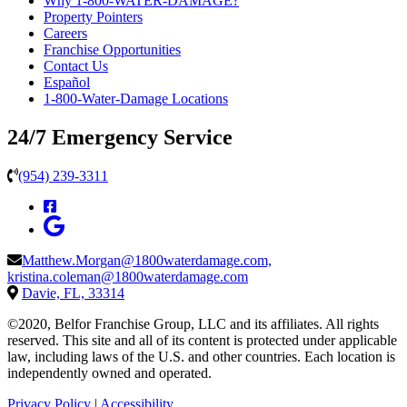
Why 1-800-WATER-DAMAGE?
Property Pointers
Careers
Franchise Opportunities
Contact Us
Español
1-800-Water-Damage Locations
24/7 Emergency Service
(954) 239-3311
Matthew.Morgan@1800waterdamage.com,
kristina.coleman@1800waterdamage.com
Davie, FL, 33314
©2020, Belfor Franchise Group, LLC and its affiliates. All rights
reserved. This site and all of its content is protected under applicable
law, including laws of the U.S. and other countries. Each location is
independently owned and operated.
Privacy Policy
|
Accessibility