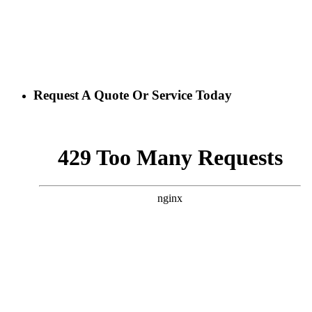
Request A Quote Or Service Today