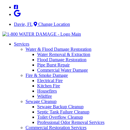
Skip
to
content
Davie, FL
Change Location
Services
Water & Flood Damage Restoration
Water Removal & Extraction
Flood Damage Restoration
Pipe Burst Repair
Commercial Water Damage
Fire & Smoke Damage
Electrical Fire
Kitchen Fire
Housefires
Wildfire
Sewage Cleanup
Sewage Backup Cleanup
Septic Tank Failure Cleanup
Toilet Overflow Cleanup
Professional Odor Removal Services
Commercial Restoration Services