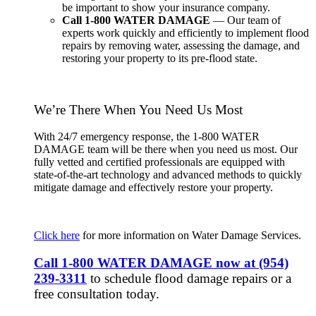
be important to show your insurance company.
Call 1-800 WATER DAMAGE
— Our team of
experts work quickly and efficiently to implement flood
repairs by removing water, assessing the damage, and
restoring your property to its pre-flood state.
We’re There When You Need Us Most
With 24/7 emergency response, the 1-800 WATER
DAMAGE team will be there when you need us most. Our
fully vetted and certified professionals are equipped with
state-of-the-art technology and advanced methods to quickly
mitigate damage and effectively restore your property.
Click here
for more information on Water Damage Services.
Call 1-800 WATER DAMAGE now at
(954)
239-3311
to schedule flood damage repairs or a
free consultation today.