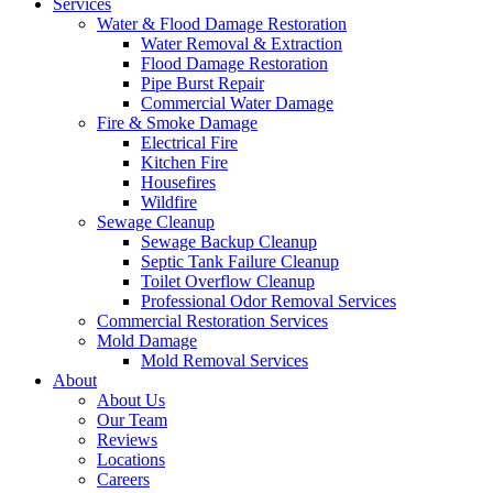
Services
Water & Flood Damage Restoration
Water Removal & Extraction
Flood Damage Restoration
Pipe Burst Repair
Commercial Water Damage
Fire & Smoke Damage
Electrical Fire
Kitchen Fire
Housefires
Wildfire
Sewage Cleanup
Sewage Backup Cleanup
Septic Tank Failure Cleanup
Toilet Overflow Cleanup
Professional Odor Removal Services
Commercial Restoration Services
Mold Damage
Mold Removal Services
About
About Us
Our Team
Reviews
Locations
Careers