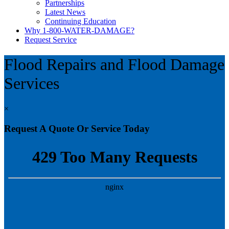
Partnerships
Latest News
Continuing Education
Why 1-800-WATER-DAMAGE?
Request Service
Flood Repairs and Flood Damage
Services
×
Request A Quote Or Service Today