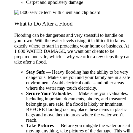
Carpet and upholstery damage
What to Do After a Flood
Flooding can be dangerous and very stressful to handle on
your own. With the water levels rising, it’s difficult to know
exactly where to start in protecting your home or business. At
1-800 WATER DAMAGE, we want our clients to be
prepared and safe, which is why we offer a few steps they can
take after a flood.
Stay Safe
— Heavy flooding has the ability to be very
dangerous. Make sure you and your family are in a safe
environment. Avoid electrical outlets and other areas
where the water may touch electricity.
Secure Your Valuables
— Make sure your valuables,
including important documents, photos, and treasured
belongings, are safe. If a flood is likely or imminent,
BEFORE flooding occurs, place these items in plastic
bags and move them to areas where the water won’t
reach.
Take Pictures
— Before you mitigate the water or start
moving anything, take pictures of the damage. This will