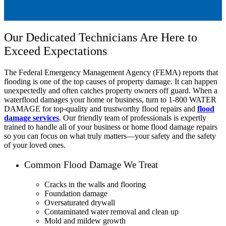
Our Dedicated Technicians Are Here to
Exceed Expectations
The Federal Emergency Management Agency (FEMA) reports that
flooding is one of the top causes of property damage. It can happen
unexpectedly and often catches property owners off guard. When a
waterflood damages your home or business, turn to 1-800 WATER
DAMAGE for top-quality and trustworthy flood repairs and
flood
damage services
. Our friendly team of professionals is expertly
trained to handle all of your business or home flood damage repairs
so you can focus on what truly matters—your safety and the safety
of your loved ones.
Common Flood Damage We Treat
Cracks in the walls and flooring
Foundation damage
Oversaturated drywall
Contaminated water removal and clean up
Mold and mildew growth