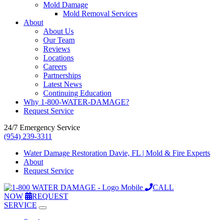
Mold Damage
Mold Removal Services
About
About Us
Our Team
Reviews
Locations
Careers
Partnerships
Latest News
Continuing Education
Why 1-800-WATER-DAMAGE?
Request Service
24/7 Emergency Service
(954) 239-3311
Water Damage Restoration Davie, FL | Mold & Fire Experts
About
Request Service
CALL
NOW
REQUEST
SERVICE