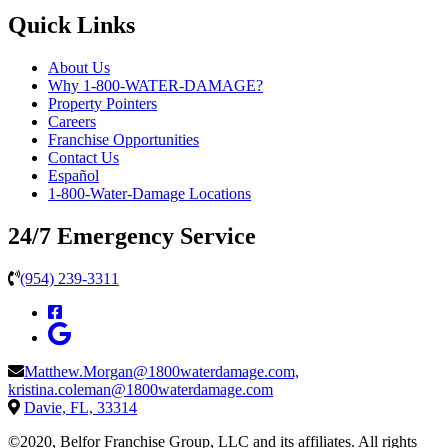
Quick Links
About Us
Why 1-800-WATER-DAMAGE?
Property Pointers
Careers
Franchise Opportunities
Contact Us
Español
1-800-Water-Damage Locations
24/7 Emergency Service
(954) 239-3311
Matthew.Morgan@1800waterdamage.com,
kristina.coleman@1800waterdamage.com
Davie, FL, 33314
©2020, Belfor Franchise Group, LLC and its affiliates. All rights