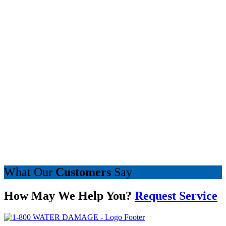
What Our
Customers
Say
How May We Help You?
Request Service