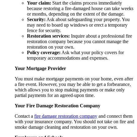
Your claim:
Start the claims process immediately
because restoring a fire-damaged house can take weeks
or months, depending on the extent of the damage.
Security:
Ask about safeguarding your property. You
may need to board up windows or erect a temporary
fence for security.
Restoration services:
Inquire about a professional fire
restoration company because you cannot manage the
restoration on your own.
Policy coverage:
Ask what your policy covers for
temporary accommodations and expenses.
Your Mortgage Provider
You must make mortgage payments on your home, even after
a fire event. However, you may be able to get a forbearance,
which allows you to stop making payments or make only
partial payments for an agreed-upon time.
Your Fire Damage Restoration Company
Contact a
fire damage restoration
company
and connect them
with your insurance company. You should not take on fire and
smoke damage cleaning
and restoration on your own.