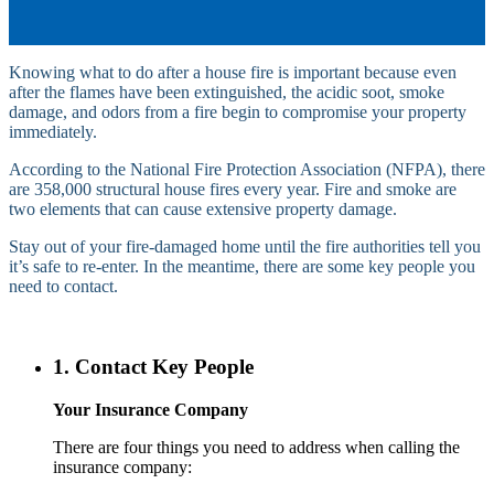
Knowing what to do after a house fire is important because even
after the flames have been extinguished, the acidic soot, smoke
damage, and odors from a fire begin to compromise your property
immediately.
According to the National Fire Protection Association (NFPA), there
are 358,000 structural house fires every year. Fire and smoke are
two elements that can cause extensive property damage.
Stay out of your fire-damaged home until the fire authorities tell you
it’s safe to re-enter. In the meantime, there are some key people you
need to contact.
1. Contact Key People
Your Insurance Company
There are four things you need to address when calling the
insurance company: