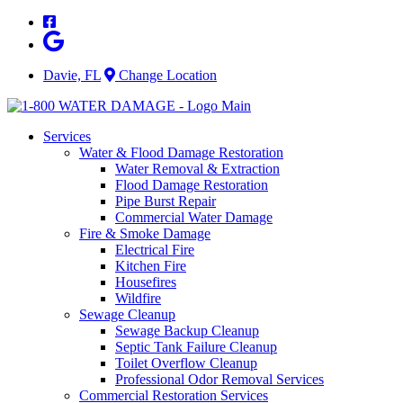
Skip
to
content
Davie, FL
Change Location
Services
Water & Flood Damage Restoration
Water Removal & Extraction
Flood Damage Restoration
Pipe Burst Repair
Commercial Water Damage
Fire & Smoke Damage
Electrical Fire
Kitchen Fire
Housefires
Wildfire
Sewage Cleanup
Sewage Backup Cleanup
Septic Tank Failure Cleanup
Toilet Overflow Cleanup
Professional Odor Removal Services
Commercial Restoration Services