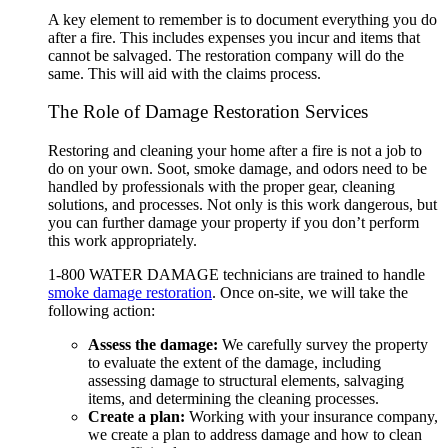
A key element to remember is to document everything you do
after a fire. This includes expenses you incur and items that
cannot be salvaged. The restoration company will do the
same. This will aid with the claims process.
The Role of Damage Restoration Services
Restoring and cleaning your home after a fire is not a job to
do on your own. Soot, smoke damage, and odors need to be
handled by professionals with the proper gear, cleaning
solutions, and processes. Not only is this work dangerous, but
you can further damage your property if you don’t perform
this work appropriately.
1-800 WATER DAMAGE
technicians are trained to handle
smoke damage restoration
. Once on-site, we will take the
following action:
Assess the damage:
We carefully survey the property
to evaluate the extent of the damage, including
assessing damage to structural elements, salvaging
items, and determining the cleaning processes.
Create a plan:
Working with your insurance company,
we create a plan to address damage and how to clean