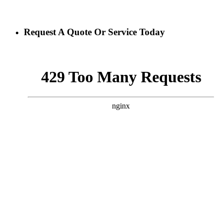
Request A Quote Or Service Today