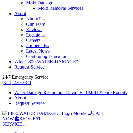
Mold Damage
Mold Removal Services
About
About Us
Our Team
Reviews
Locations
Careers
Partnerships
Latest News
Continuing Education
Why 1-800-WATER-DAMAGE?
Request Service
24/7 Emergency Service
(954) 239-3311
Water Damage Restoration Davie, FL | Mold & Fire Experts
About
Request Service
CALL
NOW
REQUEST
SERVICE