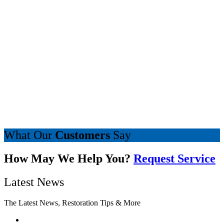
What Our
Customers
Say
How May We Help You?
Request Service
Latest News
The Latest News, Restoration Tips & More