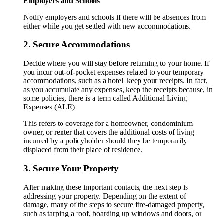
Employers and Schools
Notify employers and schools if there will be absences from
either while you get settled with new accommodations.
2. Secure Accommodations
Decide where you will stay before returning to your home. If
you incur out-of-pocket expenses related to your temporary
accommodations, such as a hotel, keep your receipts. In fact,
as you accumulate any expenses, keep the receipts because, in
some policies, there is a term called Additional Living
Expenses (ALE).
This refers to coverage for a homeowner, condominium
owner, or renter that covers the additional costs of living
incurred by a policyholder should they be temporarily
displaced from their place of residence.
3. Secure Your Property
After making these important contacts, the next step is
addressing your property. Depending on the extent of
damage, many of the steps to secure fire-damaged property,
such as tarping a roof, boarding up windows and doors, or