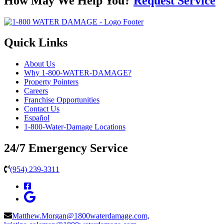
How May We Help You?
Request Service
Quick Links
About Us
Why 1-800-WATER-DAMAGE?
Property Pointers
Careers
Franchise Opportunities
Contact Us
Español
1-800-Water-Damage Locations
24/7 Emergency Service
(954) 239-3311
Matthew.Morgan@1800waterdamage.com,