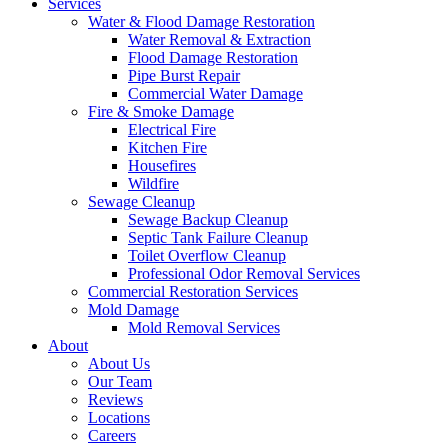
Services
Water & Flood Damage Restoration
Water Removal & Extraction
Flood Damage Restoration
Pipe Burst Repair
Commercial Water Damage
Fire & Smoke Damage
Electrical Fire
Kitchen Fire
Housefires
Wildfire
Sewage Cleanup
Sewage Backup Cleanup
Septic Tank Failure Cleanup
Toilet Overflow Cleanup
Professional Odor Removal Services
Commercial Restoration Services
Mold Damage
Mold Removal Services
About
About Us
Our Team
Reviews
Locations
Careers