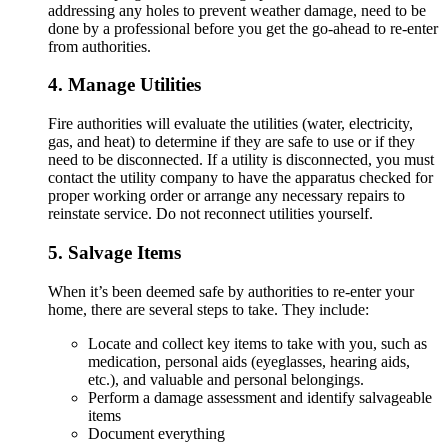
addressing any holes to prevent weather damage, need to be
done by a professional before you get the go-ahead to re-enter
from authorities.
4. Manage Utilities
Fire authorities will evaluate the utilities (water, electricity,
gas, and heat) to determine if they are safe to use or if they
need to be disconnected. If a utility is disconnected, you must
contact the utility company to have the apparatus checked for
proper working order or arrange any necessary repairs to
reinstate service. Do not reconnect utilities yourself.
5. Salvage Items
When it’s been deemed safe by authorities to re-enter your
home, there are several steps to take. They include:
Locate and collect key items to take with you, such as
medication, personal aids (eyeglasses, hearing aids,
etc.), and valuable and personal belongings.
Perform a damage assessment and identify salvageable
items
Document everything