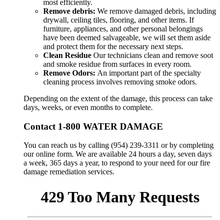
most efficiently.
Remove debris:
We remove damaged debris, including
drywall, ceiling tiles, flooring, and other items. If
furniture, appliances, and other personal belongings
have been deemed salvageable, we will set them aside
and protect them for the necessary next steps.
Clean Residue
Our technicians clean and remove soot
and smoke residue from surfaces in every room.
Remove Odors:
An important part of the specialty
cleaning process involves removing smoke odors.
Depending on the extent of the damage, this process can take
days, weeks, or even months to complete.
Contact 1-800 WATER DAMAGE
You can reach us by calling (954) 239-3311 or by completing
our online form. We are available 24 hours a day, seven days
a week, 365 days a year, to respond to your need for our fire
damage remediation services.