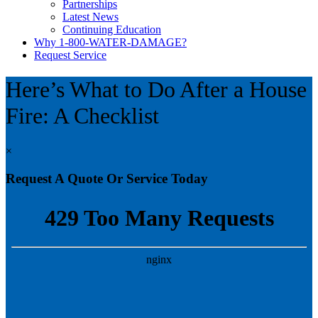
Partnerships
Latest News
Continuing Education
Why 1-800-WATER-DAMAGE?
Request Service
Here’s What to Do After a House
Fire: A Checklist
×
Request A Quote Or Service Today