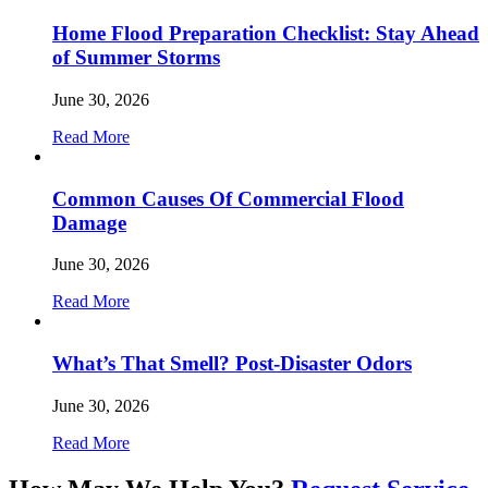
Home Flood Preparation Checklist: Stay Ahead
of Summer Storms
June 30, 2026
Read More
Common Causes Of Commercial Flood
Damage
June 30, 2026
Read More
What’s That Smell? Post-Disaster Odors
June 30, 2026
Read More