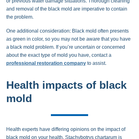
or previous water damage situations. Thorough cleaning
and removal of the black mold are imperative to contain
the problem.
One additional consideration: Black mold often presents
as green in color, so you may not be aware that you have
a black mold problem. If you’re uncertain or concerned
about the exact type of mold you have, contact a
professional restoration company
to assist.
Health impacts of black
mold
Health experts have differing opinions on the impact of
black mold on your health. Stachybotrys chartarum is