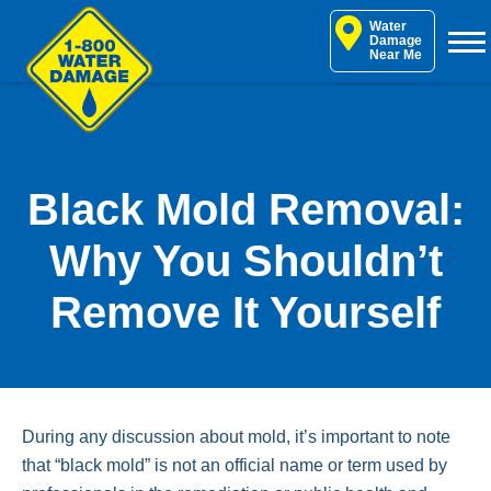
Skip
Water
to
Damage
Near Me
content
Black Mold Removal:
Why You Shouldn’t
Remove It Yourself
During any discussion about mold, it’s important to note
that “black mold” is not an official name or term used by