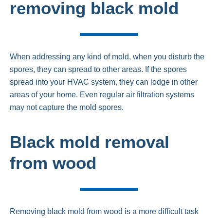
removing black mold
When addressing any kind of mold, when you disturb the
spores, they can spread to other areas. If the spores
spread into your HVAC system, they can lodge in other
areas of your home. Even regular air filtration systems
may not capture the mold spores.
Black mold removal
from wood
Removing black mold from wood is a more difficult task