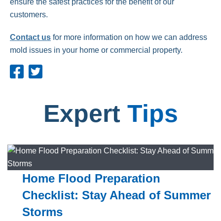
ensure the safest practices for the benefit of our
customers.
Contact us
for more information on how we can address
mold issues in your home or commercial property.
Expert
Tips
Home Flood Preparation
Checklist: Stay Ahead of Summer
Storms