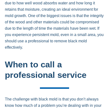
due to how well wood absorbs water and how long it
retains that moisture, creating an ideal environment for
mold growth. One of the biggest issues is that the integrity
of the wood and other materials could be compromised
due to the length of time the materials have been wet. If
you experience persistent mold, even in a small area, you
should use a professional to remove black mold
effectively.
When to call a
professional service
The challenge with black mold is that you don’t always
know how much of a problem you’re dealing with in your