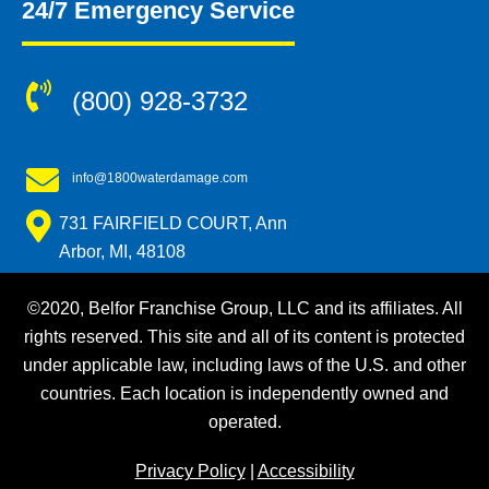
24/7 Emergency Service
(800) 928-3732
info@1800waterdamage.com
731 FAIRFIELD COURT, Ann
Arbor, MI, 48108
©2020, Belfor Franchise Group, LLC and its affiliates. All
rights reserved. This site and all of its content is protected
under applicable law, including laws of the U.S. and other
countries. Each location is independently owned and
operated.
Privacy Policy
|
Accessibility