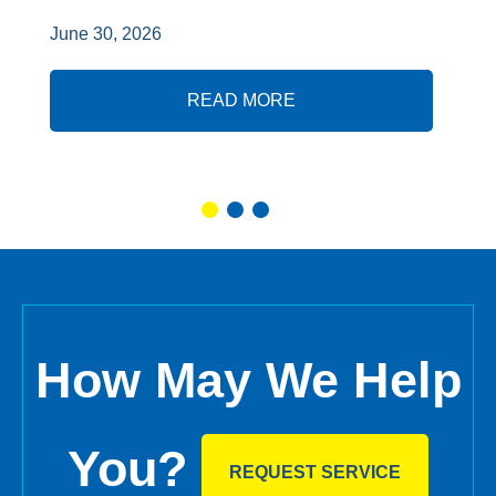
June 30, 2026
READ MORE
How May We Help
You?
REQUEST SERVICE