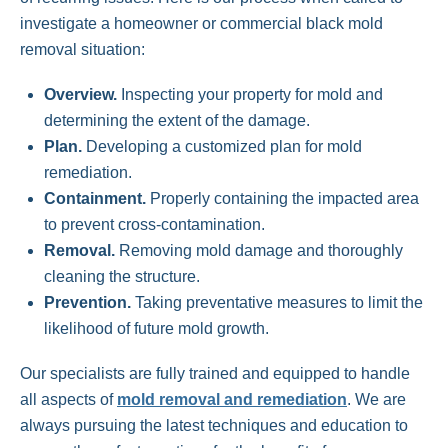
investigate a homeowner or commercial black mold
removal situation:
Overview.
Inspecting your property for mold and
determining the extent of the damage.
Plan.
Developing a customized plan for mold
remediation.
Containment.
Properly containing the impacted area
to prevent cross-contamination.
Removal.
Removing mold damage and thoroughly
cleaning the structure.
Prevention.
Taking preventative measures to limit the
likelihood of future mold growth.
Our specialists are fully trained and equipped to handle
all aspects of
mold removal and remediation
. We are
always pursuing the latest techniques and education to