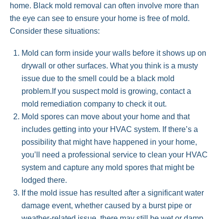
home. Black mold removal can often involve more than
the eye can see to ensure your home is free of mold.
Consider these situations:
Mold can form inside your walls before it shows up on
drywall or other surfaces. What you think is a musty
issue due to the smell could be a black mold
problem.If you suspect mold is growing, contact a
mold remediation company to check it out.
Mold spores can move about your home and that
includes getting into your HVAC system. If there’s a
possibility that might have happened in your home,
you’ll need a professional service to clean your HVAC
system and capture any mold spores that might be
lodged there.
If the mold issue has resulted after a significant water
damage event, whether caused by a burst pipe or
weather-related issue, there may still be wet or damp