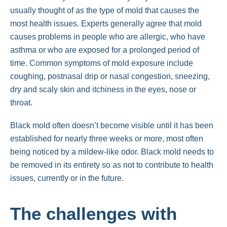
usually thought of as the type of mold that causes the
most health issues. Experts generally agree that mold
causes problems in people who are allergic, who have
asthma or who are exposed for a prolonged period of
time. Common symptoms of mold exposure include
coughing, postnasal drip or nasal congestion, sneezing,
dry and scaly skin and itchiness in the eyes, nose or
throat.
Black mold often doesn’t become visible until it has been
established for nearly three weeks or more, most often
being noticed by a mildew-like odor. Black mold needs to
be removed in its entirety so as not to contribute to health
issues, currently or in the future.
The challenges with