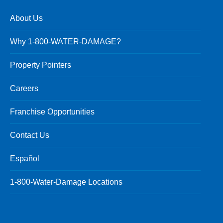
About Us
Why 1-800-WATER-DAMAGE?
Property Pointers
Careers
Franchise Opportunities
Contact Us
Español
1-800-Water-Damage Locations