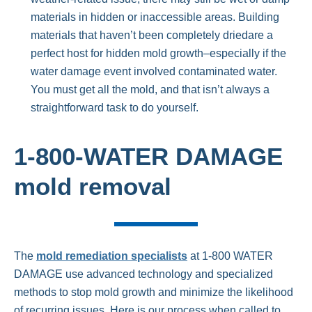
materials in hidden or inaccessible areas. Building
materials that haven’t been completely driedare a
perfect host for hidden mold growth–especially if the
water damage event involved contaminated water.
You must get all the mold, and that isn’t always a
straightforward task to do yourself.
1-800-WATER DAMAGE
mold removal
The
mold remediation specialists
at 1-800 WATER
DAMAGE use advanced technology and specialized
methods to stop mold growth and minimize the likelihood
of recurring issues. Here is our process when called to