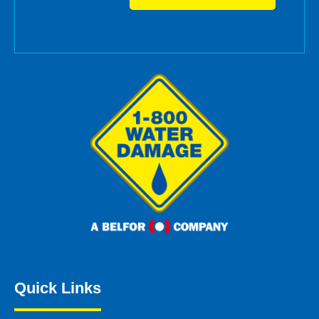
Quick Links