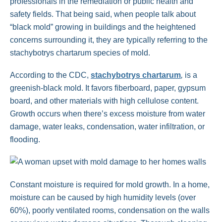
professionals in the remediation or public health and
safety fields. That being said, when people talk about
“black mold” growing in buildings and the heightened
concerns surrounding it, they are typically referring to the
stachybotrys chartarum species of mold.
According to the CDC,
stachybotrys chartarum
,
is a
greenish-black mold. It favors fiberboard, paper, gypsum
board, and other materials with high cellulose content.
Growth occurs when there’s excess moisture from water
damage, water leaks, condensation, water infiltration, or
flooding.
Constant moisture is required for mold growth. In a home,
moisture can be caused by high humidity levels (over
60%), poorly ventilated rooms, condensation on the walls