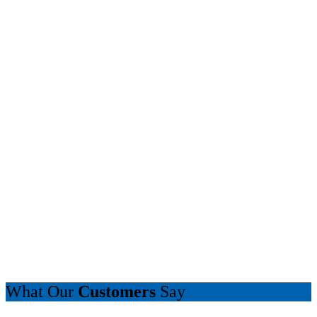
What Our
Customers
Say