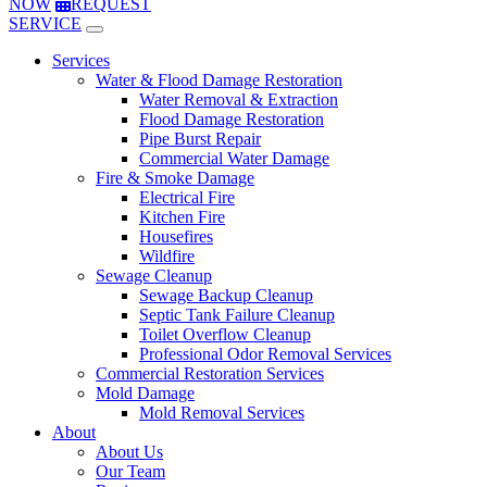
NOW
REQUEST
SERVICE
Services
Water & Flood Damage Restoration
Water Removal & Extraction
Flood Damage Restoration
Pipe Burst Repair
Commercial Water Damage
Fire & Smoke Damage
Electrical Fire
Kitchen Fire
Housefires
Wildfire
Sewage Cleanup
Sewage Backup Cleanup
Septic Tank Failure Cleanup
Toilet Overflow Cleanup
Professional Odor Removal Services
Commercial Restoration Services
Mold Damage
Mold Removal Services
About
About Us
Our Team