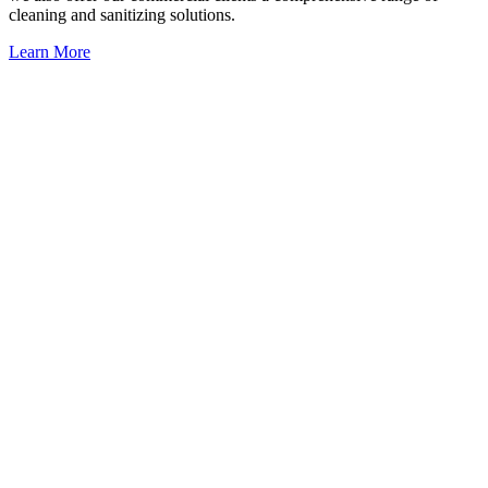
cleaning and sanitizing solutions.
Learn More