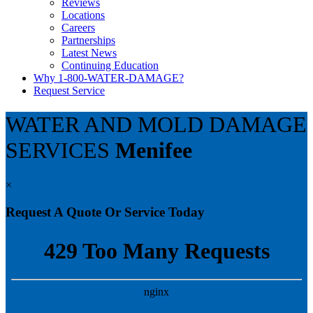
Reviews
Locations
Careers
Partnerships
Latest News
Continuing Education
Why 1-800-WATER-DAMAGE?
Request Service
WATER AND MOLD DAMAGE
SERVICES
Menifee
×
Request A Quote Or Service Today