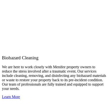
Biohazard Cleaning
We are here to work closely with Menifee property owners to
reduce the stress involved after a traumatic event. Our services
include cleaning, removing, and disinfecting any biohazard materials
or waste to restore your property back to its pre-incident condition.
Our team of professionals are fully trained and equipped to support
your needs.
Learn More