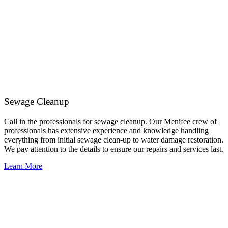
Sewage Cleanup
Call in the professionals for sewage cleanup. Our Menifee crew of
professionals has extensive experience and knowledge handling
everything from initial sewage clean-up to water damage restoration.
We pay attention to the details to ensure our repairs and services last.
Learn More