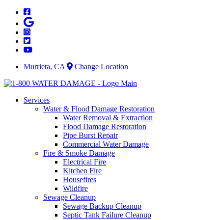
Skip
to
content
Murrieta, CA
Change Location
Services
Water & Flood Damage Restoration
Water Removal & Extraction
Flood Damage Restoration
Pipe Burst Repair
Commercial Water Damage
Fire & Smoke Damage
Electrical Fire
Kitchen Fire
Housefires
Wildfire
Sewage Cleanup
Sewage Backup Cleanup
Septic Tank Failure Cleanup