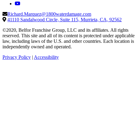
Richard.Marquez@1800waterdamage.com
41110 Sandalwood Circle, Suite 115, Murrieta, CA, 92562
©2020, Belfor Franchise Group, LLC and its affiliates. All rights
reserved. This site and all of its content is protected under applicable
law, including laws of the U.S. and other countries. Each location is
independently owned and operated.
Privacy Policy
|
Accessibility