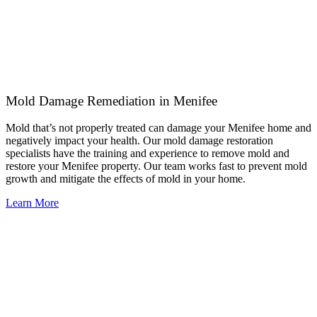
Mold Damage Remediation in Menifee
Mold that’s not properly treated can damage your Menifee home and
negatively impact your health. Our mold damage restoration
specialists have the training and experience to remove mold and
restore your Menifee property. Our team works fast to prevent mold
growth and mitigate the effects of mold in your home.
Learn More