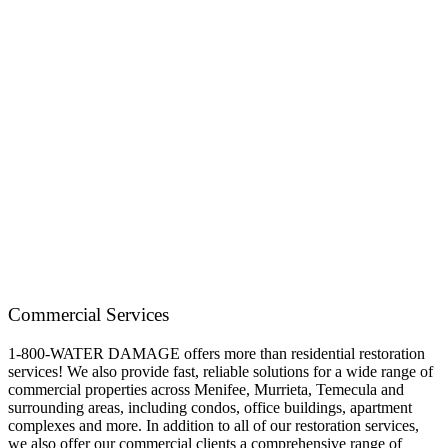
Commercial Services
1-800-WATER DAMAGE offers more than residential restoration
services! We also provide fast, reliable solutions for a wide range of
commercial properties across Menifee, Murrieta, Temecula and
surrounding areas, including condos, office buildings, apartment
complexes and more. In addition to all of our restoration services,
we also offer our commercial clients a comprehensive range of