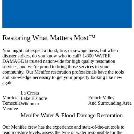
Restoring What Matters Most™
You might not expect a flood, fire, or sewage mess, but when
disaster strikes, do you know who to call? 1-800 WATER
DAMAGE is trusted nationwide for high quality restoration
services, and we’re proud to bring those services to your
community. Our Menifee restoration professionals have the tools
and knowledge necessary to get your property looking like new
again.
La Cresta
Murrieta
French Valley
Lake Elsinore
Temecula
And Surrounding Area
Wildomar
Menifee
Menifee Water & Flood Damage Restoration
Our Menifee crew has the experience and state-of-the-art tools to
read moisture levels, assess the type of water responsible for the