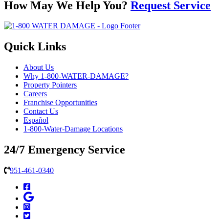
How May We Help You?
Request Service
Quick Links
About Us
Why 1-800-WATER-DAMAGE?
Property Pointers
Careers
Franchise Opportunities
Contact Us
Español
1-800-Water-Damage Locations
24/7 Emergency Service
951-461-0340