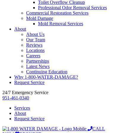
Toilet Overflow Cleanup
Professional Odor Removal Services
Commercial Restoration Services
Mold Damage
Mold Removal Services
About
About Us
Our Team
Reviews
Locations
Careers
Partnerships
Latest News
Continuing Education
Why 1-800-WATER-DAMAGE?
Request Service
24/7 Emergency Service
951-461-0340
Services
About
Request Service
CALL