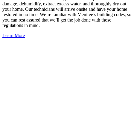
damage, dehumidify, extract excess water, and thoroughly dry out
your home. Our technicians will arrive onsite and have your home
restored in no time. We’re familiar with Menifee’s building codes, so
you can rest assured that we’ll get the job done with those
regulations in mind.
Learn More