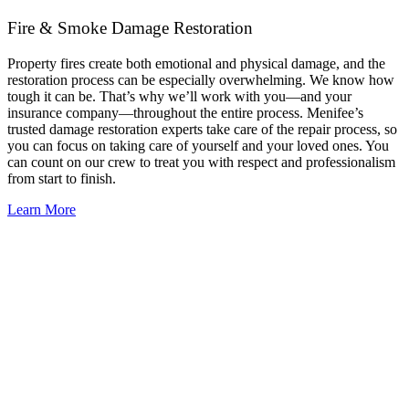
Fire & Smoke Damage Restoration
Property fires create both emotional and physical damage, and the
restoration process can be especially overwhelming. We know how
tough it can be. That’s why we’ll work with you—and your
insurance company—throughout the entire process. Menifee’s
trusted damage restoration experts take care of the repair process, so
you can focus on taking care of yourself and your loved ones. You
can count on our crew to treat you with respect and professionalism
from start to finish.
Learn More