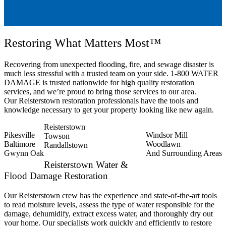
Restoring What Matters Most™
Recovering from unexpected flooding, fire, and sewage disaster is
much less stressful with a trusted team on your side. 1-800 WATER
DAMAGE is trusted nationwide for high quality restoration
services, and we’re proud to bring those services to our area.
Our Reisterstown restoration professionals have the tools and
knowledge necessary to get your property looking like new again.
Reisterstown
Pikesville
Windsor Mill
Towson
Baltimore
Woodlawn
Randallstown
Gwynn Oak
And Surrounding Areas
Reisterstown Water &
Flood Damage Restoration
Our Reisterstown crew has the experience and state-of-the-art tools
to read moisture levels, assess the type of water responsible for the
damage, dehumidify, extract excess water, and thoroughly dry out
your home. Our specialists work quickly and efficiently to restore