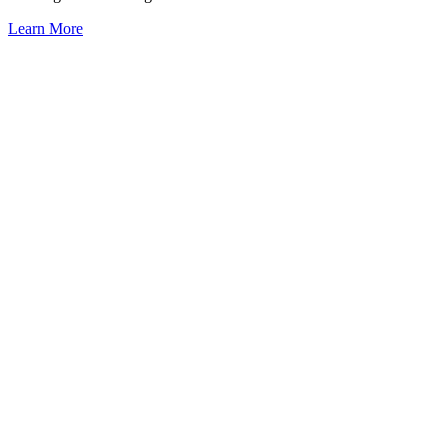
Learn More