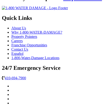
Quick Links
About Us
Why 1-800-WATER-DAMAGE?
Property Pointers
Careers
Franchise Opportunities
Contact Us
Español
1-800-Water-Damage Locations
24/7 Emergency Service
410-694-7900