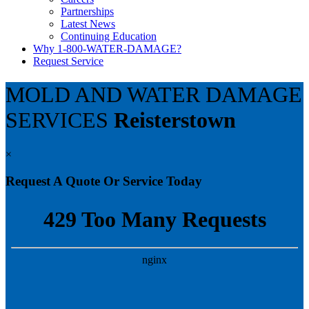
Partnerships
Latest News
Continuing Education
Why 1-800-WATER-DAMAGE?
Request Service
MOLD AND WATER DAMAGE
SERVICES
Reisterstown
×
Request A Quote Or Service Today