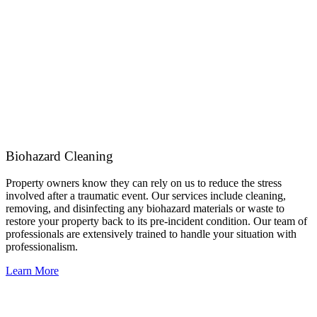
Biohazard Cleaning
Property owners know they can rely on us to reduce the stress
involved after a traumatic event. Our services include cleaning,
removing, and disinfecting any biohazard materials or waste to
restore your property back to its pre-incident condition. Our team of
professionals are extensively trained to handle your situation with
professionalism.
Learn More