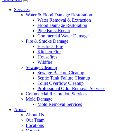
Services
Water & Flood Damage Restoration
Water Removal & Extraction
Flood Damage Restoration
Pipe Burst Repair
Commercial Water Damage
Fire & Smoke Damage
Electrical Fire
Kitchen Fire
Housefires
Wildfire
Sewage Cleanup
Sewage Backup Cleanup
Septic Tank Failure Cleanup
Toilet Overflow Cleanup
Professional Odor Removal Services
Commercial Restoration Services
Mold Damage
Mold Removal Services
About
About Us
Our Team
Locations
Careers