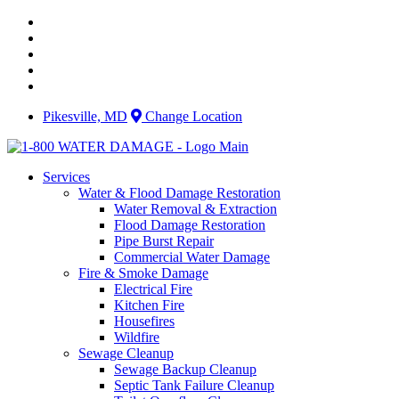
Skip
to
content
Pikesville, MD
Change Location
Services
Water & Flood Damage Restoration
Water Removal & Extraction
Flood Damage Restoration
Pipe Burst Repair
Commercial Water Damage
Fire & Smoke Damage
Electrical Fire
Kitchen Fire
Housefires
Wildfire
Sewage Cleanup
Sewage Backup Cleanup
Septic Tank Failure Cleanup