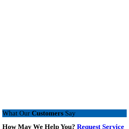
What Our
Customers
Say
How May We Help You?
Request Service