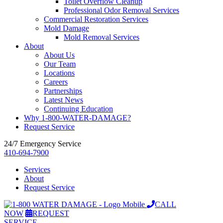
Toilet Overflow Cleanup
Professional Odor Removal Services
Commercial Restoration Services
Mold Damage
Mold Removal Services
About
About Us
Our Team
Locations
Careers
Partnerships
Latest News
Continuing Education
Why 1-800-WATER-DAMAGE?
Request Service
24/7 Emergency Service
410-694-7900
Services
About
Request Service
CALL
NOW
REQUEST
SERVICE