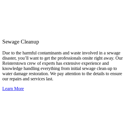
Sewage Cleanup
Due to the harmful contaminants and waste involved in a sewage
disaster, you’ll want to get the professionals onsite right away. Our
Reisterstown crew of experts has extensive experience and
knowledge handling everything from initial sewage clean-up to
water damage restoration. We pay attention to the details to ensure
our repairs and services last.
Learn More