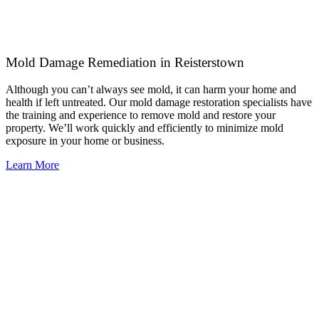
Mold Damage Remediation in Reisterstown
Although you can’t always see mold, it can harm your home and
health if left untreated. Our mold damage restoration specialists have
the training and experience to remove mold and restore your
property. We’ll work quickly and efficiently to minimize mold
exposure in your home or business.
Learn More