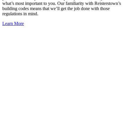
what’s most important to you. Our familiarity with Reisterstown’s
building codes means that we’ll get the job done with those
regulations in mind.
Learn More