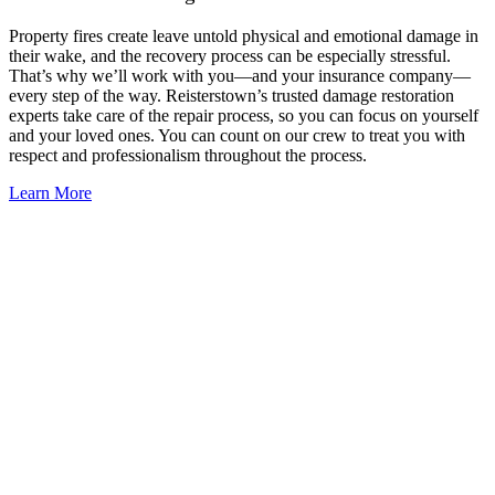
Property fires create leave untold physical and emotional damage in
their wake, and the recovery process can be especially stressful.
That’s why we’ll work with you—and your insurance company—
every step of the way. Reisterstown’s trusted damage restoration
experts take care of the repair process, so you can focus on yourself
and your loved ones. You can count on our crew to treat you with
respect and professionalism throughout the process.
Learn More