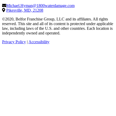
Michael.Hyman@1800waterdamage.com
Pikesville, MD, 21208
©2020, Belfor Franchise Group, LLC and its affiliates. All rights
reserved. This site and all of its content is protected under applicable
law, including laws of the U.S. and other countries. Each location is
independently owned and operated.
Privacy Policy
|
Accessibility