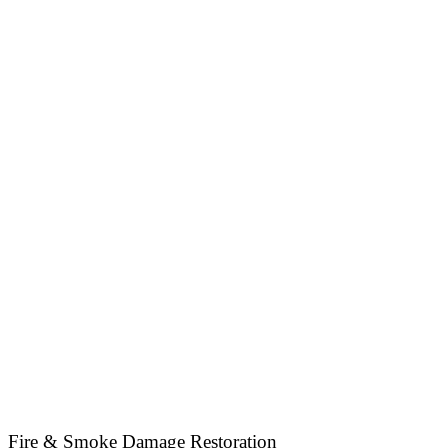
Fire & Smoke Damage Restoration