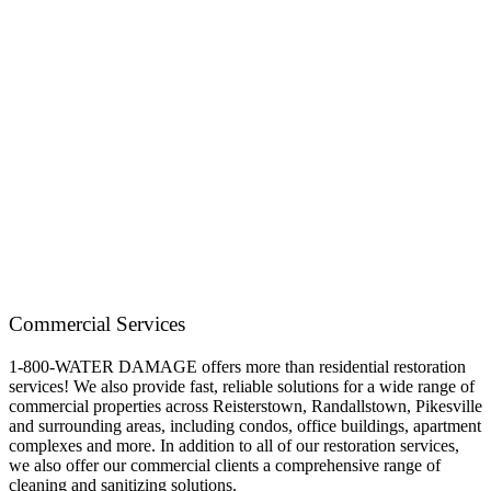
Commercial Services
1-800-WATER DAMAGE offers more than residential restoration
services! We also provide fast, reliable solutions for a wide range of
commercial properties across Reisterstown, Randallstown, Pikesville
and surrounding areas, including condos, office buildings, apartment
complexes and more. In addition to all of our restoration services,
we also offer our commercial clients a comprehensive range of
cleaning and sanitizing solutions.