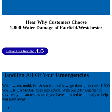
Hear Why Customers Choose
1-800 Water Damage of Fairfield/Westchester
Leave Us a Review |
Handling All Of Your
Emergencies
When water, mold, fire & smoke, and sewage damage occurs, 1-800
WATER DAMAGE goes into action. With our 24/7 emergency
services, you can rest assured you have a trusted team ready to help
you right away.