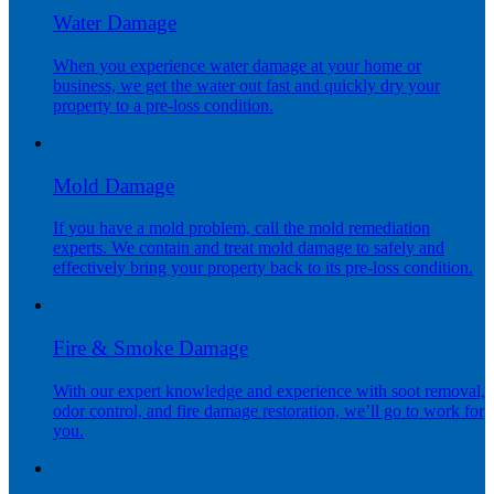
Water Damage
When you experience water damage at your home or
business, we get the water out fast and quickly dry your
property to a pre-loss condition.
Mold Damage
If you have a mold problem, call the mold remediation
experts. We contain and treat mold damage to safely and
effectively bring your property back to its pre-loss condition.
Fire & Smoke Damage
With our expert knowledge and experience with soot removal,
odor control, and fire damage restoration, we’ll go to work for
you.