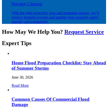
Sewage Cleanup
With the right protective gear and treatment options, we’ll
remove harmful sewage and sanitize your property safely,
quickly, and completely.
How May We Help You?
Request Service
Expert
Tips
Home Flood Preparation Checklist: Stay Ahead
of Summer Storms
June 30, 2026
Read More
Common Causes Of Commercial Flood
Damage