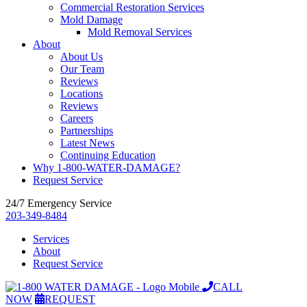
Commercial Restoration Services
Mold Damage
Mold Removal Services
About
About Us
Our Team
Reviews
Locations
Reviews
Careers
Partnerships
Latest News
Continuing Education
Why 1-800-WATER-DAMAGE?
Request Service
24/7 Emergency Service
203-349-8484
Services
About
Request Service
CALL
NOW
REQUEST