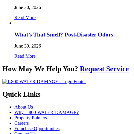
June 30, 2026
Read More
What’s That Smell? Post-Disaster Odors
June 30, 2026
Read More
How May We Help You?
Request Service
Quick Links
About Us
Why 1-800-WATER-DAMAGE?
Property Pointers
Careers
Franchise Opportunities
Contact Us