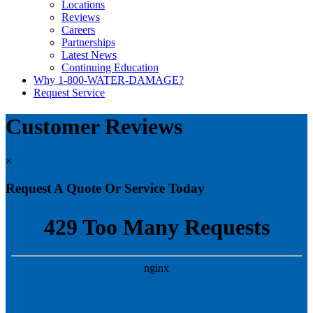
Locations
Reviews
Careers
Partnerships
Latest News
Continuing Education
Why 1-800-WATER-DAMAGE?
Request Service
Customer Reviews
×
Request A Quote Or Service Today