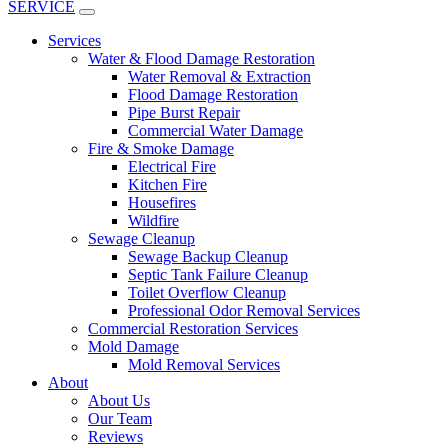
SERVICE
Services
Water & Flood Damage Restoration
Water Removal & Extraction
Flood Damage Restoration
Pipe Burst Repair
Commercial Water Damage
Fire & Smoke Damage
Electrical Fire
Kitchen Fire
Housefires
Wildfire
Sewage Cleanup
Sewage Backup Cleanup
Septic Tank Failure Cleanup
Toilet Overflow Cleanup
Professional Odor Removal Services
Commercial Restoration Services
Mold Damage
Mold Removal Services
About
About Us
Our Team
Reviews