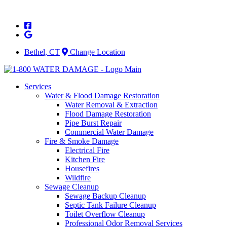
Skip
to
content
Bethel, CT
Change Location
Services
Water & Flood Damage Restoration
Water Removal & Extraction
Flood Damage Restoration
Pipe Burst Repair
Commercial Water Damage
Fire & Smoke Damage
Electrical Fire
Kitchen Fire
Housefires
Wildfire
Sewage Cleanup
Sewage Backup Cleanup
Septic Tank Failure Cleanup
Toilet Overflow Cleanup
Professional Odor Removal Services