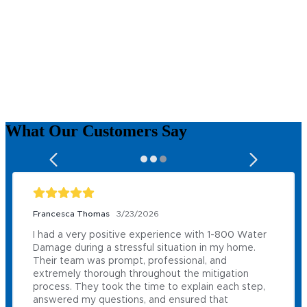
What Our
Customers
Say
Francesca Thomas
3/23/2026
I had a very positive experience with 1-800 Water 
Damage during a stressful situation in my home. 
Their team was prompt, professional, and 
extremely thorough throughout the mitigation 
process. They took the time to explain each step, 
answered my questions, and ensured that 