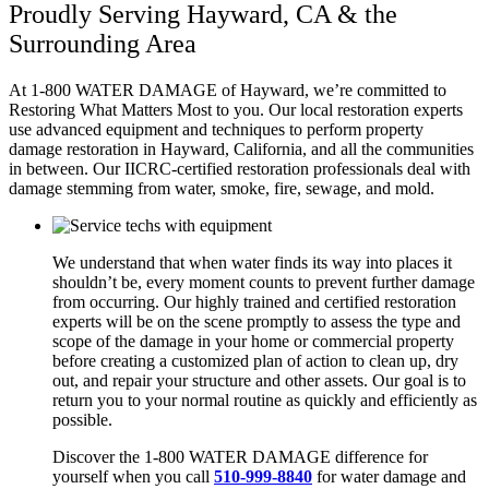
Proudly Serving Hayward, CA & the
Surrounding Area
At 1-800 WATER DAMAGE of Hayward
, we’re committed to
Restoring What Matters Most to you. Our local restoration experts
use advanced equipment and techniques to perform property
damage restoration in Hayward, California
,
and all the communities
in between. Our IICRC-certified restoration professionals deal with
damage stemming from water, smoke, fire, sewage, and mold.
We understand that when water finds its way into places it
shouldn’t be, every moment counts to prevent further damage
from occurring. Our highly trained and certified restoration
experts will be on the scene promptly to assess the type and
scope of the damage in your home or commercial property
before creating a customized plan of action to clean up, dry
out, and repair your structure and other assets. Our goal is to
return you to your normal routine as quickly and efficiently as
possible.
Discover the 1-800 WATER DAMAGE difference for
yourself when you call
510-999-8840
for water damage and