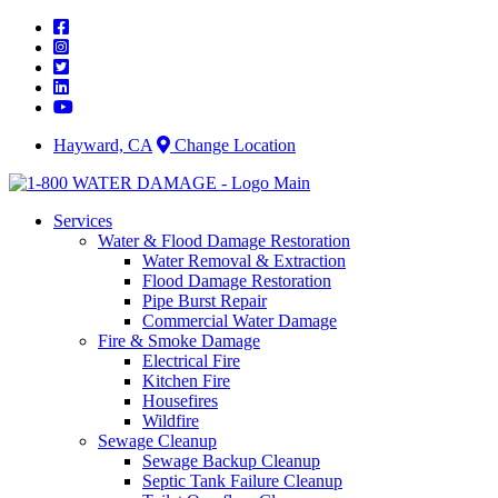
Skip
to
content
Hayward, CA
Change Location
Services
Water & Flood Damage Restoration
Water Removal & Extraction
Flood Damage Restoration
Pipe Burst Repair
Commercial Water Damage
Fire & Smoke Damage
Electrical Fire
Kitchen Fire
Housefires
Wildfire
Sewage Cleanup
Sewage Backup Cleanup
Septic Tank Failure Cleanup