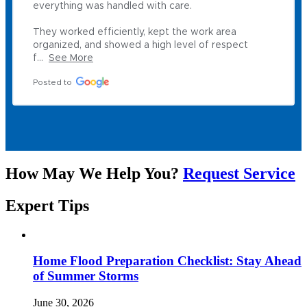
everything was handled with care.

They worked efficiently, kept the work area 
organized, and showed a high level of respect 
f...
See More
Posted to
How May We Help You?
Request Service
Expert
Tips
Home Flood Preparation Checklist: Stay Ahead
of Summer Storms
June 30, 2026