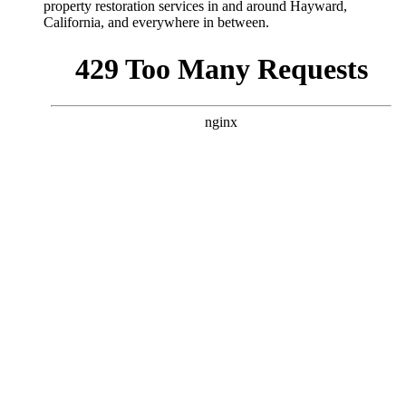
property restoration services in and around Hayward,
California
, and everywhere in between.