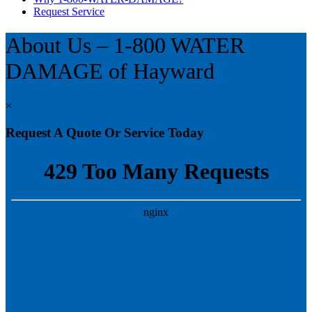
Request Service
About Us – 1-800 WATER
DAMAGE of Hayward
×
Request A Quote Or Service Today