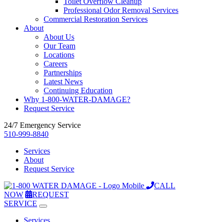
Toilet Overflow Cleanup
Professional Odor Removal Services
Commercial Restoration Services
About
About Us
Our Team
Locations
Careers
Partnerships
Latest News
Continuing Education
Why 1-800-WATER-DAMAGE?
Request Service
24/7 Emergency Service
510-999-8840
Services
About
Request Service
CALL
NOW
REQUEST
SERVICE
Services