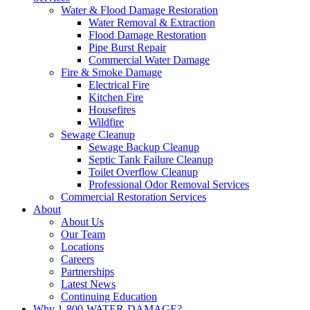
Water & Flood Damage Restoration
Water Removal & Extraction
Flood Damage Restoration
Pipe Burst Repair
Commercial Water Damage
Fire & Smoke Damage
Electrical Fire
Kitchen Fire
Housefires
Wildfire
Sewage Cleanup
Sewage Backup Cleanup
Septic Tank Failure Cleanup
Toilet Overflow Cleanup
Professional Odor Removal Services
Commercial Restoration Services
About
About Us
Our Team
Locations
Careers
Partnerships
Latest News
Continuing Education
Why 1-800-WATER-DAMAGE?