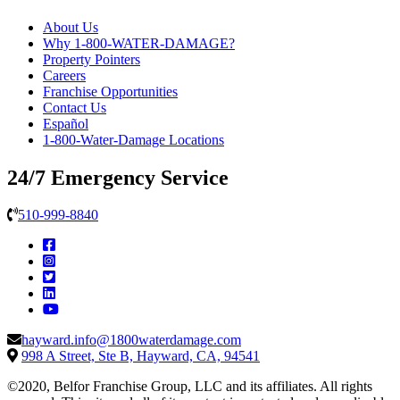
About Us
Why 1-800-WATER-DAMAGE?
Property Pointers
Careers
Franchise Opportunities
Contact Us
Español
1-800-Water-Damage Locations
24/7 Emergency Service
510-999-8840
hayward.info@1800waterdamage.com
998 A Street, Ste B, Hayward, CA, 94541
©2020, Belfor Franchise Group, LLC and its affiliates. All rights