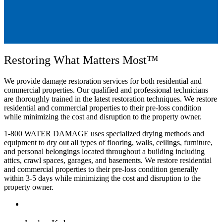
Restoring What Matters Most™
We provide damage restoration services
for both residential and
commercial properties
.
Our qualified and professional technicians
are thoroughly trained in the latest restoration techniques
. We
restore
residential and commercial properties to their pre-loss condition
while minimizing the cost and disruption to the property owner
.
1-800 WATER DAMAGE uses specialized drying methods and
equipment to dry out all types of flooring, walls, ceilings, furniture,
and personal belongings located throughout a building including
attics, crawl spaces, garages, and basements. We
restore residential
and commercial properties to their pre-loss condition
generally
within 3-5 days
while minimizing the cost and disruption to the
property owner
.