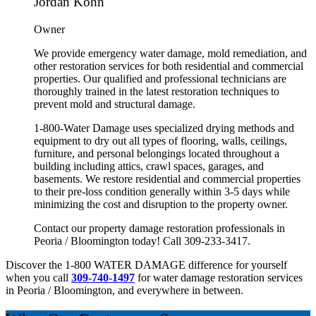
Jordan Kohn
Owner
We provide emergency water damage, mold remediation, and
other restoration services for both residential and commercial
properties. Our qualified and professional technicians are
thoroughly trained in the latest restoration techniques to
prevent mold and structural damage.
1-800-Water Damage uses specialized drying methods and
equipment to dry out all types of flooring, walls, ceilings,
furniture, and personal belongings located throughout a
building including attics, crawl spaces, garages, and
basements. We restore residential and commercial properties
to their pre-loss condition generally within 3-5 days while
minimizing the cost and disruption to the property owner.
Contact our property damage restoration professionals in
Peoria / Bloomington
today! Call
309-233-3417.
Discover the 1-800 WATER DAMAGE difference for yourself
when you call
309-740-1497
for water damage restoration services
in Peoria / Bloomington, and everywhere in between.