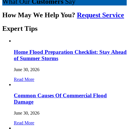
What Our
Customers
Say
How May We Help You?
Request Service
Expert
Tips
Home Flood Preparation Checklist: Stay Ahead
of Summer Storms
June 30, 2026
Read More
Common Causes Of Commercial Flood
Damage
June 30, 2026
Read More