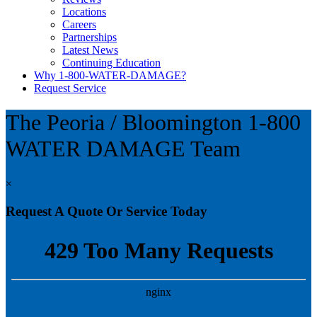
Locations
Careers
Partnerships
Latest News
Continuing Education
Why 1-800-WATER-DAMAGE?
Request Service
The Peoria / Bloomington
1-800
WATER DAMAGE Team
×
Request A Quote Or Service Today