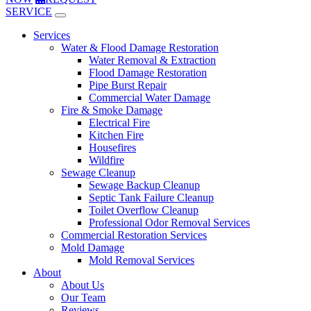
SERVICE
Services
Water & Flood Damage Restoration
Water Removal & Extraction
Flood Damage Restoration
Pipe Burst Repair
Commercial Water Damage
Fire & Smoke Damage
Electrical Fire
Kitchen Fire
Housefires
Wildfire
Sewage Cleanup
Sewage Backup Cleanup
Septic Tank Failure Cleanup
Toilet Overflow Cleanup
Professional Odor Removal Services
Commercial Restoration Services
Mold Damage
Mold Removal Services
About
About Us
Our Team
Reviews