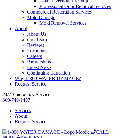
Toilet Overflow Cleanup
Professional Odor Removal Services
Commercial Restoration Services
Mold Damage
Mold Removal Services
About
About Us
Our Team
Reviews
Locations
Careers
Partnerships
Latest News
Continuing Education
Why 1-800-WATER-DAMAGE?
Request Service
24/7 Emergency Service
309-740-1497
Services
About
Request Service
CALL
NOW
REQUEST