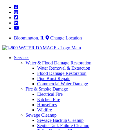
Skip
to
content
Bloomington, IL
Change Location
Services
Water & Flood Damage Restoration
Water Removal & Extraction
Flood Damage Restoration
Pipe Burst Repair
Commercial Water Damage
Fire & Smoke Damage
Electrical Fire
Kitchen Fire
Housefires
Wildfire
Sewage Cleanup
Sewage Backup Cleanup
Septic Tank Failure Cleanup