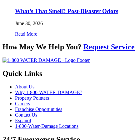
What’s That Smell? Post-Disaster Odors
June 30, 2026
Read More
How May We Help You?
Request Service
Quick Links
About Us
Why 1-800-WATER-DAMAGE?
Property Pointers
Careers
Franchise Opportunities
Contact Us
Español
1-800-Water-Damage Locations
24/7 Emergency Service