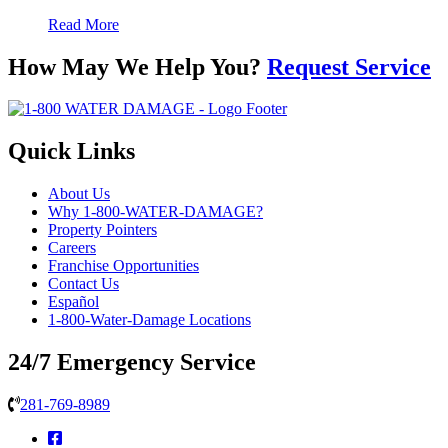
Read More
How May We Help You?
Request Service
Quick Links
About Us
Why 1-800-WATER-DAMAGE?
Property Pointers
Careers
Franchise Opportunities
Contact Us
Español
1-800-Water-Damage Locations
24/7 Emergency Service
281-769-8989