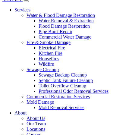
Services
Water & Flood Damage Restoration
Water Removal & Extraction
Flood Damage Restoration
Pipe Burst Repair
Commercial Water Damage
Fire & Smoke Damage
Electrical Fire
Kitchen Fire
Housefires
Wildfire
Sewage Cleanup
Sewage Backup Cleanup
Septic Tank Failure Cleanup
Toilet Overflow Cleanup
Professional Odor Removal Services
Commercial Restoration Services
Mold Damage
Mold Removal Services
About
About Us
Our Team
Locations
Careers