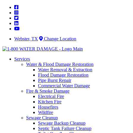
Skip
to
content
Webster, TX
Change Location
Services
Water & Flood Damage Restoration
Water Removal & Extraction
Flood Damage Restoration
Pipe Burst Repair
Commercial Water Damage
Fire & Smoke Damage
Electrical Fire
Kitchen Fire
Housefires
Wildfire
Sewage Cleanup
Sewage Backup Cleanup
Septic Tank Failure Cleanup