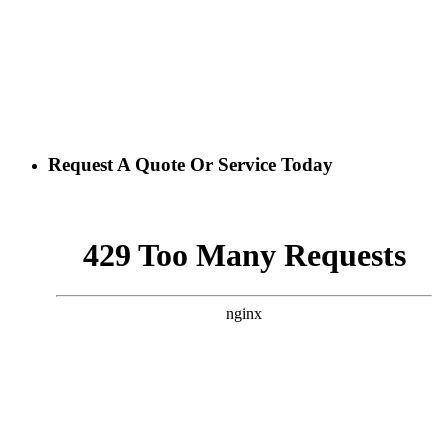
Request A Quote Or Service Today