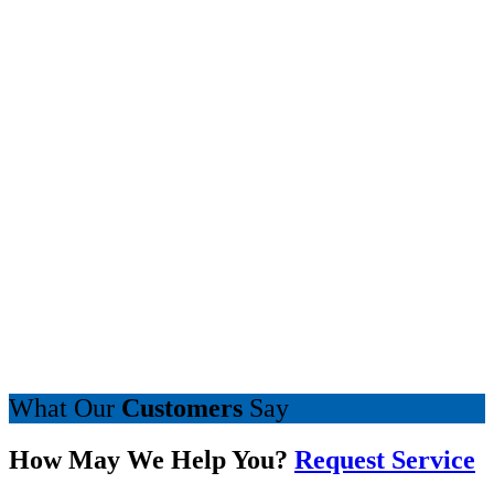
What Our
Customers
Say
How May We Help You?
Request Service