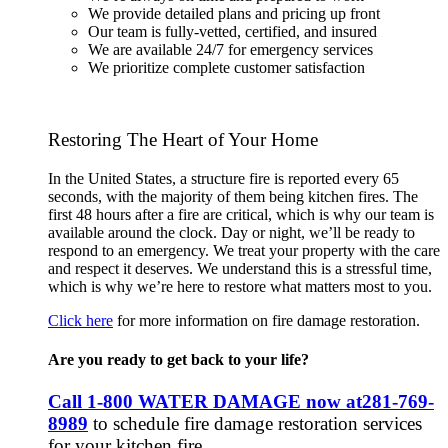
We provide detailed plans and pricing up front
Our team is fully-vetted, certified, and insured
We are available 24/7 for emergency services
We prioritize complete customer satisfaction
Restoring The Heart of Your Home
In the United States, a structure fire is reported every 65
seconds, with the majority of them being kitchen fires. The
first 48 hours after a fire are critical, which is why our team is
available around the clock. Day or night, we’ll be ready to
respond to an emergency. We treat your property with the care
and respect it deserves. We understand this is a stressful time,
which is why we’re here to restore what matters most to you.
Click here
for more information on fire damage restoration.
Are you ready to get back to your life?
Call 1-800 WATER DAMAGE now at
281-769-
8989
to schedule fire damage restoration services
for your kitchen fire.