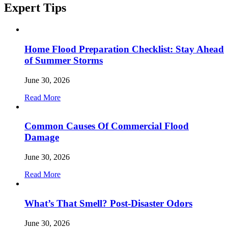
Expert
Tips
Home Flood Preparation Checklist: Stay Ahead
of Summer Storms
June 30, 2026
Read More
Common Causes Of Commercial Flood
Damage
June 30, 2026
Read More
What’s That Smell? Post-Disaster Odors
June 30, 2026