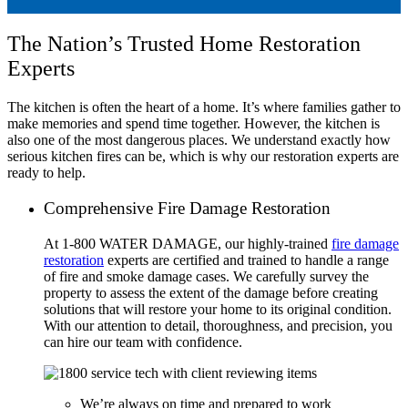
The Nation’s Trusted Home Restoration
Experts
The kitchen is often the heart of a home. It’s where families gather to
make memories and spend time together. However, the kitchen is
also one of the most dangerous places. We understand exactly how
serious kitchen fires can be, which is why our restoration experts are
ready to help.
Comprehensive Fire Damage Restoration
At 1-800 WATER DAMAGE, our highly-trained
fire damage
restoration
experts are certified and trained to handle a range
of fire and smoke damage cases. We carefully survey the
property to assess the extent of the damage before creating
solutions that will restore your home to its original condition.
With our attention to detail, thoroughness, and precision, you
can hire our team with confidence.
We’re always on time and prepared to work