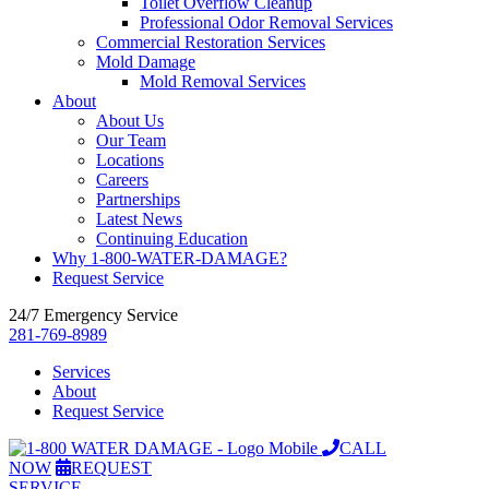
Toilet Overflow Cleanup
Professional Odor Removal Services
Commercial Restoration Services
Mold Damage
Mold Removal Services
About
About Us
Our Team
Locations
Careers
Partnerships
Latest News
Continuing Education
Why 1-800-WATER-DAMAGE?
Request Service
24/7 Emergency Service
281-769-8989
Services
About
Request Service
CALL
NOW
REQUEST
SERVICE