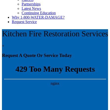
Partnerships
Latest News
Continuing Education
Why 1-800-WATER-DAMAGE?
Request Service
Kitchen Fire Restoration Services
×
Request A Quote Or Service Today