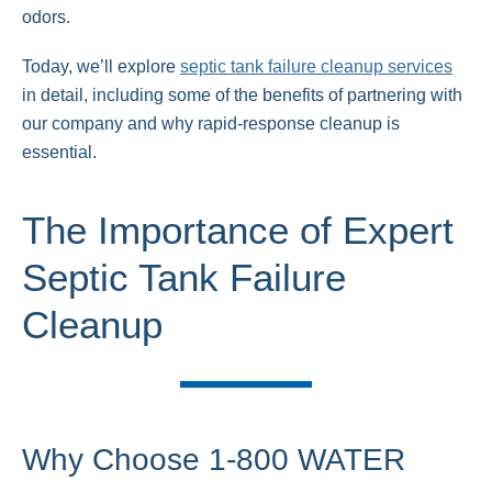
odors.
Today, we’ll explore
septic tank failure cleanup services
in detail, including some of the benefits of partnering with
our company and why rapid-response cleanup is
essential.
The Importance of Expert
Septic Tank Failure
Cleanup
Why Choose 1-800 WATER