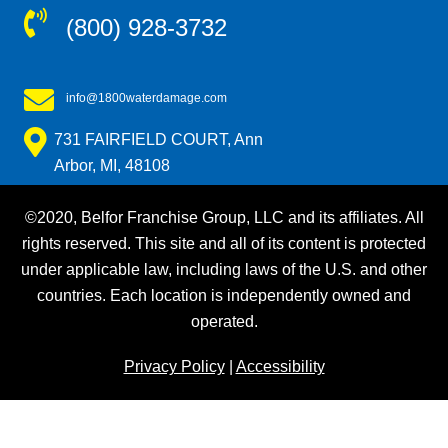
(800) 928-3732
info@1800waterdamage.com
731 FAIRFIELD COURT, Ann
Arbor, MI, 48108
©2020, Belfor Franchise Group, LLC and its affiliates. All
rights reserved. This site and all of its content is protected
under applicable law, including laws of the U.S. and other
countries. Each location is independently owned and
operated.
Privacy Policy
|
Accessibility