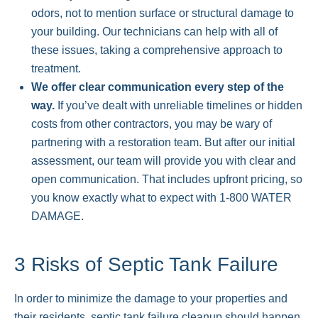
odors, not to mention surface or structural damage to
your building. Our technicians can help with all of
these issues, taking a comprehensive approach to
treatment.
We offer clear communication every step of the
way.
If you’ve dealt with unreliable timelines or hidden
costs from other contractors, you may be wary of
partnering with a restoration team. But after our initial
assessment, our team will provide you with clear and
open communication. That includes upfront pricing, so
you know exactly what to expect with 1-800 WATER
DAMAGE.
3 Risks of Septic Tank Failure
In order to minimize the damage to your properties and
their residents, septic tank failure cleanup should happen