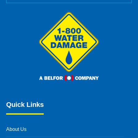
Quick Links
About Us