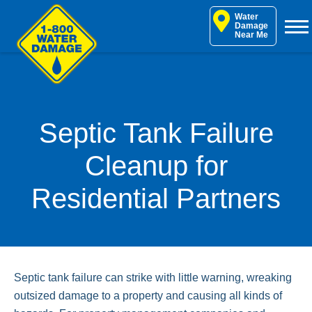
Skip
Water
to
Damage
Near Me
content
Septic Tank Failure
Cleanup for
Residential Partners
Septic tank failure can strike with little warning, wreaking
outsized damage to a property and causing all kinds of