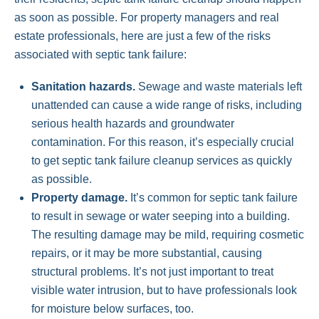
as soon as possible. For property managers and real
estate professionals, here are just a few of the risks
associated with septic tank failure:
Sanitation hazards.
Sewage and waste materials left
unattended can cause a wide range of risks, including
serious health hazards and groundwater
contamination. For this reason, it’s especially crucial
to get septic tank failure cleanup services as quickly
as possible.
Property damage.
It’s common for septic tank failure
to result in sewage or water seeping into a building.
The resulting damage may be mild, requiring cosmetic
repairs, or it may be more substantial, causing
structural problems. It’s not just important to treat
visible water intrusion, but to have professionals look
for moisture below surfaces, too.