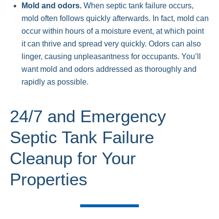
Mold and odors.
When septic tank failure occurs,
mold often follows quickly afterwards. In fact, mold can
occur within hours of a moisture event, at which point
it can thrive and spread very quickly. Odors can also
linger, causing unpleasantness for occupants. You’ll
want mold and odors addressed as thoroughly and
rapidly as possible.
24/7 and Emergency
Septic Tank Failure
Cleanup for Your
Properties