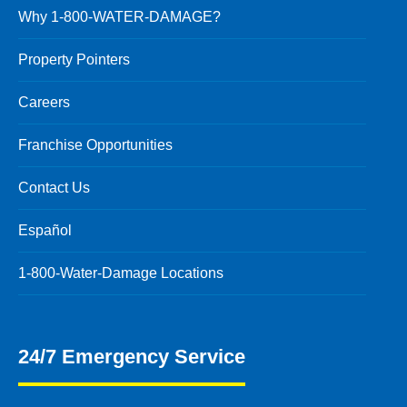
Why 1-800-WATER-DAMAGE?
Property Pointers
Careers
Franchise Opportunities
Contact Us
Español
1-800-Water-Damage Locations
24/7 Emergency Service