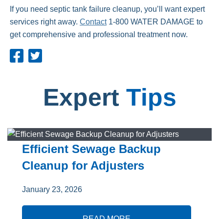
If you need septic tank failure cleanup, you’ll want expert
services right away.
Contact
1-800 WATER
DAMAGE to
get comprehensive and professional treatment now.
Expert
Tips
Efficient Sewage Backup
Cleanup for Adjusters
January 23, 2026
READ MORE