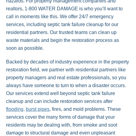
hazards. For property management companies and
realtors, 1-800 WATER DAMAGE is who you’ll want to
call in moments like this. We offer 24/7 emergency
services, including septic tank failure cleanup for our
residential partners. Our trusted teams can clean up
waste materials and begin the restoration process as
soon as possible.
Backed by decades of industry experience in the property
restoration field, we partner with residential partners like
property managers and real estate professionals, so you
always have someone to turn to when a disaster occurs.
Our services extend well beyond septic tank failure
cleanup and can include restoration services after
flooding
,
burst pipes
, fires, and mold problems. These
services cover the many forms of damage that your
residents may be dealing with, from smoke and soot
damage to structural damage and even unpleasant