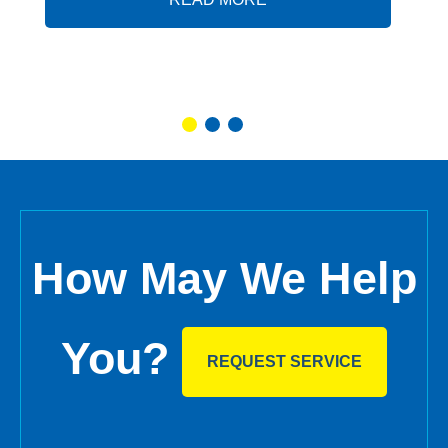
How May We Help
You?
REQUEST SERVICE