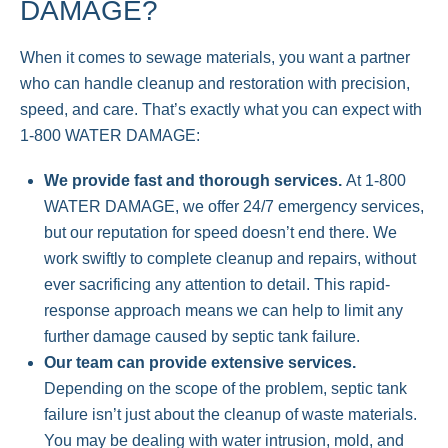
DAMAGE?
When it comes to sewage materials, you want a partner
who can handle cleanup and restoration with precision,
speed, and care. That’s exactly what you can expect with
1-800 WATER DAMAGE:
We provide fast and thorough services.
At 1-800
WATER DAMAGE, we offer 24/7 emergency services,
but our reputation for speed doesn’t end there. We
work swiftly to complete cleanup and repairs, without
ever sacrificing any attention to detail. This rapid-
response approach means we can help to limit any
further damage caused by septic tank failure.
Our team can provide extensive services.
Depending on the scope of the problem, septic tank
failure isn’t just about the cleanup of waste materials.
You may be dealing with water intrusion, mold, and