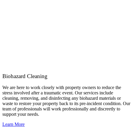
Biohazard Cleaning
We are here to work closely with property owners to reduce the
stress involved after a traumatic event. Our services include
cleaning, removing, and disinfecting any biohazard materials or
waste to restore your property back to its pre-incident condition. Our
team of professionals will work professionally and discreetly to
support your needs.
Learn More