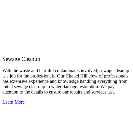
Sewage Cleanup
With the waste and harmful contaminants involved, sewage cleanup
is a job for the professionals. Our Chapel Hill crew of professionals
has extensive experience and knowledge handling everything from
initial sewage clean-up to water damage restoration. We pay
attention to the details to ensure our repairs and services last.
Learn More