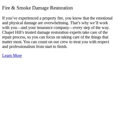
Fire & Smoke Damage Restoration
If you’ve experienced a property fire, you know that the emotional
and physical damage are overwhelming. That’s why we’ll work
with you—and your insurance company—every step of the way.
Chapel Hill’s trusted damage restoration experts take care of the
repair process, so you can focus on taking care of the things that
matter most. You can count on our crew to treat you with respect
and professionalism from start to finish.
Learn More