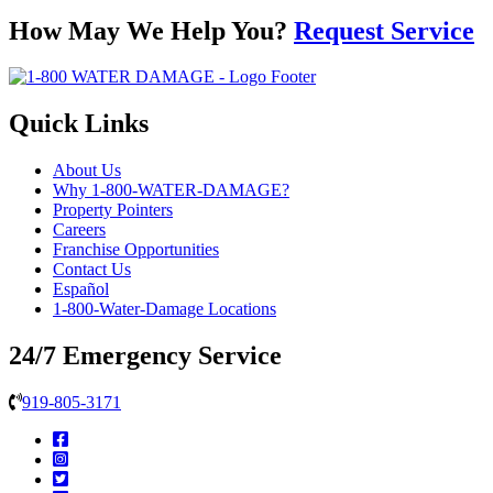
How May We Help You?
Request Service
Quick Links
About Us
Why 1-800-WATER-DAMAGE?
Property Pointers
Careers
Franchise Opportunities
Contact Us
Español
1-800-Water-Damage Locations
24/7 Emergency Service
919-805-3171