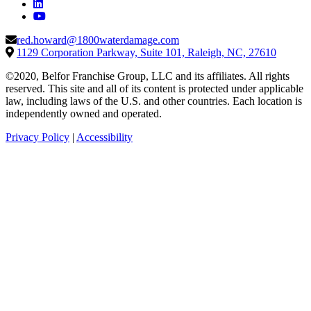
red.howard@1800waterdamage.com
1129 Corporation Parkway, Suite 101, Raleigh, NC, 27610
©2020, Belfor Franchise Group, LLC and its affiliates. All rights
reserved. This site and all of its content is protected under applicable
law, including laws of the U.S. and other countries. Each location is
independently owned and operated.
Privacy Policy
|
Accessibility