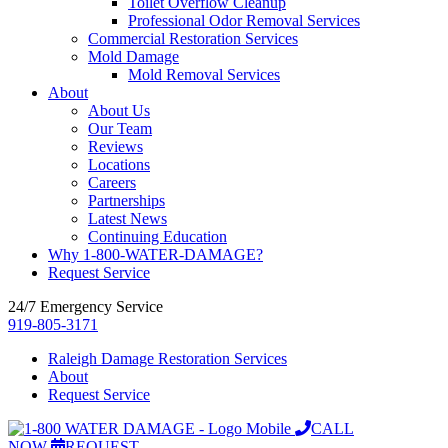
Toilet Overflow Cleanup
Professional Odor Removal Services
Commercial Restoration Services
Mold Damage
Mold Removal Services
About
About Us
Our Team
Reviews
Locations
Careers
Partnerships
Latest News
Continuing Education
Why 1-800-WATER-DAMAGE?
Request Service
24/7 Emergency Service
919-805-3171
Raleigh Damage Restoration Services
About
Request Service
CALL
NOW
REQUEST