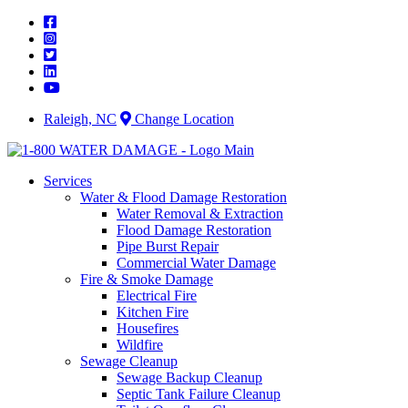
Skip
to
content
Raleigh, NC
Change Location
Services
Water & Flood Damage Restoration
Water Removal & Extraction
Flood Damage Restoration
Pipe Burst Repair
Commercial Water Damage
Fire & Smoke Damage
Electrical Fire
Kitchen Fire
Housefires
Wildfire
Sewage Cleanup
Sewage Backup Cleanup
Septic Tank Failure Cleanup