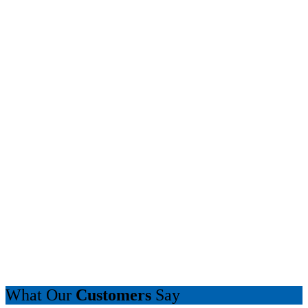
What Our
Customers
Say