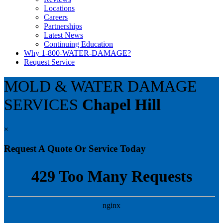
Locations
Careers
Partnerships
Latest News
Continuing Education
Why 1-800-WATER-DAMAGE?
Request Service
MOLD & WATER DAMAGE
SERVICES
Chapel Hill
×
Request A Quote Or Service Today