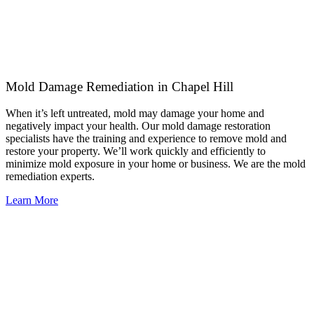
Mold Damage Remediation in Chapel Hill
When it’s left untreated, mold may damage your home and
negatively impact your health. Our mold damage restoration
specialists have the training and experience to remove mold and
restore your property. We’ll work quickly and efficiently to
minimize mold exposure in your home or business. We are the mold
remediation experts.
Learn More