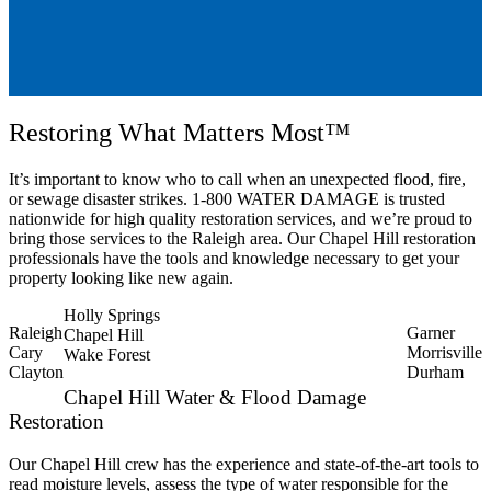
Restoring What Matters Most™
It’s important to know who to call when an unexpected flood, fire,
or sewage disaster strikes. 1-800 WATER DAMAGE is trusted
nationwide for high quality restoration services, and we’re proud to
bring those services to the Raleigh area. Our Chapel Hill restoration
professionals have the tools and knowledge necessary to get your
property looking like new again.
Holly Springs
Raleigh
Garner
Chapel Hill
Cary
Morrisville
Wake Forest
Clayton
Durham
Chapel Hill Water & Flood Damage
Restoration
Our Chapel Hill crew has the experience and state-of-the-art tools to
read moisture levels, assess the type of water responsible for the