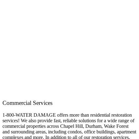
Commercial Services
1-800-WATER DAMAGE offers more than residential restoration
services! We also provide fast, reliable solutions for a wide range of
commercial properties across Chapel Hill, Durham, Wake Forest
and surrounding areas, including condos, office buildings, apartment
complexes and more. In addition to all of our restoration services,