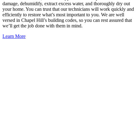
damage, dehumidify, extract excess water, and thoroughly dry out
your home. You can trust that our technicians will work quickly and
efficiently to restore what’s most important to you. We are well
versed in Chapel Hill’s building codes, so you can rest assured that
we’ll get the job done with them in mind.
Learn More