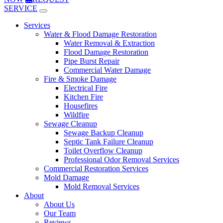
SERVICE
Services
Water & Flood Damage Restoration
Water Removal & Extraction
Flood Damage Restoration
Pipe Burst Repair
Commercial Water Damage
Fire & Smoke Damage
Electrical Fire
Kitchen Fire
Housefires
Wildfire
Sewage Cleanup
Sewage Backup Cleanup
Septic Tank Failure Cleanup
Toilet Overflow Cleanup
Professional Odor Removal Services
Commercial Restoration Services
Mold Damage
Mold Removal Services
About
About Us
Our Team
Reviews