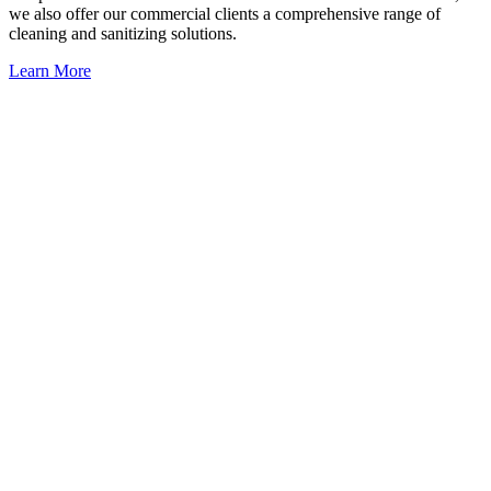
we also offer our commercial clients a comprehensive range of
cleaning and sanitizing solutions.
Learn More