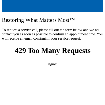
Restoring What Matters Most™
To request a service call, please fill out the form below and we will
contact you as soon as possible to confirm an appointment time. You
will receive an email confirming your service request.