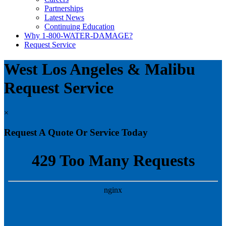
Partnerships
Latest News
Continuing Education
Why 1-800-WATER-DAMAGE?
Request Service
West Los Angeles & Malibu
Request Service
×
Request A Quote Or Service Today