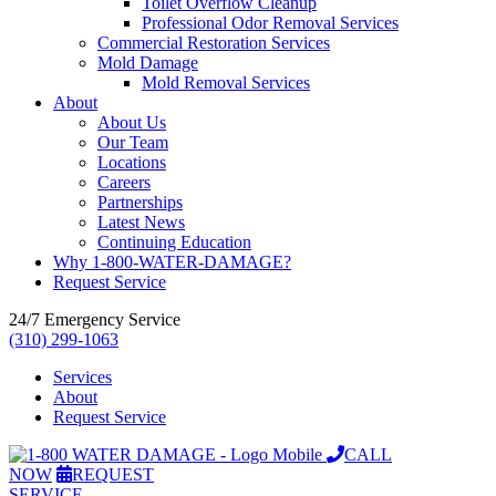
Toilet Overflow Cleanup
Professional Odor Removal Services
Commercial Restoration Services
Mold Damage
Mold Removal Services
About
About Us
Our Team
Locations
Careers
Partnerships
Latest News
Continuing Education
Why 1-800-WATER-DAMAGE?
Request Service
24/7 Emergency Service
(310) 299-1063
Services
About
Request Service
CALL
NOW
REQUEST
SERVICE