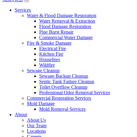
Services
Water & Flood Damage Restoration
Water Removal & Extraction
Flood Damage Restoration
Pipe Burst Repair
Commercial Water Damage
Fire & Smoke Damage
Electrical Fire
Kitchen Fire
Housefires
Wildfire
Sewage Cleanup
Sewage Backup Cleanup
Septic Tank Failure Cleanup
Toilet Overflow Cleanup
Professional Odor Removal Services
Commercial Restoration Services
Mold Damage
Mold Removal Services
About
About Us
Our Team
Locations
Careers