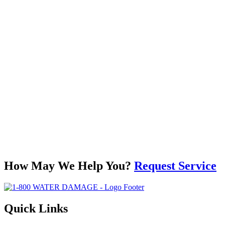
How May We Help You?
Request Service
Quick Links