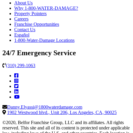
About Us
Why 1-800-WATER-DAMAGE?
Property Pointers
Careers
Franchise Opportunities
Contact Us
Español
1-800-Water-Damage Locations
24/7 Emergency Service
(310) 299-1063
Danny.Elyassi@1800waterdamage.com
1902 Westwood blvd., Unit 206, Los Angeles, CA, 90025
©2020, Belfor Franchise Group, LLC and its affiliates. All rights
reserved. This site and all of its content is protected under applicable