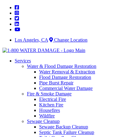
Skip
to
content
Los Angeles, CA
Change Location
Services
Water & Flood Damage Restoration
Water Removal & Extraction
Flood Damage Restoration
Pipe Burst Repair
Commercial Water Damage
Fire & Smoke Damage
Electrical Fire
Kitchen Fire
Housefires
Wildfire
Sewage Cleanup
Sewage Backup Cleanup
Septic Tank Failure Cleanup