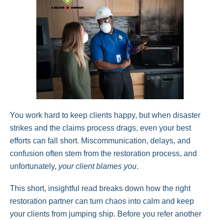
You work hard to keep clients happy, but when disaster
strikes and the claims process drags, even your best
efforts can fall short. Miscommunication, delays, and
confusion often stem from the restoration process, and
unfortunately,
your client blames you
.
This short, insightful read breaks down how the right
restoration partner can turn chaos into calm and keep
your clients from jumping ship. Before you refer another