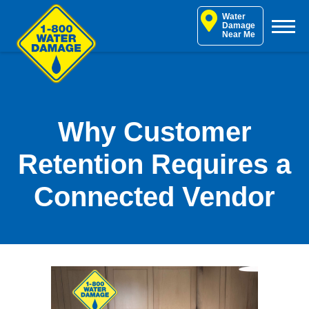
Skip
Water
to
Damage
Near Me
content
Why Customer
Retention Requires a
Connected Vendor