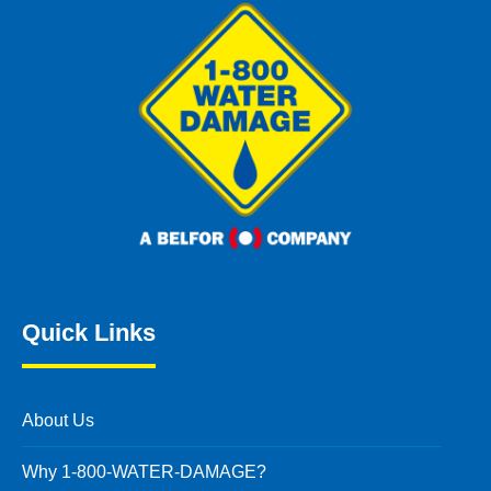
Quick Links
About Us
Why 1-800-WATER-DAMAGE?