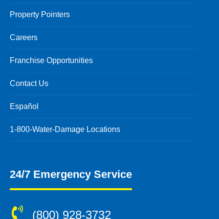
Property Pointers
Careers
Franchise Opportunities
Contact Us
Español
1-800-Water-Damage Locations
24/7 Emergency Service
(800) 928-3732