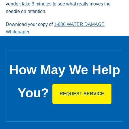
vendor, take 3 minutes to see what really moves the
needle on retention.
Download your copy of
1-800 WATER DAMAGE
Whitepaper
.
How May We Help
You?
REQUEST SERVICE