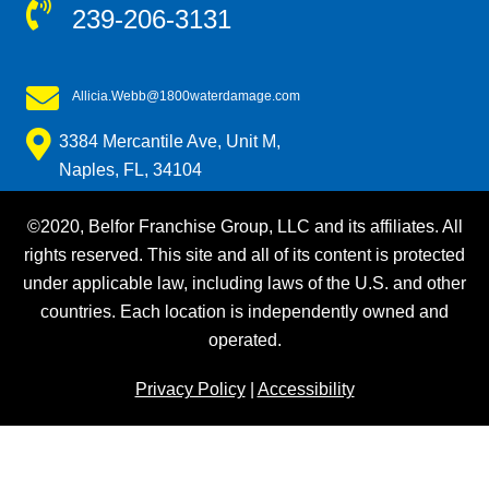
239-206-3131
Allicia.Webb@1800waterdamage.com
3384 Mercantile Ave, Unit M,
Naples, FL, 34104
©2020, Belfor Franchise Group, LLC and its affiliates. All
rights reserved. This site and all of its content is protected
under applicable law, including laws of the U.S. and other
countries. Each location is independently owned and
operated.
Privacy Policy
|
Accessibility