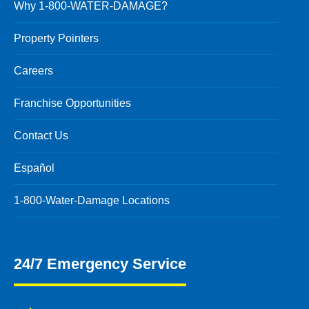
Why 1-800-WATER-DAMAGE?
Property Pointers
Careers
Franchise Opportunities
Contact Us
Español
1-800-Water-Damage Locations
24/7 Emergency Service