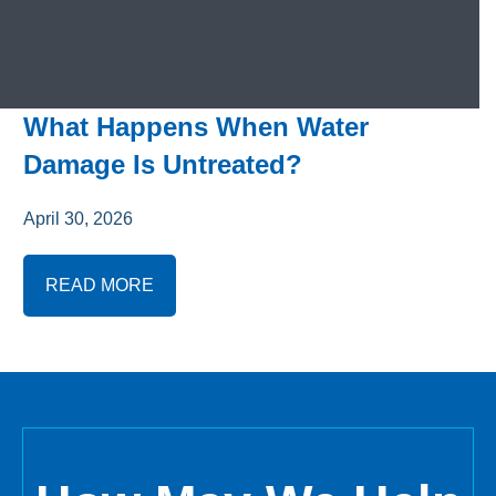
What Happens When Water
Damage Is Untreated?
April 30, 2026
READ MORE