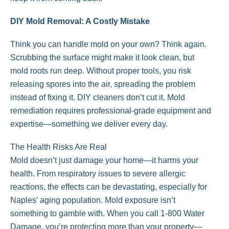
DIY Mold Removal: A Costly Mistake
Think you can handle mold on your own? Think again.
Scrubbing the surface might make it look clean, but
mold roots run deep. Without proper tools, you risk
releasing spores into the air, spreading the problem
instead of fixing it. DIY cleaners don’t cut it. Mold
remediation requires professional-grade equipment and
expertise—something we deliver every day.
The Health Risks Are Real
Mold doesn’t just damage your home—it harms your
health. From respiratory issues to severe allergic
reactions, the effects can be devastating, especially for
Naples’ aging population. Mold exposure isn’t
something to gamble with. When you call 1-800 Water
Damage, you’re protecting more than your property—