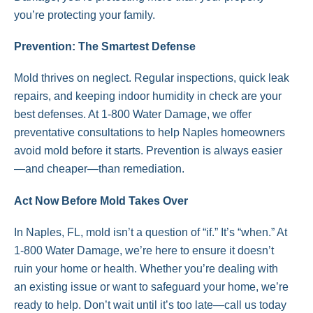
you’re protecting your family.
Prevention: The Smartest Defense
Mold thrives on neglect. Regular inspections, quick leak
repairs, and keeping indoor humidity in check are your
best defenses. At 1-800 Water Damage, we offer
preventative consultations to help Naples homeowners
avoid mold before it starts. Prevention is always easier
—and cheaper—than remediation.
Act Now Before Mold Takes Over
In Naples, FL, mold isn’t a question of “if.” It’s “when.” At
1-800 Water Damage, we’re here to ensure it doesn’t
ruin your home or health. Whether you’re dealing with
an existing issue or want to safeguard your home, we’re
ready to help. Don’t wait until it’s too late—call us today