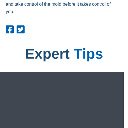
and take control of the mold before it takes control of
you.
Expert
Tips