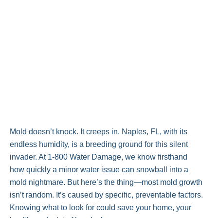
Mold doesn’t knock. It creeps in. Naples, FL, with its
endless humidity, is a breeding ground for this silent
invader. At 1-800 Water Damage, we know firsthand
how quickly a minor water issue can snowball into a
mold nightmare. But here’s the thing—most mold growth
isn’t random. It’s caused by specific, preventable factors.
Knowing what to look for could save your home, your