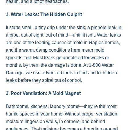
health, and a lot of headaches.
1. Water Leaks: The Hidden Culprit
It starts small, a tiny drip under the sink, a pinhole leak in
a pipe, out of sight, out of mind—until it isn’t. Water leaks
are one of the leading causes of mold in Naples homes,
and the warm, damp conditions here mean mold
spreads fast. Most leaks go unnoticed for weeks or
months, by then, the damage is done. At 1-800 Water
Damage, we use advanced tools to find and fix hidden
leaks before they spiral out of control.
2. Poor Ventilation: A Mold Magnet
Bathrooms, kitchens, laundry rooms—they’re the most
humid spaces in your home. Without proper ventilation,
moisture lingers on walls, in corners, and behind
appliances. That moisture becomes a breeding ground