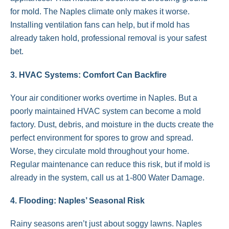
for mold. The Naples climate only makes it worse.
Installing ventilation fans can help, but if mold has
already taken hold, professional removal is your safest
bet.
3. HVAC Systems: Comfort Can Backfire
Your air conditioner works overtime in Naples. But a
poorly maintained HVAC system can become a mold
factory. Dust, debris, and moisture in the ducts create the
perfect environment for spores to grow and spread.
Worse, they circulate mold throughout your home.
Regular maintenance can reduce this risk, but if mold is
already in the system, call us at 1-800 Water Damage.
4. Flooding: Naples’ Seasonal Risk
Rainy seasons aren’t just about soggy lawns. Naples