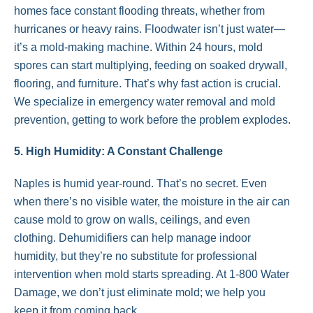
homes face constant flooding threats, whether from
hurricanes or heavy rains. Floodwater isn’t just water—
it’s a mold-making machine. Within 24 hours, mold
spores can start multiplying, feeding on soaked drywall,
flooring, and furniture. That’s why fast action is crucial.
We specialize in emergency water removal and mold
prevention, getting to work before the problem explodes.
5. High Humidity: A Constant Challenge
Naples is humid year-round. That’s no secret. Even
when there’s no visible water, the moisture in the air can
cause mold to grow on walls, ceilings, and even
clothing. Dehumidifiers can help manage indoor
humidity, but they’re no substitute for professional
intervention when mold starts spreading. At 1-800 Water
Damage, we don’t just eliminate mold; we help you
keep it from coming back.