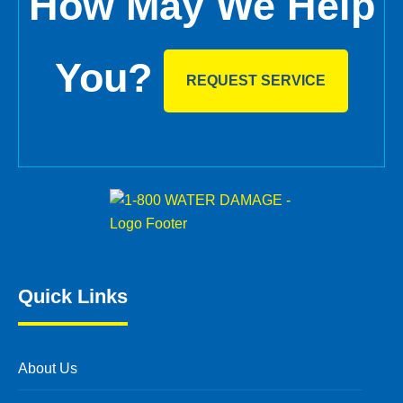
How May We Help
You?
REQUEST SERVICE
Quick Links
About Us