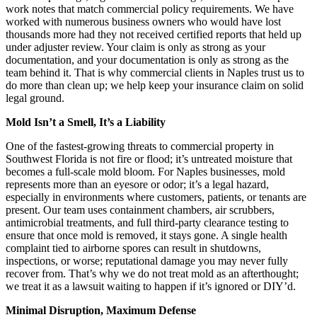
work notes that match commercial policy requirements. We have
worked with numerous business owners who would have lost
thousands more had they not received certified reports that held up
under adjuster review. Your claim is only as strong as your
documentation, and your documentation is only as strong as the
team behind it. That is why commercial clients in Naples trust us to
do more than clean up; we help keep your insurance claim on solid
legal ground.
Mold Isn’t a Smell, It’s a Liability
One of the fastest-growing threats to commercial property in
Southwest Florida is not fire or flood; it’s untreated moisture that
becomes a full-scale mold bloom. For Naples businesses, mold
represents more than an eyesore or odor; it’s a legal hazard,
especially in environments where customers, patients, or tenants are
present. Our team uses containment chambers, air scrubbers,
antimicrobial treatments, and full third-party clearance testing to
ensure that once mold is removed, it stays gone. A single health
complaint tied to airborne spores can result in shutdowns,
inspections, or worse; reputational damage you may never fully
recover from. That’s why we do not treat mold as an afterthought;
we treat it as a lawsuit waiting to happen if it’s ignored or DIY’d.
Minimal Disruption, Maximum Defense