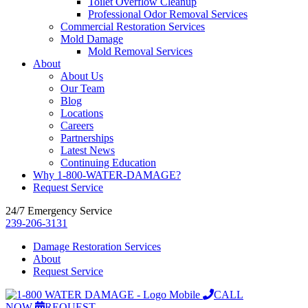
Toilet Overflow Cleanup
Professional Odor Removal Services
Commercial Restoration Services
Mold Damage
Mold Removal Services
About
About Us
Our Team
Blog
Locations
Careers
Partnerships
Latest News
Continuing Education
Why 1-800-WATER-DAMAGE?
Request Service
24/7 Emergency Service
239-206-3131
Damage Restoration Services
About
Request Service
CALL
NOW
REQUEST