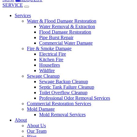
SERVICE
Services
Water & Flood Damage Restoration
Water Removal & Extraction
Flood Damage Restoration
Pipe Burst Repair
Commercial Water Damage
Fire & Smoke Damage
Electrical Fire
Kitchen Fire
Housefires
Wildfire
Sewage Cleanup
Sewage Backup Cleanup
Septic Tank Failure Cleanup
Toilet Overflow Cleanup
Professional Odor Removal Services
Commercial Restoration Services
Mold Damage
Mold Removal Services
About
About Us
Our Team
Blog