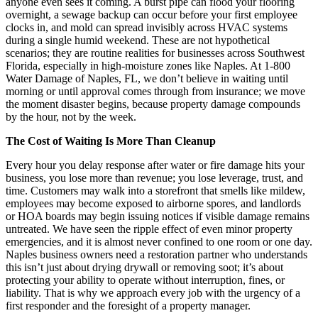
anyone even sees it coming. A burst pipe can flood your flooring
overnight, a sewage backup can occur before your first employee
clocks in, and mold can spread invisibly across HVAC systems
during a single humid weekend. These are not hypothetical
scenarios; they are routine realities for businesses across Southwest
Florida, especially in high-moisture zones like Naples. At 1-800
Water Damage of Naples, FL, we don’t believe in waiting until
morning or until approval comes through from insurance; we move
the moment disaster begins, because property damage compounds
by the hour, not by the week.
The Cost of Waiting Is More Than Cleanup
Every hour you delay response after water or fire damage hits your
business, you lose more than revenue; you lose leverage, trust, and
time. Customers may walk into a storefront that smells like mildew,
employees may become exposed to airborne spores, and landlords
or HOA boards may begin issuing notices if visible damage remains
untreated. We have seen the ripple effect of even minor property
emergencies, and it is almost never confined to one room or one day.
Naples business owners need a restoration partner who understands
this isn’t just about drying drywall or removing soot; it’s about
protecting your ability to operate without interruption, fines, or
liability. That is why we approach every job with the urgency of a
first responder and the foresight of a property manager.