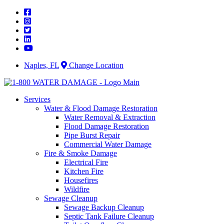
Skip
to
content
Naples, FL
Change Location
Services
Water & Flood Damage Restoration
Water Removal & Extraction
Flood Damage Restoration
Pipe Burst Repair
Commercial Water Damage
Fire & Smoke Damage
Electrical Fire
Kitchen Fire
Housefires
Wildfire
Sewage Cleanup
Sewage Backup Cleanup
Septic Tank Failure Cleanup