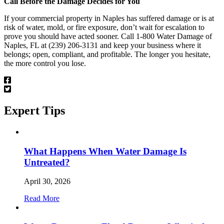
Call Before the Damage Decides for You
If your commercial property in Naples has suffered damage or is at
risk of water, mold, or fire exposure, don’t wait for escalation to
prove you should have acted sooner. Call 1-800 Water Damage of
Naples, FL at (239) 206-3131 and keep your business where it
belongs; open, compliant, and profitable. The longer you hesitate,
the more control you lose.
Expert
Tips
What Happens When Water Damage Is
Untreated?
April 30, 2026
Read More