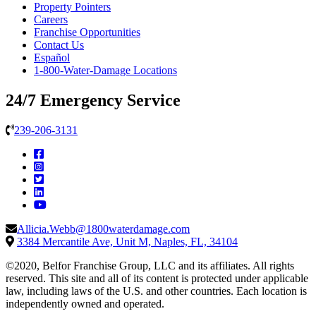
Property Pointers
Careers
Franchise Opportunities
Contact Us
Español
1-800-Water-Damage Locations
24/7 Emergency Service
239-206-3131
Allicia.Webb@1800waterdamage.com
3384 Mercantile Ave, Unit M, Naples, FL, 34104
©2020, Belfor Franchise Group, LLC and its affiliates. All rights
reserved. This site and all of its content is protected under applicable
law, including laws of the U.S. and other countries. Each location is
independently owned and operated.