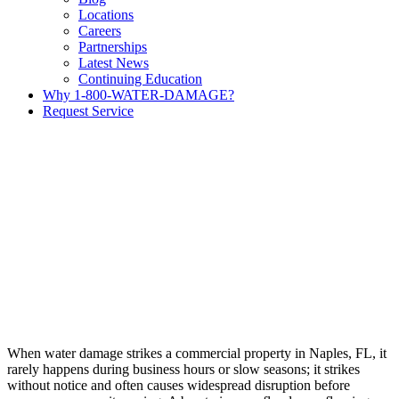
Locations
Careers
Partnerships
Latest News
Continuing Education
Why 1-800-WATER-DAMAGE?
Request Service
When water damage strikes a commercial property in Naples, FL, it
rarely happens during business hours or slow seasons; it strikes
without notice and often causes widespread disruption before