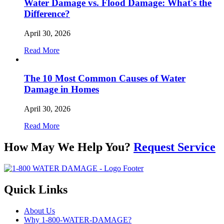
Water Damage vs. Flood Damage: What's the
Difference?
April 30, 2026
Read More
The 10 Most Common Causes of Water
Damage in Homes
April 30, 2026
Read More
How May We Help You?
Request Service
Quick Links
About Us
Why 1-800-WATER-DAMAGE?