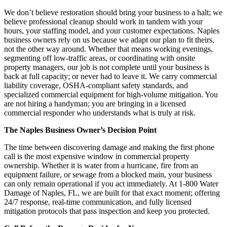
We don’t believe restoration should bring your business to a halt; we
believe professional cleanup should work in tandem with your
hours, your staffing model, and your customer expectations. Naples
business owners rely on us because we adapt our plan to fit theirs,
not the other way around. Whether that means working evenings,
segmenting off low-traffic areas, or coordinating with onsite
property managers, our job is not complete until your business is
back at full capacity; or never had to leave it. We carry commercial
liability coverage, OSHA-compliant safety standards, and
specialized commercial equipment for high-volume mitigation. You
are not hiring a handyman; you are bringing in a licensed
commercial responder who understands what is truly at risk.
The Naples Business Owner’s Decision Point
The time between discovering damage and making the first phone
call is the most expensive window in commercial property
ownership. Whether it is water from a hurricane, fire from an
equipment failure, or sewage from a blocked main, your business
can only remain operational if you act immediately. At 1-800 Water
Damage of Naples, FL, we are built for that exact moment; offering
24/7 response, real-time communication, and fully licensed
mitigation protocols that pass inspection and keep you protected.