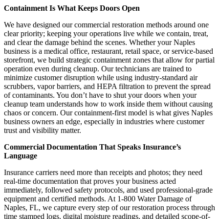
Containment Is What Keeps Doors Open
We have designed our commercial restoration methods around one
clear priority; keeping your operations live while we contain, treat,
and clear the damage behind the scenes. Whether your Naples
business is a medical office, restaurant, retail space, or service-based
storefront, we build strategic containment zones that allow for partial
operation even during cleanup. Our technicians are trained to
minimize customer disruption while using industry-standard air
scrubbers, vapor barriers, and HEPA filtration to prevent the spread
of contaminants. You don’t have to shut your doors when your
cleanup team understands how to work inside them without causing
chaos or concern. Our containment-first model is what gives Naples
business owners an edge, especially in industries where customer
trust and visibility matter.
Commercial Documentation That Speaks Insurance’s
Language
Insurance carriers need more than receipts and photos; they need
real-time documentation that proves your business acted
immediately, followed safety protocols, and used professional-grade
equipment and certified methods. At 1-800 Water Damage of
Naples, FL, we capture every step of our restoration process through
time stamped logs, digital moisture readings, and detailed scope-of-