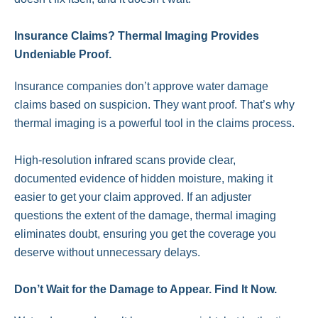
Insurance Claims? Thermal Imaging Provides
Undeniable Proof.
Insurance companies don’t approve water damage
claims based on suspicion. They want proof. That’s why
thermal imaging is a powerful tool in the claims process.
High-resolution infrared scans provide clear,
documented evidence of hidden moisture, making it
easier to get your claim approved. If an adjuster
questions the extent of the damage, thermal imaging
eliminates doubt, ensuring you get the coverage you
deserve without unnecessary delays.
Don’t Wait for the Damage to Appear. Find It Now.