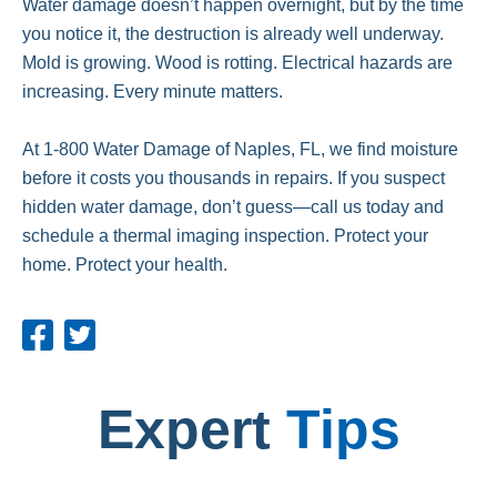
Water damage doesn’t happen overnight, but by the time
you notice it, the destruction is already well underway.
Mold is growing. Wood is rotting. Electrical hazards are
increasing. Every minute matters.
At 1-800 Water Damage of Naples, FL, we find moisture
before it costs you thousands in repairs. If you suspect
hidden water damage, don’t guess—call us today and
schedule a thermal imaging inspection. Protect your
home. Protect your health.
Expert
Tips