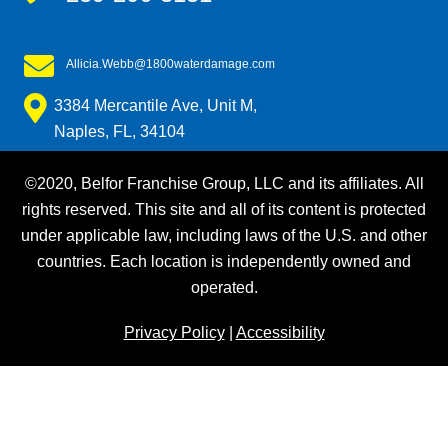
Allicia.Webb@1800waterdamage.com
3384 Mercantile Ave, Unit M,
Naples, FL, 34104
©2020, Belfor Franchise Group, LLC and its affiliates. All
rights reserved. This site and all of its content is protected
under applicable law, including laws of the U.S. and other
countries. Each location is independently owned and
operated.
Privacy Policy
|
Accessibility