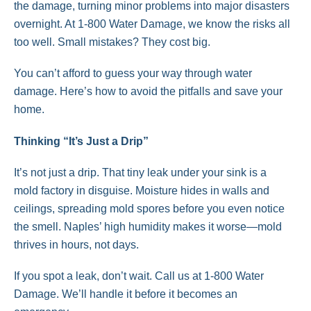
the damage, turning minor problems into major disasters
overnight. At 1-800 Water Damage, we know the risks all
too well. Small mistakes? They cost big.
You can’t afford to guess your way through water
damage. Here’s how to avoid the pitfalls and save your
home.
Thinking “It’s Just a Drip”
It’s not just a drip. That tiny leak under your sink is a
mold factory in disguise. Moisture hides in walls and
ceilings, spreading mold spores before you even notice
the smell. Naples’ high humidity makes it worse—mold
thrives in hours, not days.
If you spot a leak, don’t wait. Call us at 1-800 Water
Damage. We’ll handle it before it becomes an