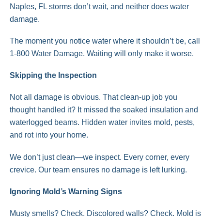
Naples, FL storms don’t wait, and neither does water
damage.
The moment you notice water where it shouldn’t be, call
1-800 Water Damage. Waiting will only make it worse.
Skipping the Inspection
Not all damage is obvious. That clean-up job you
thought handled it? It missed the soaked insulation and
waterlogged beams. Hidden water invites mold, pests,
and rot into your home.
We don’t just clean—we inspect. Every corner, every
crevice. Our team ensures no damage is left lurking.
Ignoring Mold’s Warning Signs
Musty smells? Check. Discolored walls? Check. Mold is