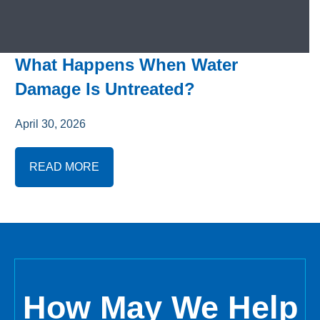
What Happens When Water
Damage Is Untreated?
April 30, 2026
READ MORE
How May We Help