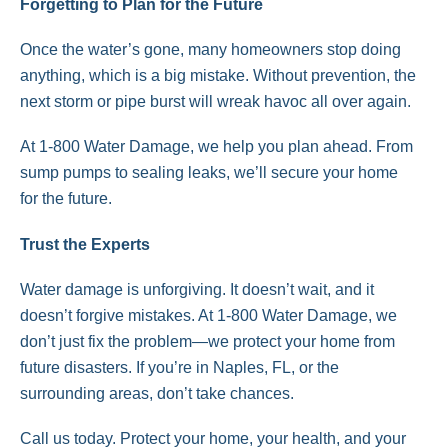
Forgetting to Plan for the Future
Once the water’s gone, many homeowners stop doing
anything, which is a big mistake. Without prevention, the
next storm or pipe burst will wreak havoc all over again.
At 1-800 Water Damage, we help you plan ahead. From
sump pumps to sealing leaks, we’ll secure your home
for the future.
Trust the Experts
Water damage is unforgiving. It doesn’t wait, and it
doesn’t forgive mistakes. At 1-800 Water Damage, we
don’t just fix the problem—we protect your home from
future disasters. If you’re in Naples, FL, or the
surrounding areas, don’t take chances.
Call us today. Protect your home, your health, and your