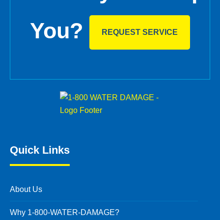
You?
REQUEST SERVICE
Quick Links
About Us
Why 1-800-WATER-DAMAGE?