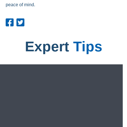
peace of mind.
Expert
Tips