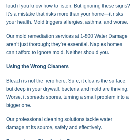
loud if you know how to listen. But ignoring these signs?
It’s a mistake that risks more than your home—it risks
your health. Mold triggers allergies, asthma, and worse.
Our mold remediation services at 1-800 Water Damage
aren’t just thorough; they’re essential. Naples homes
can’t afford to ignore mold. Neither should you.
Using the Wrong Cleaners
Bleach is not the hero here. Sure, it cleans the surface,
but deep in your drywall, bacteria and mold are thriving.
Worse, it spreads spores, turning a small problem into a
bigger one.
Our professional cleaning solutions tackle water
damage at its source, safely and effectively.