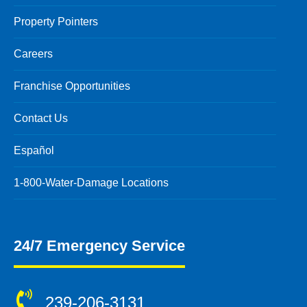
Property Pointers
Careers
Franchise Opportunities
Contact Us
Español
1-800-Water-Damage Locations
24/7 Emergency Service
239-206-3131