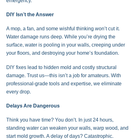
emergency.
DIY Isn’t the Answer
A mop, a fan, and some wishful thinking won’t cut it.
Water damage runs deep. While you’re drying the
surface, water is pooling in your walls, creeping under
your floors, and destroying your home’s foundation.
DIY fixes lead to hidden mold and costly structural
damage. Trust us—this isn’t a job for amateurs. With
professional-grade tools and expertise, we eliminate
every drop.
Delays Are Dangerous
Think you have time? You don’t. In just 24 hours,
standing water can weaken your walls, warp wood, and
start mold growth. A delay of days? Catastrophic.