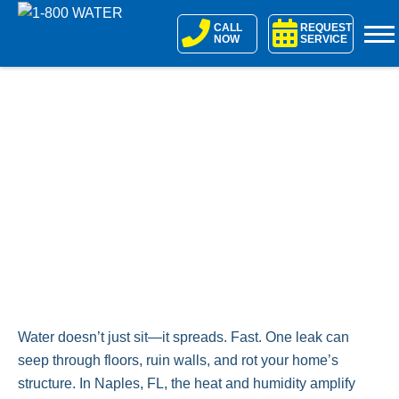
Skip
CALL
REQUEST
to
NOW
SERVICE
content
Water doesn’t just sit—it spreads. Fast. One leak can
seep through floors, ruin walls, and rot your home’s
structure. In Naples, FL, the heat and humidity amplify