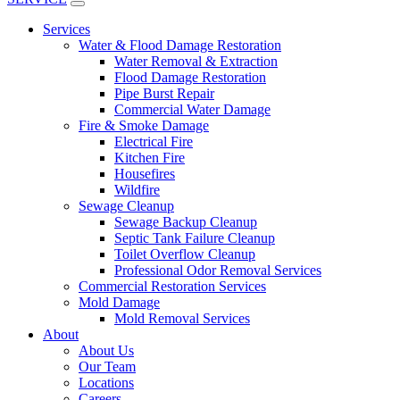
Services
Water & Flood Damage Restoration
Water Removal & Extraction
Flood Damage Restoration
Pipe Burst Repair
Commercial Water Damage
Fire & Smoke Damage
Electrical Fire
Kitchen Fire
Housefires
Wildfire
Sewage Cleanup
Sewage Backup Cleanup
Septic Tank Failure Cleanup
Toilet Overflow Cleanup
Professional Odor Removal Services
Commercial Restoration Services
Mold Damage
Mold Removal Services
About
About Us
Our Team
Locations
Careers