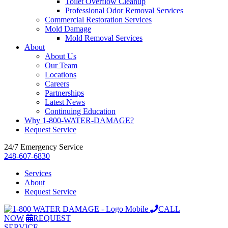
Toilet Overflow Cleanup
Professional Odor Removal Services
Commercial Restoration Services
Mold Damage
Mold Removal Services
About
About Us
Our Team
Locations
Careers
Partnerships
Latest News
Continuing Education
Why 1-800-WATER-DAMAGE?
Request Service
24/7 Emergency Service
248-607-6830
Services
About
Request Service
CALL
NOW
REQUEST
SERVICE