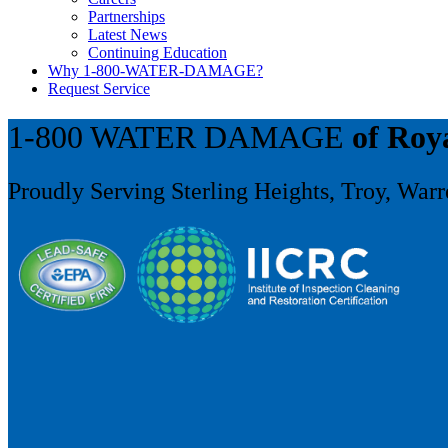
Partnerships
Latest News
Continuing Education
Why 1-800-WATER-DAMAGE?
Request Service
1-800 WATER DAMAGE
of Roy
Proudly Serving Sterling Heights, Troy, War