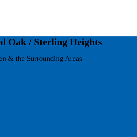
al Oak / Sterling Heights
ren & the Surrounding Areas