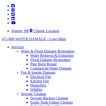
Skip
to
content
Warren, MI
Change Location
Services
Water & Flood Damage Restoration
Water Removal & Extraction
Flood Damage Restoration
Pipe Burst Repair
Commercial Water Damage
Fire & Smoke Damage
Electrical Fire
Kitchen Fire
Housefires
Wildfire
Sewage Cleanup
Sewage Backup Cleanup
Septic Tank Failure Cleanup