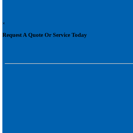
×
Request A Quote Or Service Today