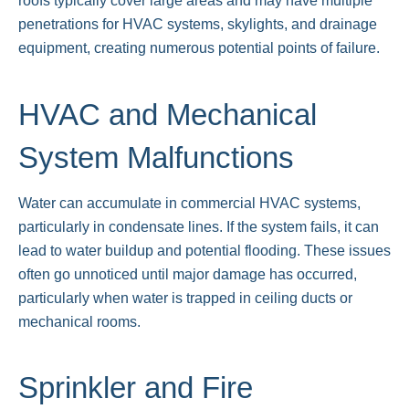
roofs typically cover large areas and may have multiple
penetrations for HVAC systems, skylights, and drainage
equipment, creating numerous potential points of failure.
HVAC and Mechanical
System Malfunctions
Water can accumulate in commercial HVAC systems,
particularly in condensate lines. If the system fails, it can
lead to water buildup and potential flooding. These issues
often go unnoticed until major damage has occurred,
particularly when water is trapped in ceiling ducts or
mechanical rooms.
Sprinkler and Fire