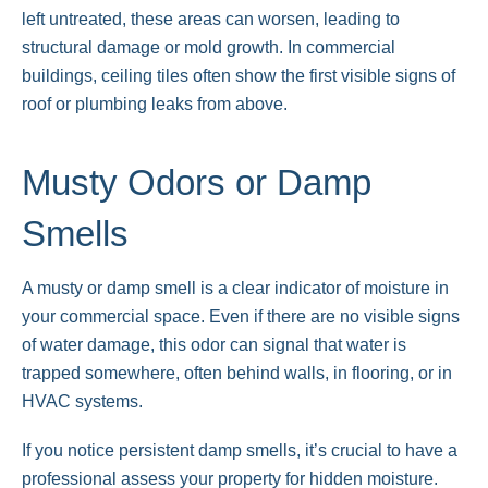
left untreated, these areas can worsen, leading to
structural damage or mold growth. In commercial
buildings, ceiling tiles often show the first visible signs of
roof or plumbing leaks from above.
Musty Odors or Damp
Smells
A musty or damp smell is a clear indicator of moisture in
your commercial space. Even if there are no visible signs
of water damage, this odor can signal that water is
trapped somewhere, often behind walls, in flooring, or in
HVAC systems.
If you notice persistent damp smells, it’s crucial to have a
professional assess your property for hidden moisture.