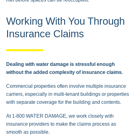
Working With You Through
Insurance Claims
Dealing with water damage is stressful enough
without the added complexity of insurance claims.
Commercial properties often involve multiple insurance
carriers, especially in multi-tenant buildings or properties
with separate coverage for the building and contents.
At 1-800 WATER DAMAGE, we work closely with
insurance providers to make the claims process as
smooth as possible.