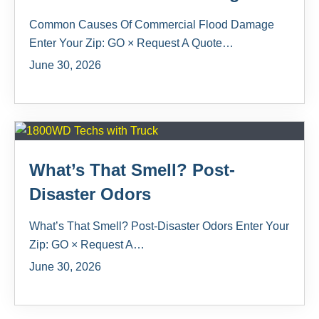
Common Causes Of Commercial Flood Damage
Enter Your Zip: GO × Request A Quote…
June 30, 2026
What’s That Smell? Post-
Disaster Odors
What’s That Smell? Post-Disaster Odors Enter Your
Zip: GO × Request A…
June 30, 2026