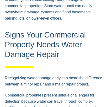
commercial properties. Stormwater runoff can easily
overwhelm drainage systems and flood basements,
parking lots, or lower-level offices.
Signs Your Commercial
Property Needs Water
Damage Repair
Recognizing water damage early can mean the difference
between a minor repair and a major repair project.
Commercial properties present unique challenges for
detection because water can travel through complex