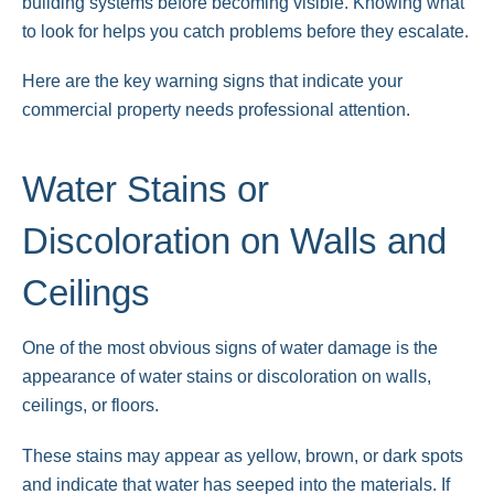
building systems before becoming visible. Knowing what
to look for helps you catch problems before they escalate.
Here are the key warning signs that indicate your
commercial property needs professional attention.
Water Stains or
Discoloration on Walls and
Ceilings
One of the most obvious signs of water damage is the
appearance of water stains or discoloration on walls,
ceilings, or floors.
These stains may appear as yellow, brown, or dark spots
and indicate that water has seeped into the materials. If