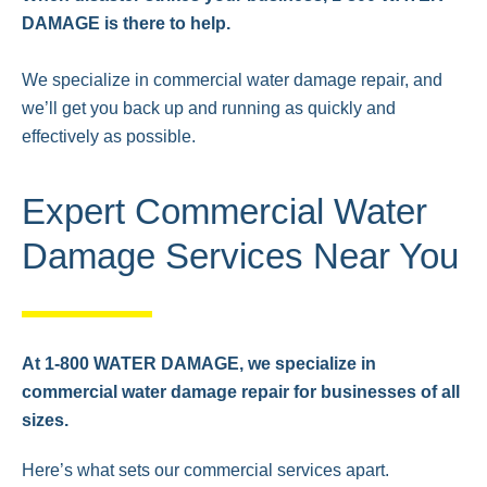
DAMAGE is there to help.
We specialize in commercial water damage repair, and
we’ll get you back up and running as quickly and
effectively as possible.
Expert Commercial Water
Damage Services Near You
At 1-800 WATER DAMAGE, we specialize in
commercial water damage repair for businesses of all
sizes.
Here’s what sets our commercial services apart.