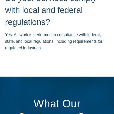
with local and federal
regulations?
Yes. All work is performed in compliance with federal,
state, and local regulations, including requirements for
regulated industries.
What Our