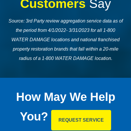
Customers
Say
Source: 3rd Party review aggregation service data as of
the period from 4/1/2022- 3/31/2023 for all 1-800
WATER DAMAGE locations and national franchised
property restoration brands that fall within a 20-mile
radius of a 1-800 WATER DAMAGE location.
How May We Help
You?
REQUEST SERVICE