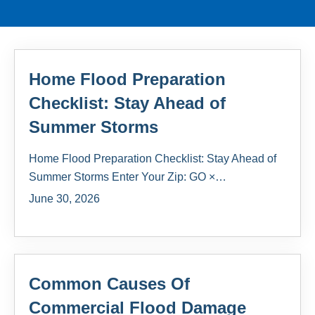
Home Flood Preparation
Checklist: Stay Ahead of
Summer Storms
Home Flood Preparation Checklist: Stay Ahead of
Summer Storms Enter Your Zip: GO ×…
June 30, 2026
Common Causes Of
Commercial Flood Damage