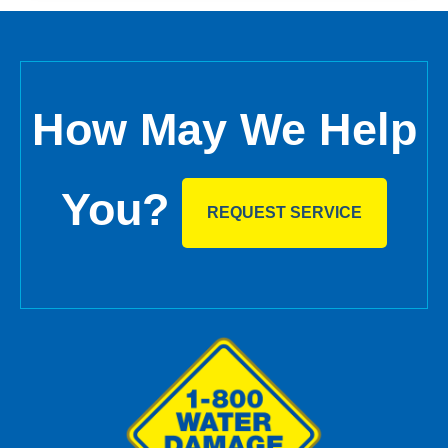
How May We Help
You?
REQUEST SERVICE