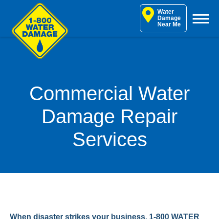
Skip
Water
to
Damage
Near Me
content
Commercial Water
Damage Repair
Services
When disaster strikes your business, 1-800 WATER