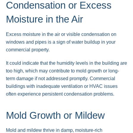
Condensation or Excess
Moisture in the Air
Excess moisture in the air or visible condensation on
windows and pipes is a sign of water buildup in your
commercial property.
It could indicate that the humidity levels in the building are
too high, which may contribute to mold growth or long-
term damage if not addressed promptly. Commercial
buildings with inadequate ventilation or HVAC issues
often experience persistent condensation problems.
Mold Growth or Mildew
Mold and mildew thrive in damp, moisture-rich