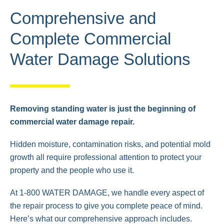
Comprehensive and
Complete Commercial
Water Damage Solutions
Removing standing water is just the beginning of
commercial water damage repair.
Hidden moisture, contamination risks, and potential mold
growth all require professional attention to protect your
property and the people who use it.
At 1-800 WATER DAMAGE, we handle every aspect of
the repair process to give you complete peace of mind.
Here’s what our comprehensive approach includes.