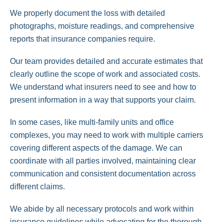
We properly document the loss with detailed
photographs, moisture readings, and comprehensive
reports that insurance companies require.
Our team provides detailed and accurate estimates that
clearly outline the scope of work and associated costs.
We understand what insurers need to see and how to
present information in a way that supports your claim.
In some cases, like multi-family units and office
complexes, you may need to work with multiple carriers
covering different aspects of the damage. We can
coordinate with all parties involved, maintaining clear
communication and consistent documentation across
different claims.
We abide by all necessary protocols and work within
insurance guidelines while advocating for the thorough