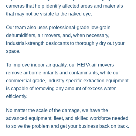
cameras that help identify affected areas and materials
that may not be visible to the naked eye.
Our team also uses professional-grade low-grain
dehumidifiers, air movers, and, when necessary,
industrial-strength desiccants to thoroughly dry out your
space.
To improve indoor air quality, our HEPA air movers
remove airborne irritants and contaminants, while our
commercial-grade, industry-specific extraction equipment
is capable of removing any amount of excess water
efficiently.
No matter the scale of the damage, we have the
advanced equipment, fleet, and skilled workforce needed
to solve the problem and get your business back on track.