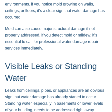
environments. If you notice mold growing on walls,
ceilings, or floors, it’s a clear sign that water damage has
occurred.
Mold can also cause major structural damage if not
properly addressed. If you detect mold or mildew, it’s
essential to call for professional water damage repair
services immediately.
Visible Leaks or Standing
Water
Leaks from ceilings, pipes, or appliances are an obvious
sign that water damage has already started to occur.
Standing water, especially in basements or lower levels
of your building, needs to be addressed right away.