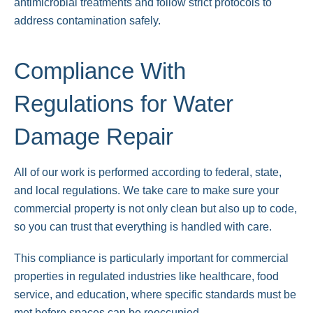
antimicrobial treatments and follow strict protocols to
address contamination safely.
Compliance With
Regulations for Water
Damage Repair
All of our work is performed according to federal, state,
and local regulations. We take care to make sure your
commercial property is not only clean but also up to code,
so you can trust that everything is handled with care.
This compliance is particularly important for commercial
properties in regulated industries like healthcare, food
service, and education, where specific standards must be
met before spaces can be reoccupied.