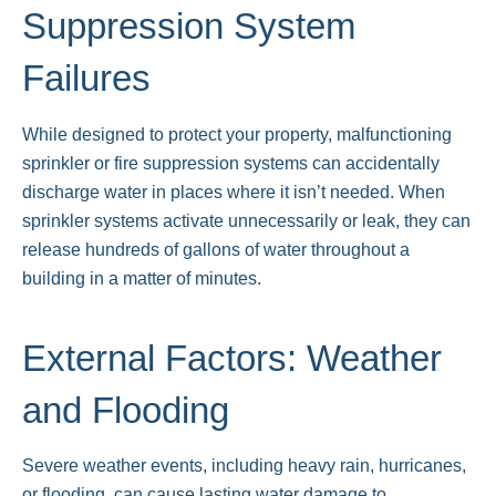
Suppression System
Failures
While designed to protect your property, malfunctioning
sprinkler or fire suppression systems can accidentally
discharge water in places where it isn’t needed. When
sprinkler systems activate unnecessarily or leak, they can
release hundreds of gallons of water throughout a
building in a matter of minutes.
External Factors: Weather
and Flooding
Severe weather events, including heavy rain, hurricanes,
or flooding, can cause lasting water damage to