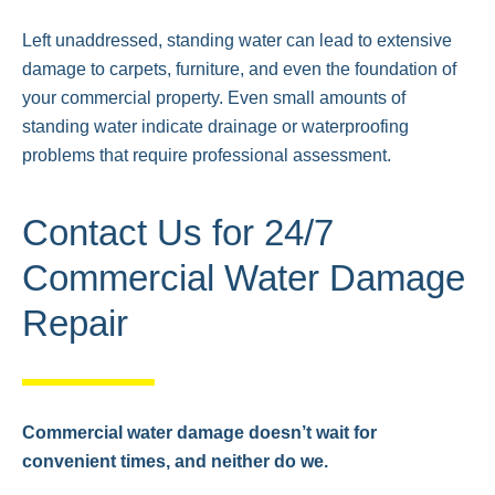
Left unaddressed, standing water can lead to extensive
damage to carpets, furniture, and even the foundation of
your commercial property. Even small amounts of
standing water indicate drainage or waterproofing
problems that require professional assessment.
Contact Us for 24/7
Commercial Water Damage
Repair
Commercial water damage doesn’t wait for
convenient times, and neither do we.