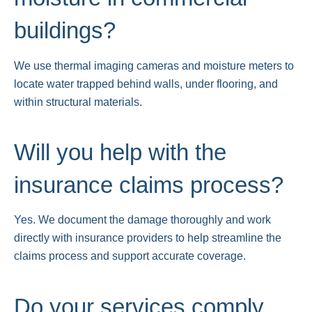
buildings?
We use thermal imaging cameras and moisture meters to
locate water trapped behind walls, under flooring, and
within structural materials.
Will you help with the
insurance claims process?
Yes. We document the damage thoroughly and work
directly with insurance providers to help streamline the
claims process and support accurate coverage.
Do your services comply