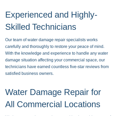
Experienced and Highly-
Skilled Technicians
Our team of water damage repair specialists works
carefully and thoroughly to restore your peace of mind.
With the knowledge and experience to handle any water
damage situation affecting your commercial space, our
technicians have earned countless five-star reviews from
satisfied business owners.
Water Damage Repair for
All Commercial Locations