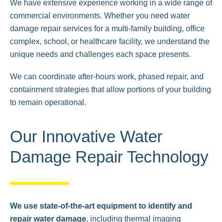
We have extensive experience working in a wide range of
commercial environments. Whether you need water
damage repair services for a multi-family building, office
complex, school, or healthcare facility, we understand the
unique needs and challenges each space presents.
We can coordinate after-hours work, phased repair, and
containment strategies that allow portions of your building
to remain operational.
Our Innovative Water
Damage Repair Technology
We use state-of-the-art equipment to identify and
repair water damage
, including thermal imaging