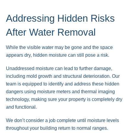
Addressing Hidden Risks
After Water Removal
While the visible water may be gone and the space
appears dry, hidden moisture can still pose a risk.
Unaddressed moisture can lead to further damage,
including mold growth and structural deterioration. Our
team is equipped to identify and address these hidden
dangers using moisture meters and thermal imaging
technology, making sure your property is completely dry
and functional.
We don’t consider a job complete until moisture levels
throughout your building return to normal ranges.