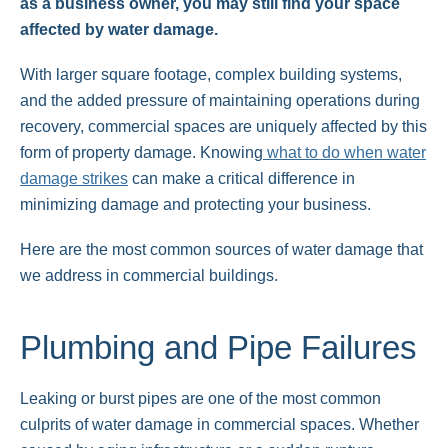
as a business owner, you may still find your space
affected by water damage.
With larger square footage, complex building systems,
and the added pressure of maintaining operations during
recovery, commercial spaces are uniquely affected by this
form of property damage. Knowing
what to do when water
damage strikes
can make a critical difference in
minimizing damage and protecting your business.
Here are the most common sources of water damage that
we address in commercial buildings.
Plumbing and Pipe Failures
Leaking or burst pipes are one of the most common
culprits of water damage in commercial spaces. Whether