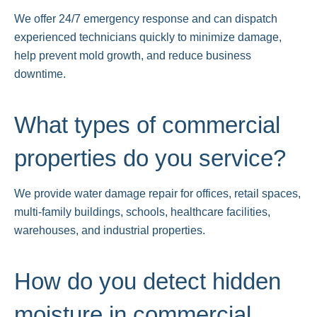
We offer 24/7 emergency response and can dispatch
experienced technicians quickly to minimize damage,
help prevent mold growth, and reduce business
downtime.
What types of commercial
properties do you service?
We provide water damage repair for offices, retail spaces,
multi-family buildings, schools, healthcare facilities,
warehouses, and industrial properties.
How do you detect hidden
moisture in commercial