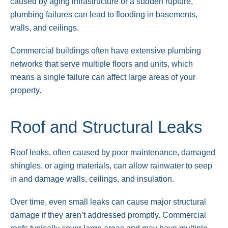
caused by aging infrastructure or a sudden rupture,
plumbing failures can lead to flooding in basements,
walls, and ceilings.
Commercial buildings often have extensive plumbing
networks that serve multiple floors and units, which
means a single failure can affect large areas of your
property.
Roof and Structural Leaks
Roof leaks, often caused by poor maintenance, damaged
shingles, or aging materials, can allow rainwater to seep
in and damage walls, ceilings, and insulation.
Over time, even small leaks can cause major structural
damage if they aren’t addressed promptly. Commercial