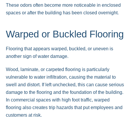
These odors often become more noticeable in enclosed
spaces or after the building has been closed overnight.
Warped or Buckled Flooring
Flooring that appears warped, buckled, or uneven is
another sign of water damage.
Wood, laminate, or carpeted flooring is particularly
vulnerable to water infiltration, causing the material to
swell and distort. If left unchecked, this can cause serious
damage to the flooring and the foundation of the building.
In commercial spaces with high foot traffic, warped
flooring also creates trip hazards that put employees and
customers at risk.