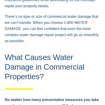
repair your property needs.
There’s no type or size of commercial water damage that
we can’t handle. When you choose 1-800 WATER
DAMAGE, you can feel confident that even the most
complex water damage repair project will go as smoothly
as possible.
What Causes Water
Damage in Commercial
Properties?
No matter how many preventative measures you take