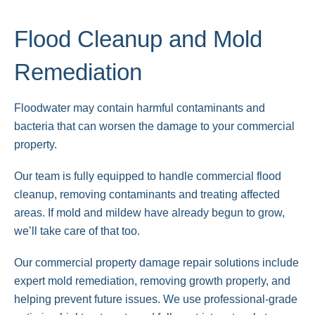
Flood Cleanup and Mold
Remediation
Floodwater may contain harmful contaminants and
bacteria that can worsen the damage to your commercial
property.
Our team is fully equipped to handle commercial flood
cleanup, removing contaminants and treating affected
areas. If mold and mildew have already begun to grow,
we’ll take care of that too.
Our commercial property damage repair solutions include
expert mold remediation, removing growth properly, and
helping prevent future issues. We use professional-grade