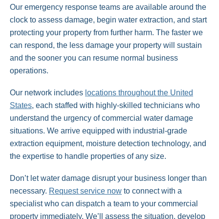
Our emergency response teams are available around the
clock to assess damage, begin water extraction, and start
protecting your property from further harm. The faster we
can respond, the less damage your property will sustain
and the sooner you can resume normal business
operations.
Our network includes
locations throughout the United
States
, each staffed with highly-skilled technicians who
understand the urgency of commercial water damage
situations. We arrive equipped with industrial-grade
extraction equipment, moisture detection technology, and
the expertise to handle properties of any size.
Don’t let water damage disrupt your business longer than
necessary.
Request service now
to connect with a
specialist who can dispatch a team to your commercial
property immediately. We’ll assess the situation, develop