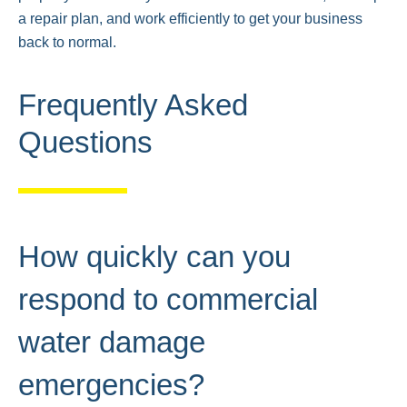
a repair plan, and work efficiently to get your business
back to normal.
Frequently Asked
Questions
How quickly can you
respond to commercial
water damage
emergencies?