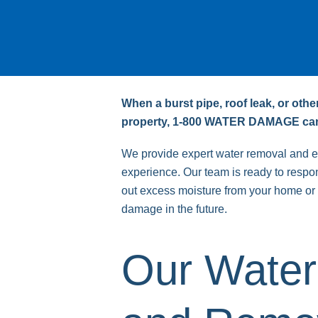
When a burst pipe, roof leak, or oth
property, 1-800 WATER DAMAGE can
We provide expert water removal and ex
experience. Our team is ready to respond
out excess moisture from your home or 
damage in the future.
Our Water