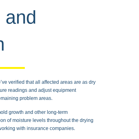
g and
n
ve verified that all affected areas are as dry
ture readings and adjust equipment
emaining problem areas.
mold growth and other long-term
n of moisture levels throughout the drying
working with insurance companies.