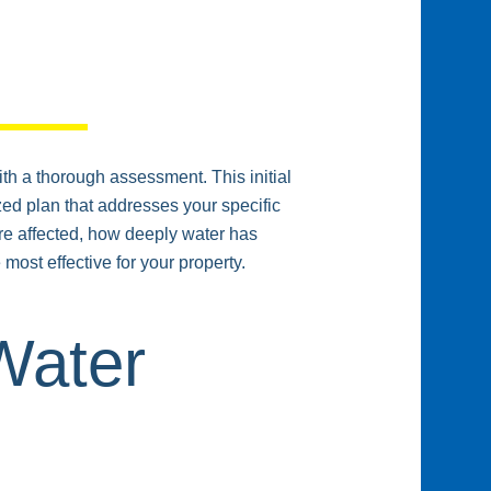
ith a thorough assessment. This initial
ed plan that addresses your specific
are affected, how deeply water has
most effective for your property.
Water