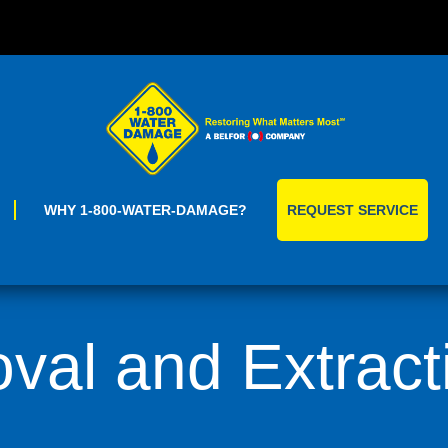
Skip
to
content
WHY 1-800-WATER-DAMAGE?
REQUEST SERVICE
al and Extract