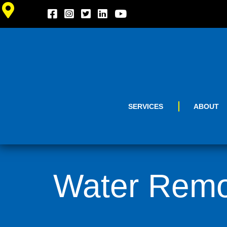
SERVICES
ABOUT
Water Remov