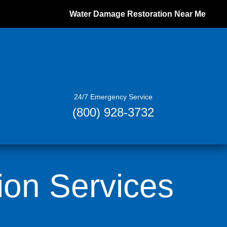
Water Damage Restoration Near Me
24/7 Emergency Service
(800) 928-3732
ion Services