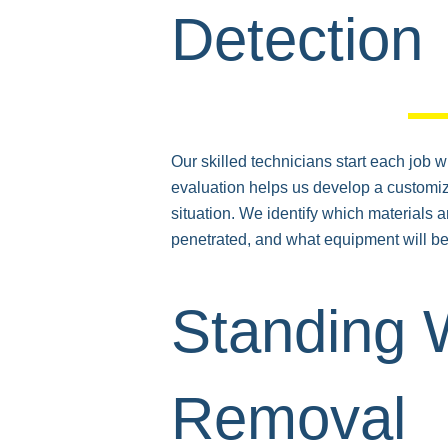
Detection
Our skilled technicians start each job w
evaluation helps us develop a customiz
situation. We identify which materials 
penetrated, and what equipment will be 
Standing 
Removal