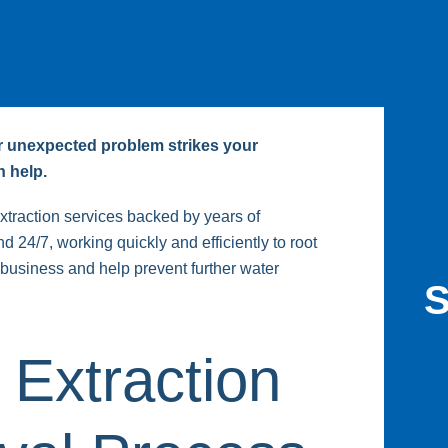
er unexpected problem strikes your
 help.
traction services backed by years of
 24/7, working quickly and efficiently to root
business and help prevent further water
S
 Extraction