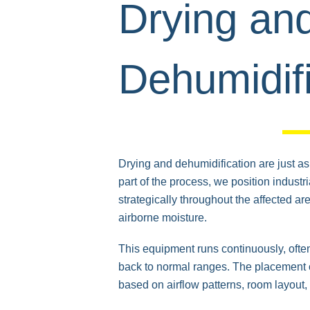
Drying an
Dehumidifi
Drying and dehumidification are just as i
part of the process, we position indust
strategically throughout the affected a
airborne moisture.
This equipment runs continuously, often
back to normal ranges. The placement o
based on airflow patterns, room layout, 