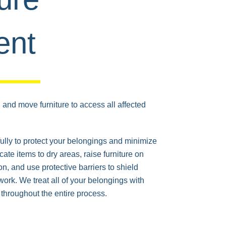
ent
and move furniture to access all affected
ully to protect your belongings and minimize
cate items to dry areas, raise furniture on
on, and use protective barriers to shield
work. We treat all of your belongings with
throughout the entire process.