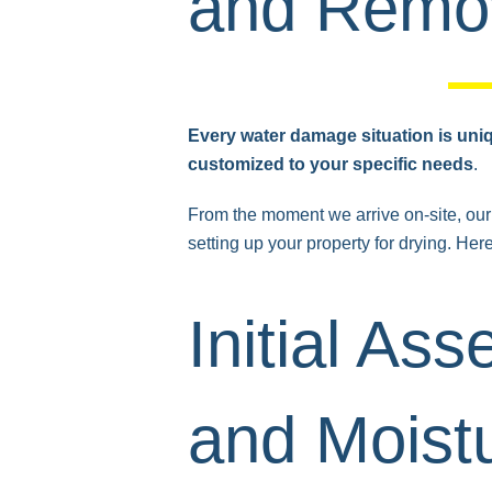
and Remov
Every water damage situation is uni
customized to your specific needs
.
From the moment we arrive on-site, our 
setting up your property for drying. Her
Initial As
and Moist