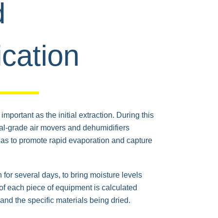
d
cation
mportant as the initial extraction. During this
rial-grade air movers and dehumidifiers
reas to promote rapid evaporation and capture
 for several days, to bring moisture levels
f each piece of equipment is calculated
and the specific materials being dried.