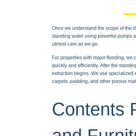
Once we understand the scope of the 
standing water using powerful pumps and
utmost care as we go.
For properties with major flooding, we
quickly and efficiently. After the standi
extraction begins. We use specialized e
carpets, padding, and other porous mate
Contents P
and Furnit