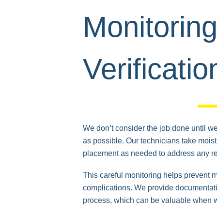
Monitorin
Verificatio
We don’t consider the job done until we’
as possible. Our technicians take mois
placement as needed to address any r
This careful monitoring helps prevent 
complications. We provide documentatio
process, which can be valuable when 