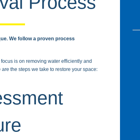
al Process
que. We follow a proven process
focus is on removing water efficiently and
e are the steps we take to restore your space:
sessment
ure