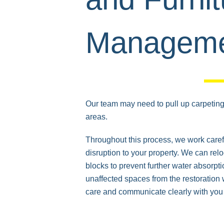
Managem
Our team may need to pull up carpeting 
areas.
Throughout this process, we work caref
disruption to your property. We can relo
blocks to prevent further water absorpti
unaffected spaces from the restoration 
care and communicate clearly with you 