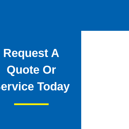
Request A
Quote Or
ervice Today