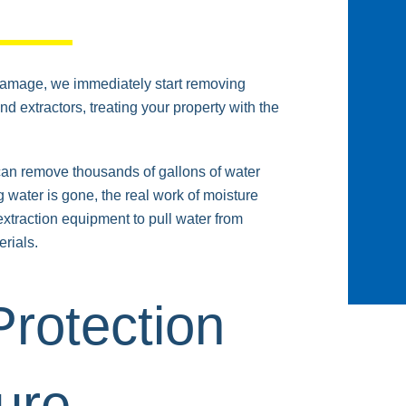
damage, we immediately start removing
 extractors, treating your property with the
 can remove thousands of gallons of water
ng water is gone, the real work of moisture
xtraction equipment to pull water from
rials.
rotection
ure