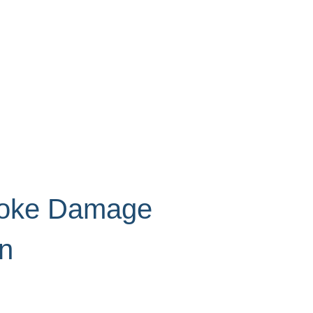
moke Damage
on