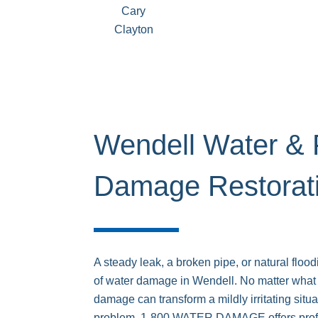
Cary
Clayton
Wendell Water & 
Damage Restorat
A steady leak, a broken pipe, or natural floo
of water damage in Wendell. No matter what 
damage can transform a mildly irritating situat
problem. 1-800 WATER DAMAGE offers prof