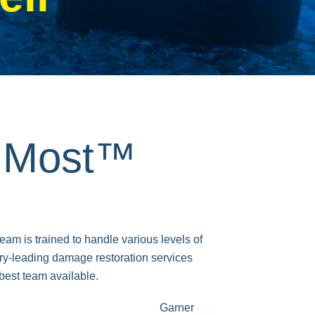
s Most™
m is trained to handle various levels of
y-leading damage restoration services
best team available.
Garner