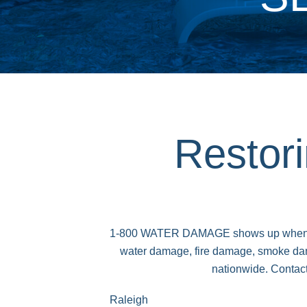
Restor
1-800 WATER DAMAGE shows up when traged
water damage, fire damage, smoke dam
nationwide. Contact
Raleigh