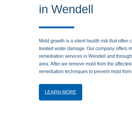
in Wendell
Mold growth is a silent health risk that often 
treated water damage. Our company offers 
remediation services in Wendell and through
area. After we remove mold from the affecte
remediation techniques to prevent mold from
LEARN MORE