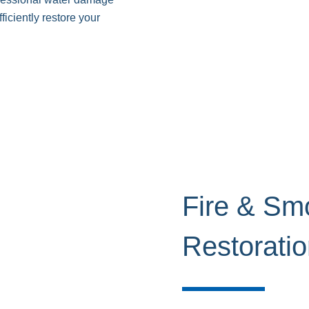
ficiently restore your
Fire & S
Restorati