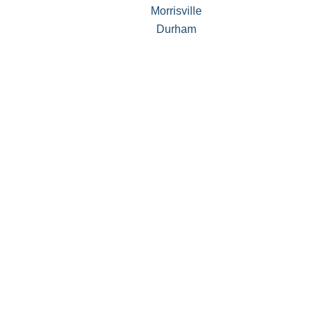
Morrisville
Durham