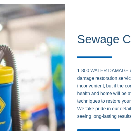
Sewage C
1-800 WATER DAMAGE off
damage restoration servi
inconvenient, but if the c
health and home will be at
techniques to restore your
We take pride in our deta
seeing long-lasting results