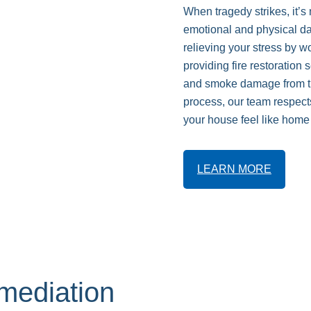
When tragedy strikes, it’s
emotional and physical da
relieving your stress by 
providing fire restoration
and smoke damage from th
process, our team respect
your house feel like home
LEARN MORE
ediation