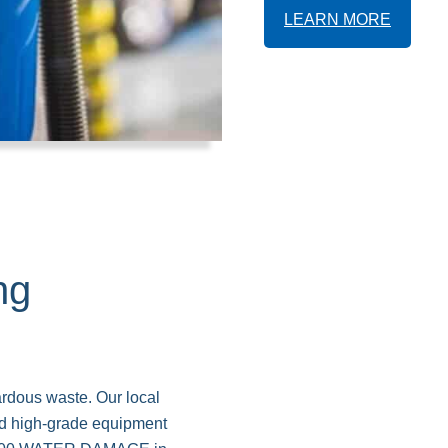
LEARN MORE
ng
ardous waste. Our local
and high-grade equipment