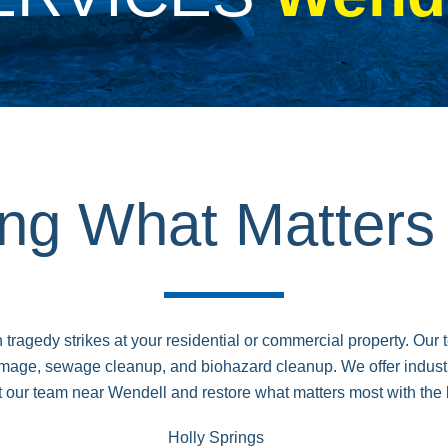
ing What Matter
y strikes at your residential or commercial property. Our tea
age, sewage cleanup, and biohazard cleanup. We offer industr
 our team near Wendell and restore what matters most with the 
Holly Springs