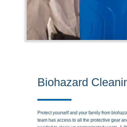
Biohazard Cleani
Protect yourself and your family from biohaz
team has access to all the protective gear 