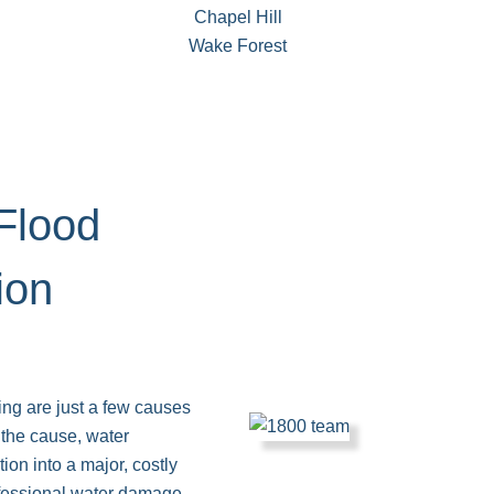
Chapel Hill
Wake Forest
Flood
ion
ding are just a few causes
the cause, water
ion into a major, costly
essional water damage