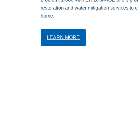
restoration and water mitigation services to ef
home.
LEARN MORE