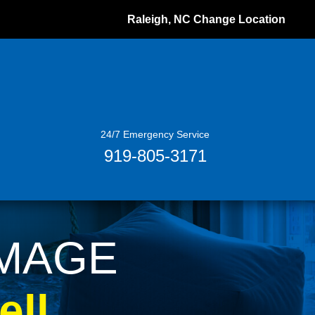
Raleigh, NC
Change Location
24/7 Emergency Service
919-805-3171
AMAGE
ll