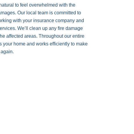
 natural to feel overwhelmed with the
mages. Our local team is committed to
working with your insurance company and
 services. We’ll clean up any fire damage
e affected areas. Throughout our entire
s your home and works efficiently to make
 again.