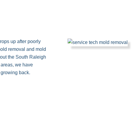
crops up after poorly
mold removal and mold
out the South Raleigh
d areas, we have
 growing back.