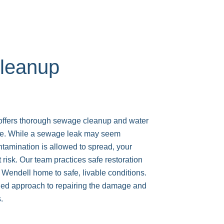
leanup
ers thorough sewage cleanup and water
ce. While a sewage leak may seem
ontamination is allowed to spread, your
 risk. Our team practices safe restoration
 Wendell home to safe, livable conditions.
iled approach to repairing the damage and
.