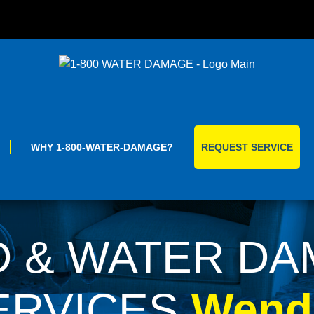
Skip
to
content
WHY 1-800-WATER-DAMAGE?
REQUEST SERVICE
 & WATER D
ERVICES
Wende