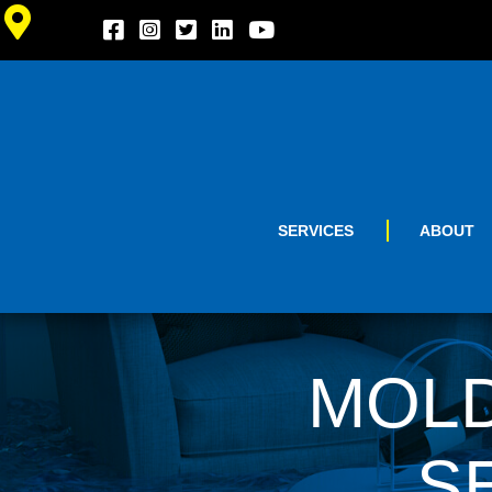
SERVICES
ABOUT
MOLD
S