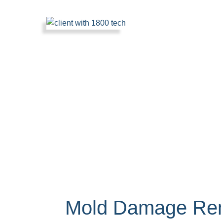
Mold Damage Rem