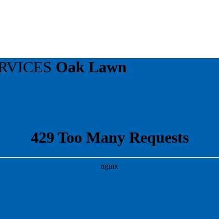
RVICES
Oak Lawn