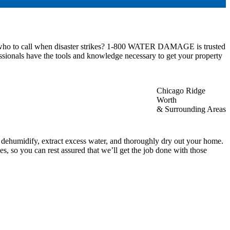
ow who to call when disaster strikes? 1-800 WATER DAMAGE is trusted
ssionals have the tools and knowledge necessary to get your property
Chicago Ridge
Worth
& Surrounding Areas
, dehumidify, extract excess water, and thoroughly dry out your home.
, so you can rest assured that we’ll get the job done with those