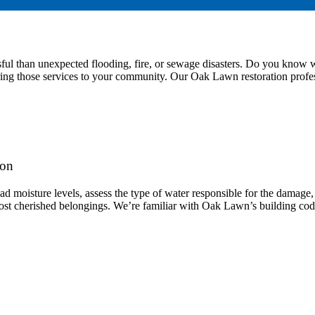
sful than unexpected flooding, fire, or sewage disasters. Do you kn
 bring those services to your community. Our Oak Lawn restoration profe
ion
ad moisture levels, assess the type of water responsible for the damage
ost cherished belongings. We’re familiar with Oak Lawn’s building codes