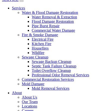
Services
Water & Flood Damage Restoration
Water Removal & Extraction
Flood Damage Restoration
Pipe Burst Repair
Commercial Water Damage
Fire & Smoke Damage
Electrical Fire
Kitchen Fire
Housefires
Wildfire
Sewage Cleanup
Sewage Backup Cleanup
Septic Tank Failure Cleanup
Toilet Overflow Cleanup
Professional Odor Removal Services
Commercial Restoration Services
Mold Damage
Mold Removal Services
About
About Us
Our Team
Locations
Careers