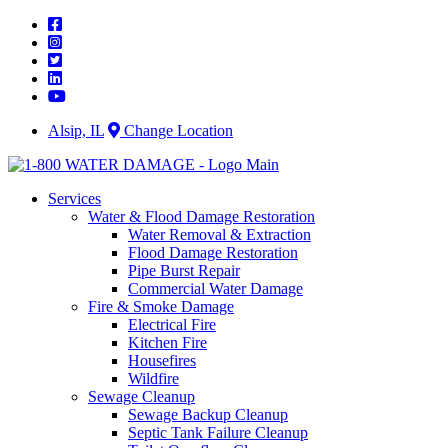
Skip
to
content
Alsip, IL
Change Location
Services
Water & Flood Damage Restoration
Water Removal & Extraction
Flood Damage Restoration
Pipe Burst Repair
Commercial Water Damage
Fire & Smoke Damage
Electrical Fire
Kitchen Fire
Housefires
Wildfire
Sewage Cleanup
Sewage Backup Cleanup
Septic Tank Failure Cleanup