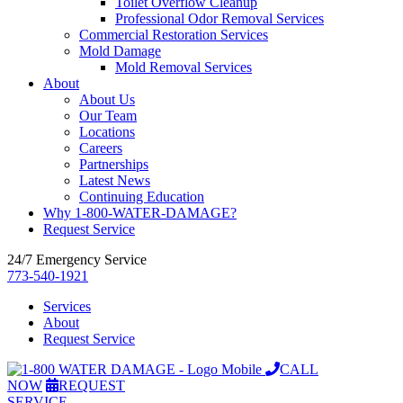
Toilet Overflow Cleanup
Professional Odor Removal Services
Commercial Restoration Services
Mold Damage
Mold Removal Services
About
About Us
Our Team
Locations
Careers
Partnerships
Latest News
Continuing Education
Why 1-800-WATER-DAMAGE?
Request Service
24/7 Emergency Service
773-540-1921
Services
About
Request Service
CALL
NOW
REQUEST
SERVICE