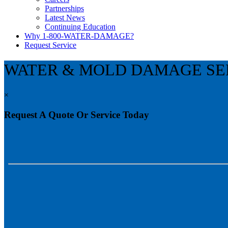
Partnerships
Latest News
Continuing Education
Why 1-800-WATER-DAMAGE?
Request Service
WATER & MOLD DAMAGE SE
×
Request A Quote Or Service Today