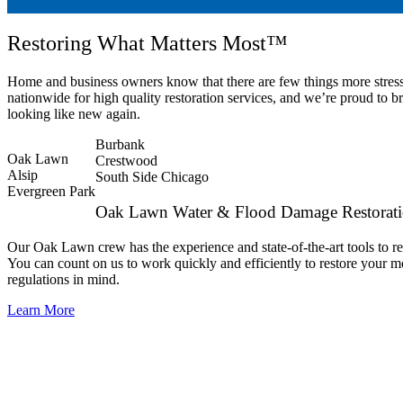
Restoring What Matters Most™
Home and business owners know that there are few things more stres
nationwide for high quality restoration services, and we’re proud to
looking like new again.
Burbank
Oak Lawn
Crestwood
Alsip
South Side Chicago
Evergreen Park
Oak Lawn Water & Flood Damage Restorat
Our Oak Lawn crew has the experience and state-of-the-art tools to re
You can count on us to work quickly and efficiently to restore your m
regulations in mind.
Learn More