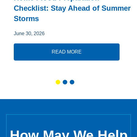
Checklist: Stay Ahead of Summer
Storms
June 30, 2026
READ MORE
How May We Help