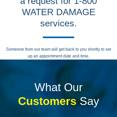
a request for 1-800
WATER DAMAGE
services.
Someone from our team will get back to you shortly to set
up an appointment date and time.
What Our
Customers
Say