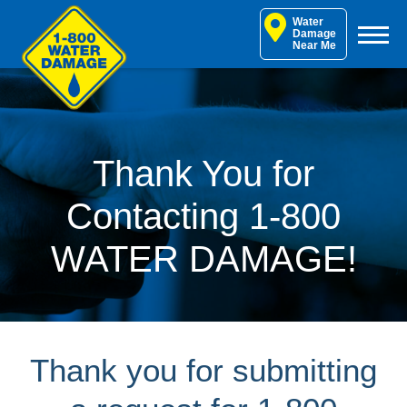
Skip
Water
to
Damage
Near Me
content
Thank You for
Contacting 1-800
WATER DAMAGE!
Thank you for submitting