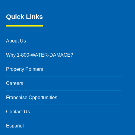
Quick Links
About Us
Why 1-800-WATER-DAMAGE?
Property Pointers
Careers
Franchise Opportunities
Contact Us
Español