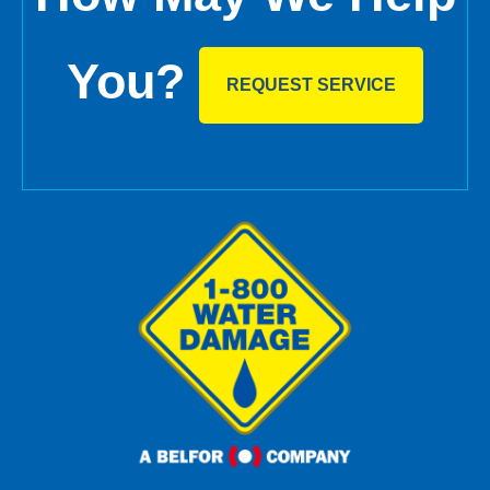
You?
REQUEST SERVICE