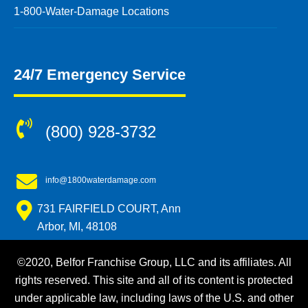
1-800-Water-Damage Locations
24/7 Emergency Service
(800) 928-3732
info@1800waterdamage.com
731 FAIRFIELD COURT, Ann
Arbor, MI, 48108
©2020, Belfor Franchise Group, LLC and its affiliates. All
rights reserved. This site and all of its content is protected
under applicable law, including laws of the U.S. and other