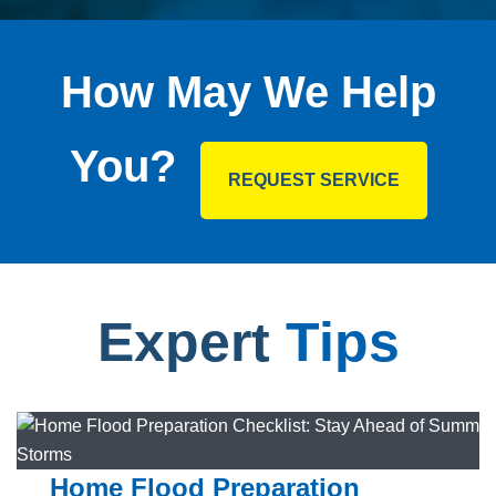
How May We Help
You?
REQUEST SERVICE
Expert
Tips
Home Flood Preparation