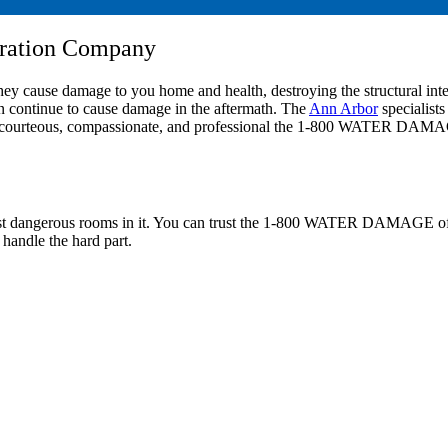
oration Company
 They cause damage to you home and health, destroying the structural int
n continue to cause damage in the aftermath. The
Ann Arbor
specialis
 how courteous, compassionate, and professional the 1-800 WATER DAMAG
 most dangerous rooms in it. You can trust the 1-800 WATER DAMAGE of 
 handle the hard part.