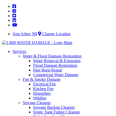
Skip
to
content
Ann Arbor, MI
Change Location
Services
Water & Flood Damage Restoration
Water Removal & Extraction
Flood Damage Restoration
Pipe Burst Repair
Commercial Water Damage
Fire & Smoke Damage
Electrical Fire
Kitchen Fire
Housefires
Wildfire
Sewage Cleanup
Sewage Backup Cleanup
Septic Tank Failure Cleanup