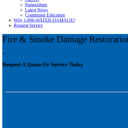
Partnerships
Latest News
Continuing Education
Why 1-800-WATER-DAMAGE?
Request Service
Fire & Smoke Damage Restoratio
×
Request A Quote Or Service Today