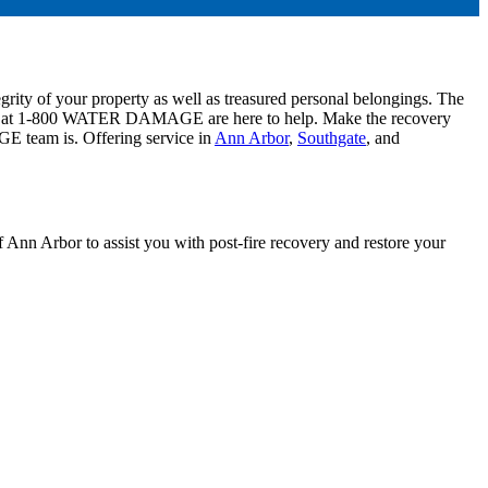
egrity of your property as well as treasured personal belongings. The
ts at 1-800 WATER DAMAGE are here to help. Make the recovery
E team is. Offering service in
Ann Arbor
,
Southgate
, and
Ann Arbor to assist you with post-fire recovery and restore your