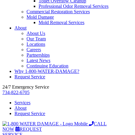
Toilet Overflow Cleanup
Professional Odor Removal Services
Commercial Restoration Services
Mold Damage
Mold Removal Services
About
About Us
Our Team
Locations
Careers
Partnerships
Latest News
Continuing Education
Why 1-800-WATER-DAMAGE?
Request Service
24/7 Emergency Service
734-822-6705
Services
About
Request Service
CALL
NOW
REQUEST
SERVICE