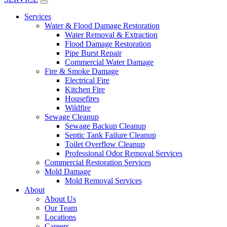
Services
Water & Flood Damage Restoration
Water Removal & Extraction
Flood Damage Restoration
Pipe Burst Repair
Commercial Water Damage
Fire & Smoke Damage
Electrical Fire
Kitchen Fire
Housefires
Wildfire
Sewage Cleanup
Sewage Backup Cleanup
Septic Tank Failure Cleanup
Toilet Overflow Cleanup
Professional Odor Removal Services
Commercial Restoration Services
Mold Damage
Mold Removal Services
About
About Us
Our Team
Locations
Careers