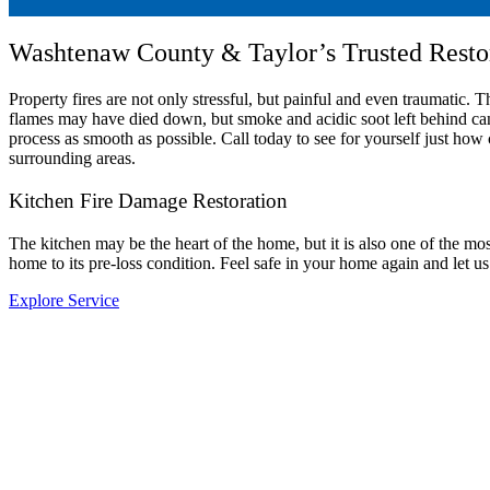
Washtenaw County & Taylor’s Trusted Rest
Property fires are not only stressful, but painful and even traumatic.
flames may have died down, but smoke and acidic soot left behind ca
process as smooth as possible. Call today to see for yourself just
surrounding areas.
Kitchen Fire Damage Restoration
The kitchen may be the heart of the home, but it is also one of the
home to its pre-loss condition. Feel safe in your home again and let us
Explore Service