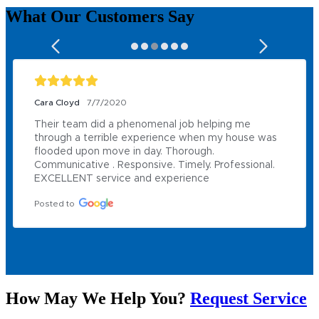
What Our
Customers
Say
Cara Cloyd
7/7/2020
Their team did a phenomenal job helping me 
through a terrible experience when my house was 
flooded upon move in day. Thorough. 
Communicative . Responsive. Timely. Professional. 
EXCELLENT service and experience
Posted to
How May We Help You?
Request Service