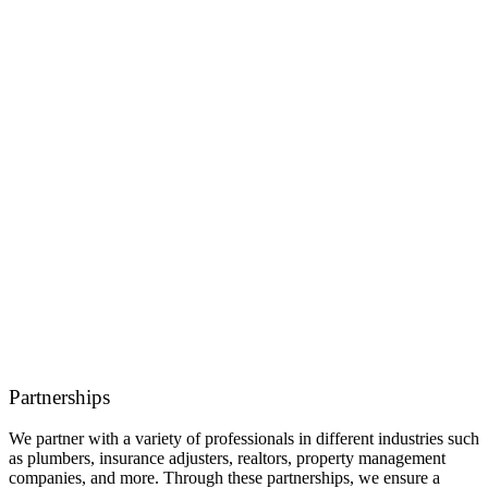
Partnerships
We partner with a variety of professionals in different industries such
as plumbers, insurance adjusters, realtors, property management
companies, and more. Through these partnerships, we ensure a