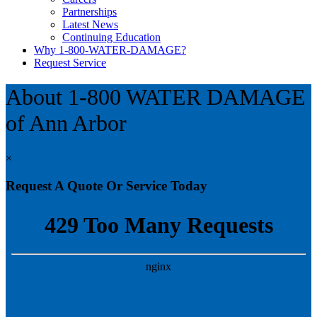
Partnerships
Latest News
Continuing Education
Why 1-800-WATER-DAMAGE?
Request Service
About 1-800 WATER DAMAGE
of Ann Arbor
×
Request A Quote Or Service Today