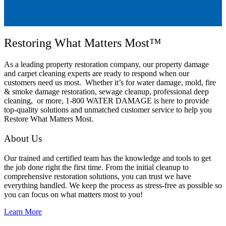
Restoring What Matters Most™
As a leading property restoration company, our property damage
and carpet cleaning experts are ready to respond when our
customers need us most. Whether it’s for water damage, mold, fire
& smoke damage restoration, sewage cleanup, professional deep
cleaning, or more, 1-800 WATER DAMAGE is here to provide
top-quality solutions and unmatched customer service to help you
Restore What Matters Most.
About Us
Our trained and certified team has the knowledge and tools to get
the job done right the first time. From the initial cleanup to
comprehensive restoration solutions, you can trust we have
everything handled. We keep the process as stress-free as possible so
you can focus on what matters most to you!
Learn More