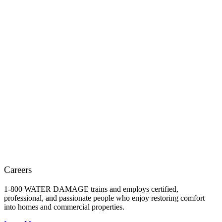
Careers
1-800 WATER DAMAGE trains and employs certified,
professional, and passionate people who enjoy restoring comfort
into homes and commercial properties.