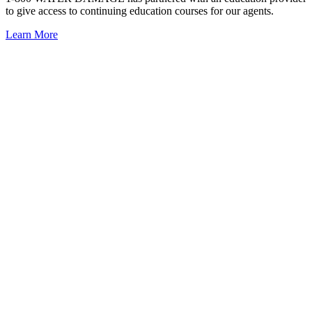
to give access to continuing education courses for our agents.
Learn More