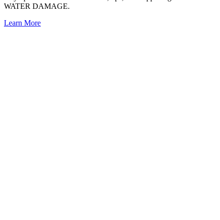
WATER DAMAGE.
Learn More