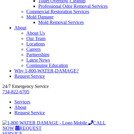
Toilet Overflow Cleanup
Professional Odor Removal Services
Commercial Restoration Services
Mold Damage
Mold Removal Services
About
About Us
Our Team
Locations
Careers
Partnerships
Latest News
Continuing Education
Why 1-800-WATER-DAMAGE?
Request Service
24/7 Emergency Service
734-822-6705
Services
About
Request Service
CALL
NOW
REQUEST
SERVICE