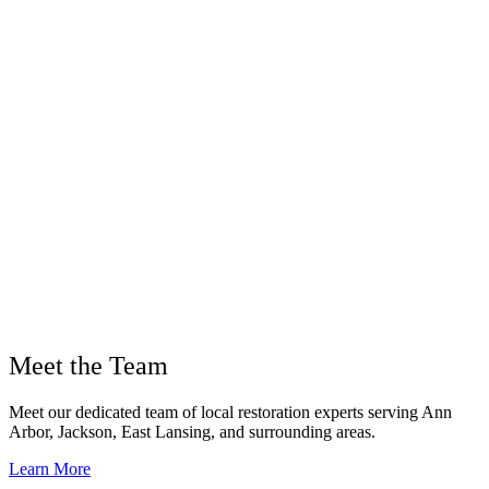
Meet the Team
Meet our dedicated team of local restoration experts serving Ann
Arbor, Jackson, East Lansing, and surrounding areas.
Learn More