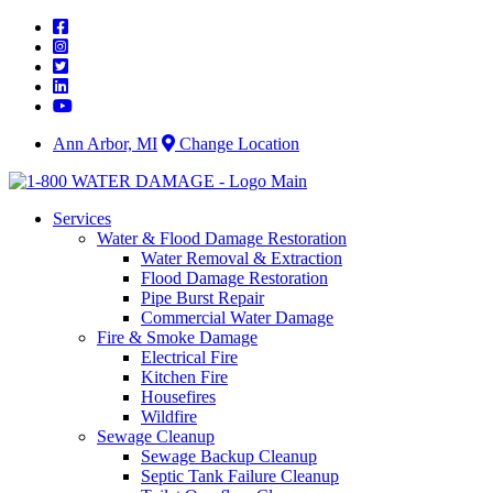
Skip
to
content
Ann Arbor, MI
Change Location
Services
Water & Flood Damage Restoration
Water Removal & Extraction
Flood Damage Restoration
Pipe Burst Repair
Commercial Water Damage
Fire & Smoke Damage
Electrical Fire
Kitchen Fire
Housefires
Wildfire
Sewage Cleanup
Sewage Backup Cleanup
Septic Tank Failure Cleanup