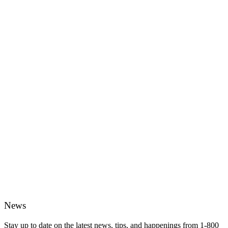
News
Stay up to date on the latest news, tips, and happenings from 1-800