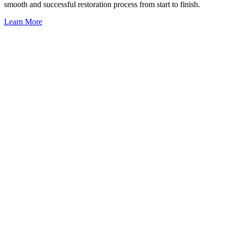
smooth and successful restoration process from start to finish.
Learn More