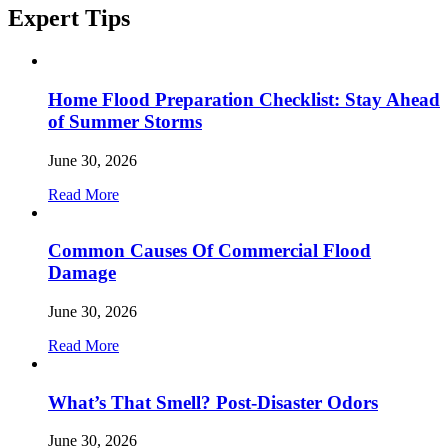
Expert
Tips
Home Flood Preparation Checklist: Stay Ahead
of Summer Storms
June 30, 2026
Read More
Common Causes Of Commercial Flood
Damage
June 30, 2026
Read More
What’s That Smell? Post-Disaster Odors
June 30, 2026