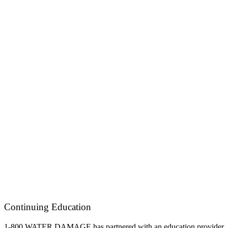
Continuing Education
1-800 WATER DAMAGE has partnered with an education provider