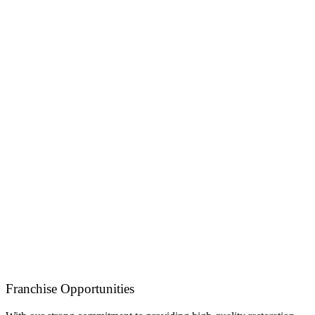
Franchise Opportunities