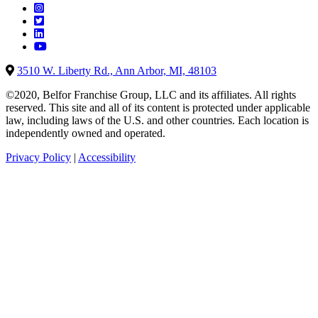
3510 W. Liberty Rd., Ann Arbor, MI, 48103
©2020, Belfor Franchise Group, LLC and its affiliates. All rights
reserved. This site and all of its content is protected under applicable
law, including laws of the U.S. and other countries. Each location is
independently owned and operated.
Privacy Policy
|
Accessibility