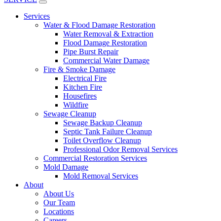
Services
Water & Flood Damage Restoration
Water Removal & Extraction
Flood Damage Restoration
Pipe Burst Repair
Commercial Water Damage
Fire & Smoke Damage
Electrical Fire
Kitchen Fire
Housefires
Wildfire
Sewage Cleanup
Sewage Backup Cleanup
Septic Tank Failure Cleanup
Toilet Overflow Cleanup
Professional Odor Removal Services
Commercial Restoration Services
Mold Damage
Mold Removal Services
About
About Us
Our Team
Locations
Careers