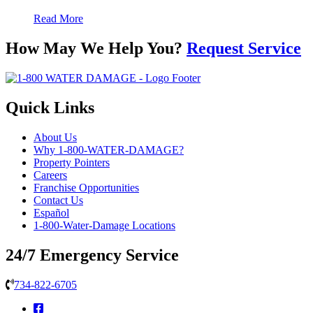
Read More
How May We Help You?
Request Service
Quick Links
About Us
Why 1-800-WATER-DAMAGE?
Property Pointers
Careers
Franchise Opportunities
Contact Us
Español
1-800-Water-Damage Locations
24/7 Emergency Service
734-822-6705