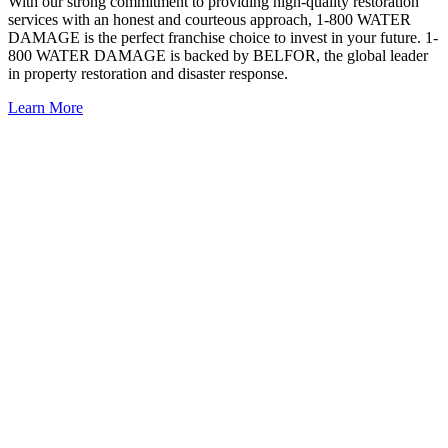
With our strong commitment to providing high-quality restoration
services with an honest and courteous approach, 1-800 WATER
DAMAGE is the perfect franchise choice to invest in your future. 1-
800 WATER DAMAGE is backed by BELFOR, the
global leader
in property restoration and disaster response
.
Learn More