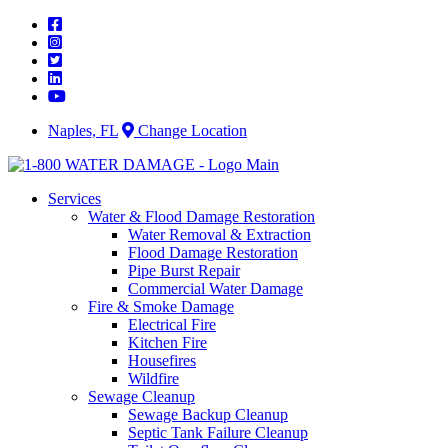
Skip
to
content
Naples, FL
Change Location
Services
Water & Flood Damage Restoration
Water Removal & Extraction
Flood Damage Restoration
Pipe Burst Repair
Commercial Water Damage
Fire & Smoke Damage
Electrical Fire
Kitchen Fire
Housefires
Wildfire
Sewage Cleanup
Sewage Backup Cleanup
Septic Tank Failure Cleanup