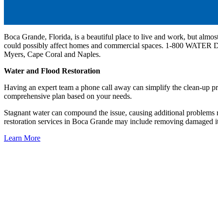
Boca Grande, Florida, is a beautiful place to live and work, but almost
could possibly affect homes and commercial spaces. 1-800 WATER
Myers, Cape Coral and Naples.
Water and Flood Restoration
Having an expert team a phone call away can simplify the clean-up 
comprehensive plan based on your needs.
Stagnant water can compound the issue, causing additional proble
restoration services in Boca Grande may include removing damaged ite
Learn More