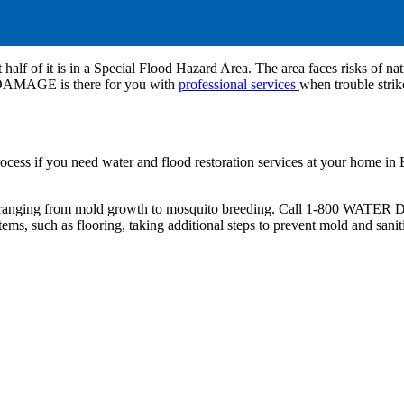
 half of it is in a Special Flood Hazard Area. The area faces risks of nat
 DAMAGE is there for you with
professional services
when trouble strik
process if you need water and flood restoration services at your ho
ms ranging from mold growth to mosquito breeding. Call 1-800 WATE
ms, such as flooring, taking additional steps to prevent mold and sani