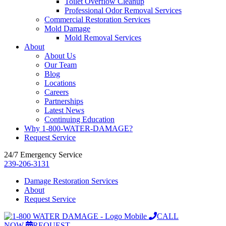
Toilet Overflow Cleanup
Professional Odor Removal Services
Commercial Restoration Services
Mold Damage
Mold Removal Services
About
About Us
Our Team
Blog
Locations
Careers
Partnerships
Latest News
Continuing Education
Why 1-800-WATER-DAMAGE?
Request Service
24/7 Emergency Service
239-206-3131
Damage Restoration Services
About
Request Service
CALL
NOW
REQUEST