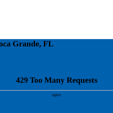
oca Grande, FL