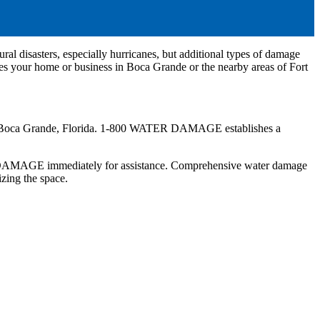
ural disasters, especially hurricanes, but additional types of damage
es your home or business in Boca Grande or the nearby areas of Fort
me in Boca Grande, Florida. 1-800 WATER DAMAGE establishes a
R DAMAGE immediately for assistance. Comprehensive water damage
tizing the space.