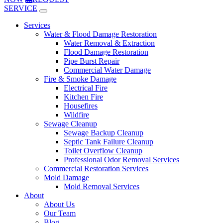
SERVICE
Services
Water & Flood Damage Restoration
Water Removal & Extraction
Flood Damage Restoration
Pipe Burst Repair
Commercial Water Damage
Fire & Smoke Damage
Electrical Fire
Kitchen Fire
Housefires
Wildfire
Sewage Cleanup
Sewage Backup Cleanup
Septic Tank Failure Cleanup
Toilet Overflow Cleanup
Professional Odor Removal Services
Commercial Restoration Services
Mold Damage
Mold Removal Services
About
About Us
Our Team
Blog