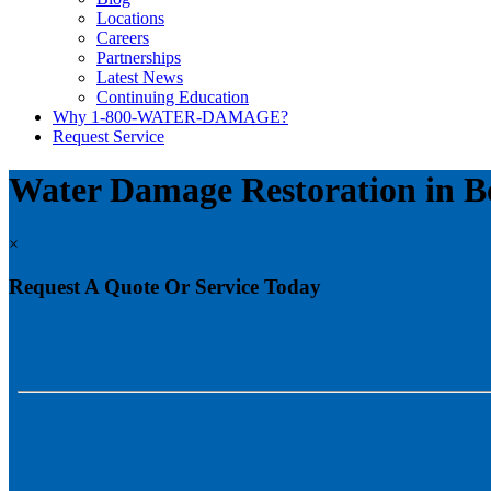
Locations
Careers
Partnerships
Latest News
Continuing Education
Why 1-800-WATER-DAMAGE?
Request Service
Water Damage Restoration in B
×
Request A Quote Or Service Today