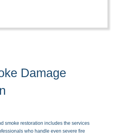
moke Damage
on
d smoke restoration includes the services
rofessionals who handle even severe fire