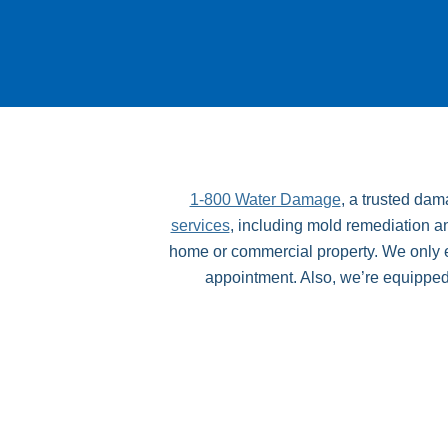
1-800 Water Damage
, a trusted da
services
, including mold remediation an
home or commercial property. We only em
appointment. Also, we’re equipped wi