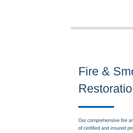
Fire & S
Restorati
Our comprehensive fire an
of certified and insured p