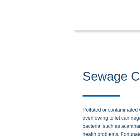
Sewage C
Polluted or contaminated
overflowing toilet can nega
bacteria, such as acantha
health problems. Fortuna