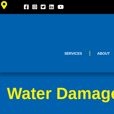
SERVICES
ABOUT
Water Damage 