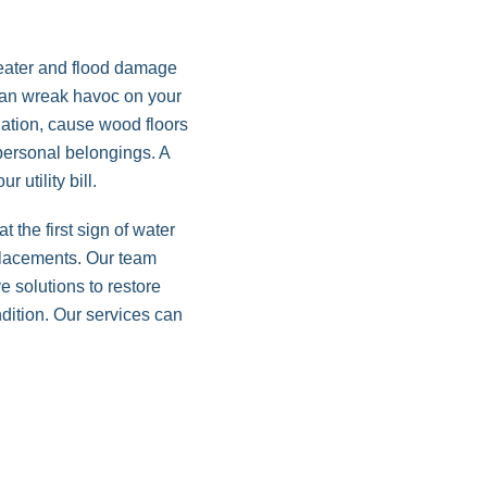
eater and flood damage
 can wreak havoc on your
dation, cause wood floors
ersonal belongings. A
r utility bill.
 the first sign of water
placements. Our team
e solutions to restore
dition. Our services can