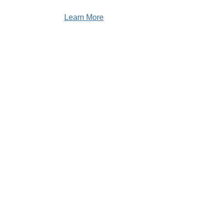
Learn More