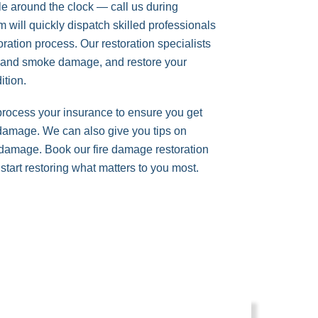
le around the clock — call us during
will quickly dispatch skilled professionals
storation process. Our restoration specialists
t and smoke damage, and restore your
dition.
 process your insurance to ensure you get
 damage. We can also give you tips on
e damage. Book our fire damage restoration
start restoring what matters to you most.