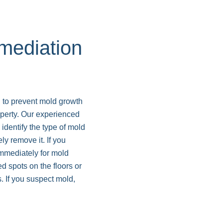
ediation
 to prevent mold growth
perty. Our experienced
dentify the type of mold
ly remove it. If you
immediately for mold
d spots on the floors or
. If you suspect mold,