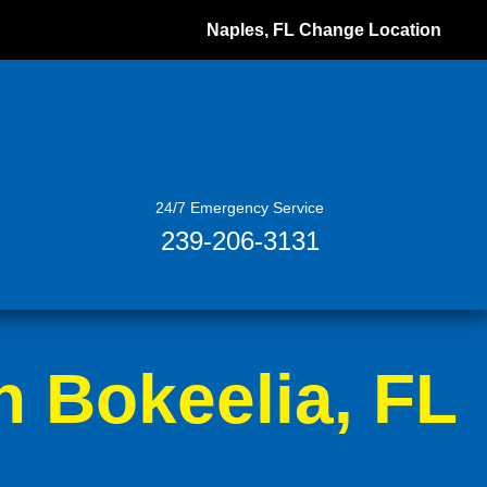
Naples, FL
Change Location
24/7 Emergency Service
239-206-3131
n Bokeelia, FL