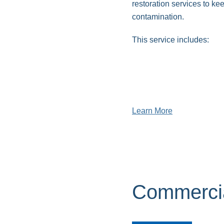
restoration services to k
contamination.
This service includes:
Sewage backup clean
Septic flooding cleanu
Toilet overflow cleanu
Learn More
Commercia