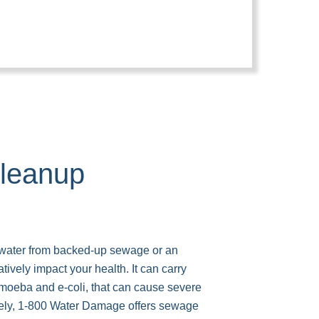
leanup
 water from backed-up sewage or an
tively impact your health. It can carry
moeba and e-coli, that can cause severe
tely, 1-800 Water Damage offers sewage