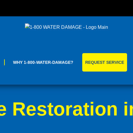
Skip
to
content
WHY 1-800-WATER-DAMAGE?
REQUEST SERVICE
Restoration i