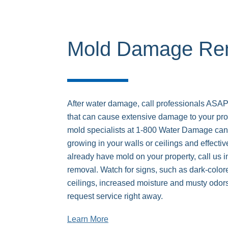
Mold Damage Rem
After water damage, call professionals ASAP
that can cause extensive damage to your pro
mold specialists at 1-800 Water Damage can i
growing in your walls or ceilings and effective
already have mold on your property, call us 
removal. Watch for signs, such as dark-colore
ceilings, increased moisture and musty odors
request service right away.
Learn More