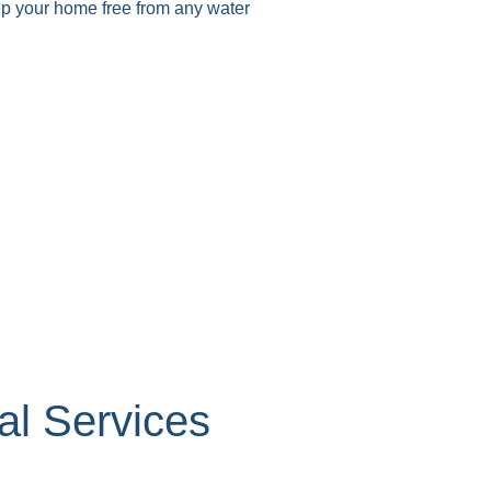
eep your home free from any water
up
p
p
l Services