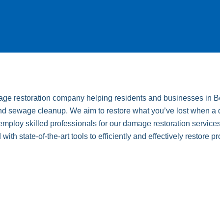
mage restoration company helping residents and businesses in Bo
d sewage cleanup. We aim to restore what you’ve lost when a disa
ploy skilled professionals for our damage restoration services
th state-of-the-art tools to efficiently and effectively restore pr