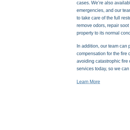
cases. We’re also availab
emergencies, and our team 
to take care of the full re
remove odors, repair soo
property to its normal con
In addition, our team can
compensation for the fire
avoiding catastrophic fir
services today, so we can 
Learn More