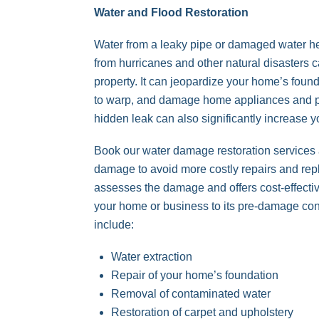
Water and Flood Restoration
Water from a leaky pipe or damaged water h
from hurricanes and other natural disasters
property. It can jeopardize your home’s foun
to warp, and damage home appliances and p
hidden leak can also significantly increase you
Book our water damage restoration services at
damage to avoid more costly repairs and re
assesses the damage and offers cost-effectiv
your home or business to its pre-damage con
include:
Water extraction
Repair of your home’s foundation
Removal of contaminated water
Restoration of carpet and upholstery