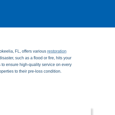
keelia, FL, offers various
restoration
ster, such as a flood or fire, hits your
 to ensure high-quality service on every
operties to their pre-loss condition.