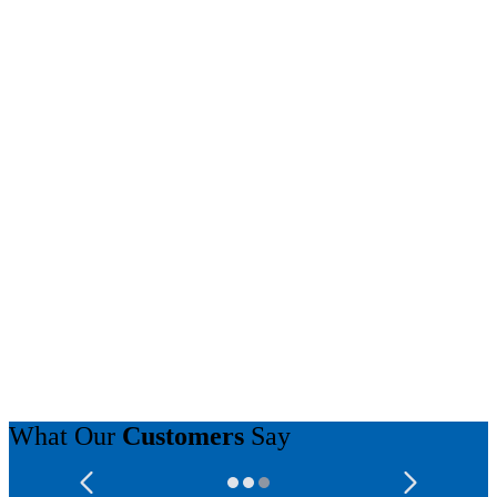
What Our
Customers
Say