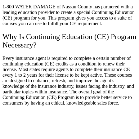
1-800 WATER DAMAGE of Nassau County has partnered with a
leading education provider to create a special Continuing Education
(CE) program for you. This program gives you access to a suite of
courses you can use to fulfill your CE requirement.
Why Is Continuing Education (CE) Program
Necessary?
Every insurance agent is required to complete a certain number of
continuing education (CE) credits as a condition to renew their
license. Most states require agents to complete their insurance CE
every 1 to 2 years for their license to be kept active. These courses
are designed to enhance, refresh, and improve the agent’s
knowledge of the insurance industry, issues facing the industry, and
particular topics within insurance. The overall goal of the
Continuing Education (CE) Program is to provide better service to
consumers by having an ethical, knowledgeable sales force.