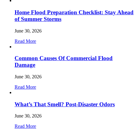
Home Flood Preparation Checklist: Stay Ahead
of Summer Storms
June 30, 2026
Read More
Common Causes Of Commercial Flood
Damage
June 30, 2026
Read More
What’s That Smell? Post-Disaster Odors
June 30, 2026
Read More