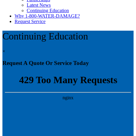
Latest News
Continuing Education
Why 1-800-WATER-DAMAGE?
Request Service
Continuing Education
×
Request A Quote Or Service Today