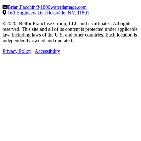
Brian.Facchin@1800waterdamage.com
160 Engineers Dr, Hicksville, NY, 11801
©2020, Belfor Franchise Group, LLC and its affiliates. All rights
reserved. This site and all of its content is protected under applicable
law, including laws of the U.S. and other countries. Each location is
independently owned and operated.
Privacy Policy
|
Accessibility